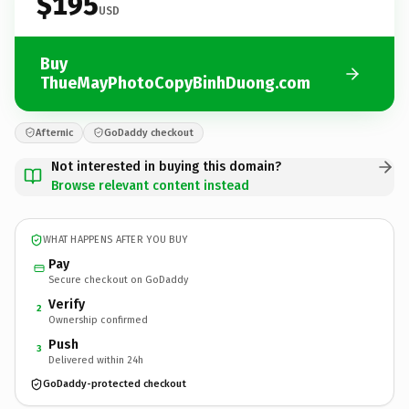
$195
USD
Buy
ThueMayPhotoCopyBinhDuong.com
Afternic
GoDaddy checkout
Not interested in buying this domain?
Browse relevant content instead
WHAT HAPPENS AFTER YOU BUY
Pay
Secure checkout on GoDaddy
Verify
2
Ownership confirmed
Push
3
Delivered within 24h
GoDaddy-protected checkout