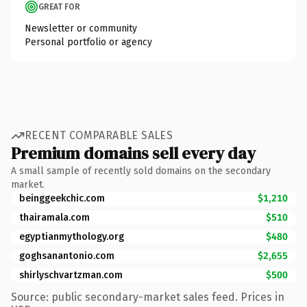
GREAT FOR
Newsletter or community
Personal portfolio or agency
RECENT COMPARABLE SALES
Premium domains sell every day
A small sample of recently sold domains on the secondary
market.
beinggeekchic.com
$1,210
thairamala.com
$510
egyptianmythology.org
$480
goghsanantonio.com
$2,655
shirlyschvartzman.com
$500
Source: public secondary-market sales feed. Prices in