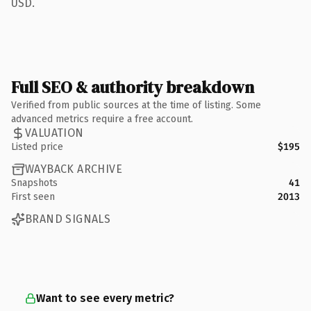
USD.
Full SEO & authority breakdown
Verified from public sources at the time of listing. Some
advanced metrics require a free account.
VALUATION
Listed price
$195
WAYBACK ARCHIVE
Snapshots
41
First seen
2013
BRAND SIGNALS
Want to see every metric?