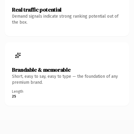
Real traffic potential
Demand signals indicate strong ranking potential out of
the box.
Brandable & memorable
Short, easy to say, easy to type — the foundation of any
premium brand.
Length
25