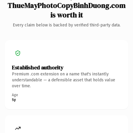
ThueMayPhotoCopyBinhDuong.com
is worth it
Every claim below is backed by verified third-party data.
Established authority
Premium .com extension on a name that's instantly
understandable — a defensible asset that holds value
over time.
Age
5y