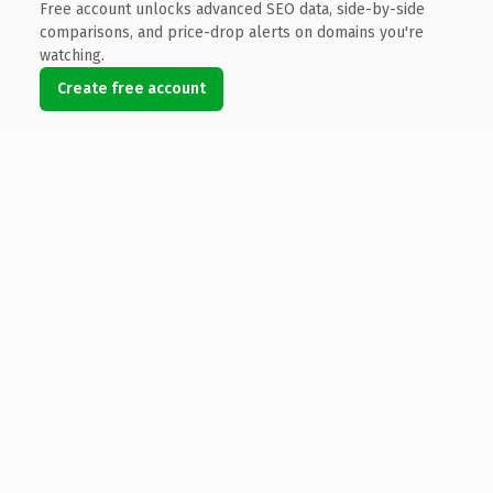
Free account unlocks advanced SEO data, side-by-side
comparisons, and price-drop alerts on domains you're
watching.
Create free account