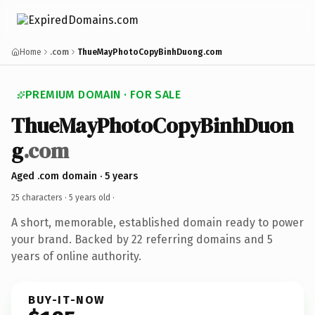
Home
.com
ThueMayPhotoCopyBinhDuong.com
PREMIUM DOMAIN · FOR SALE
ThueMayPhotoCopyBinhDuon
g
.com
Aged .com domain · 5 years
25 characters ·
5 years old
·
A short, memorable, established domain ready to power
your brand. Backed by 22 referring domains and 5
years of online authority.
BUY-IT-NOW