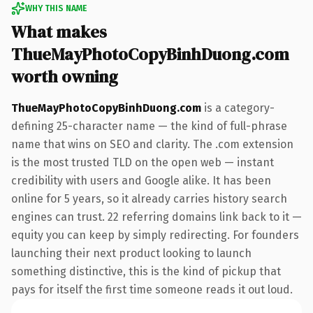
WHY THIS NAME
What makes
ThueMayPhotoCopyBinhDuong.com
worth owning
ThueMayPhotoCopyBinhDuong.com
is a category-
defining 25-character name — the kind of full-phrase
name that wins on SEO and clarity. The .com extension
is the most trusted TLD on the open web — instant
credibility with users and Google alike. It has been
online for 5 years, so it already carries history search
engines can trust. 22 referring domains link back to it —
equity you can keep by simply redirecting. For founders
launching their next product looking to launch
something distinctive, this is the kind of pickup that
pays for itself the first time someone reads it out loud.