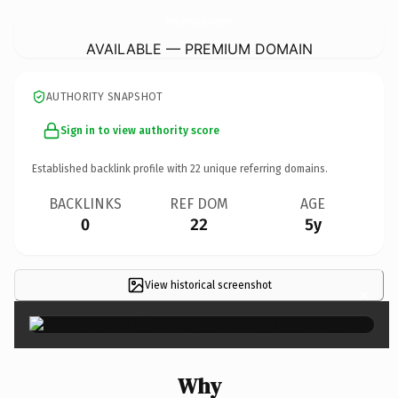
ThueMayPhotoCopyBinhDuong.
com
AVAILABLE — PREMIUM DOMAIN
AUTHORITY SNAPSHOT
Sign in to view authority score
Established backlink profile with
22
unique referring domains.
BACKLINKS
REF DOM
AGE
0
22
5y
View historical screenshot
×
Why