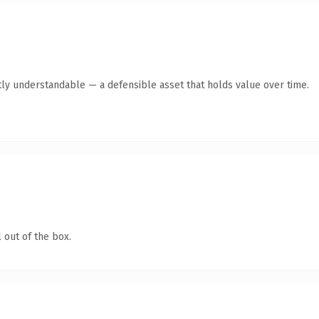
ly understandable — a defensible asset that holds value over time.
 out of the box.