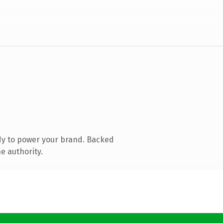
dy to power your brand. Backed
e authority.