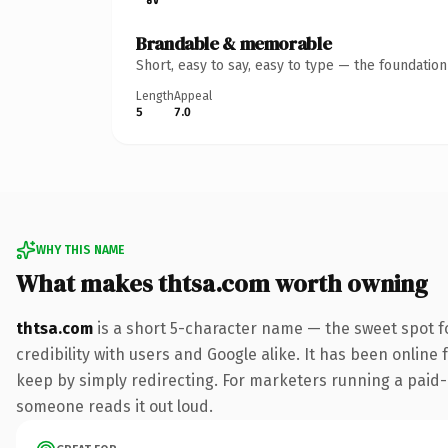
Brandable & memorable
Short, easy to say, easy to type — the foundatio
Length
Appeal
5
7.0
WHY THIS NAME
What makes thtsa.com worth owning
thtsa.com
is a short 5-character name — the sweet spot f
credibility with users and Google alike. It has been online 
keep by simply redirecting. For marketers running a paid-acq
someone reads it out loud.