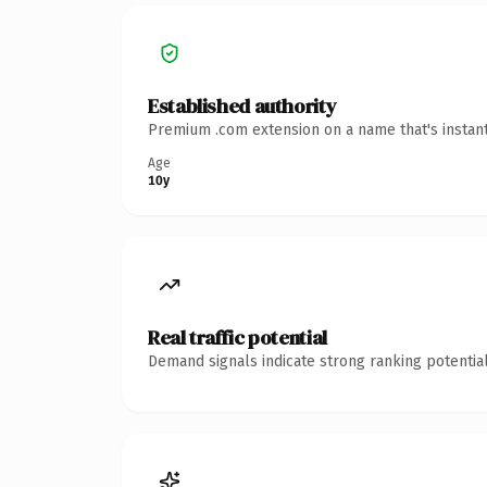
Established authority
Premium .com extension on a name that's instant
Age
10y
Real traffic potential
Demand signals indicate strong ranking potential