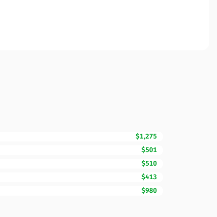
$1,275
$501
$510
$413
$980