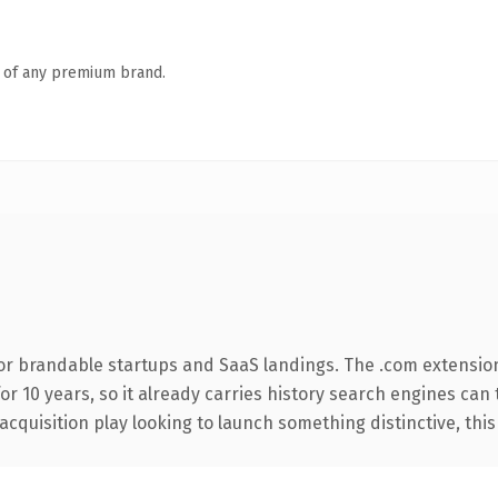
n of any premium brand.
or brandable startups and SaaS landings. The .com extensio
for 10 years, so it already carries history search engines can
uisition play looking to launch something distinctive, this is