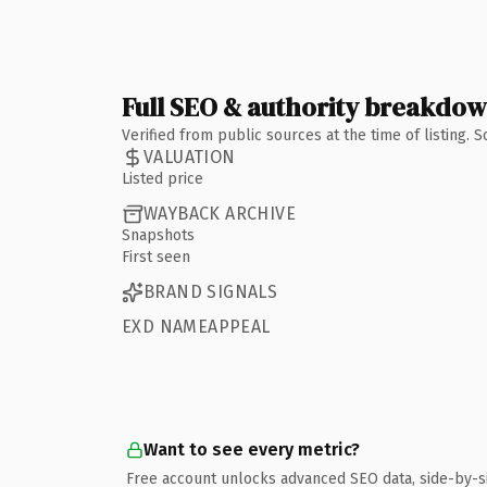
Full SEO & authority breakdo
Verified from public sources at the time of listing.
VALUATION
Listed price
WAYBACK ARCHIVE
Snapshots
First seen
BRAND SIGNALS
EXD NAMEAPPEAL
Want to see every metric?
Free account unlocks advanced SEO data, side-by-s