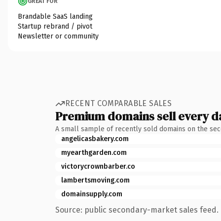
GREAT FOR
Brandable SaaS landing
Startup rebrand / pivot
Newsletter or community
RECENT COMPARABLE SALES
Premium domains sell every d
A small sample of recently sold domains on the se
angelicasbakery.com
myearthgarden.com
victorycrownbarber.co
lambertsmoving.com
domainsupply.com
Source: public secondary-market sales feed. 