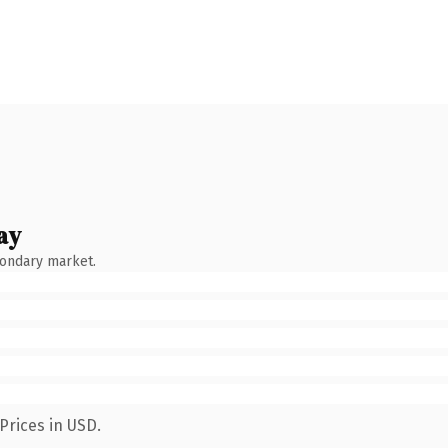
ay
condary market.
Prices in USD.