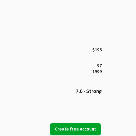
$195
97
1999
7.0 · Strong
Create free account