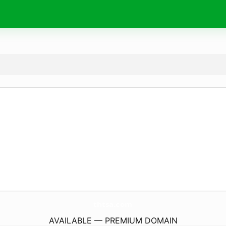
thtsa.
com
AVAILABLE — PREMIUM DOMAIN