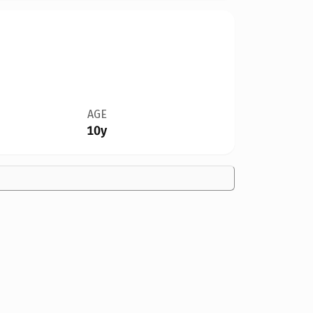
AGE
10y