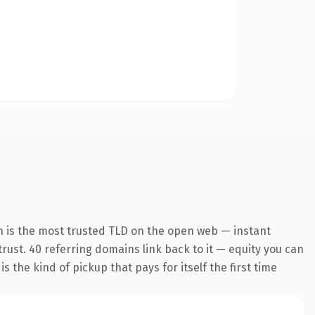
n is the most trusted TLD on the open web — instant
 trust. 40 referring domains link back to it — equity you can
 the kind of pickup that pays for itself the first time