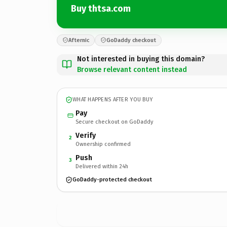
Buy thtsa.com
Afternic
GoDaddy checkout
Not interested in buying this domain?
Browse relevant content instead
WHAT HAPPENS AFTER YOU BUY
Pay
Secure checkout on GoDaddy
Verify
2
Ownership confirmed
Push
3
Delivered within 24h
GoDaddy-protected checkout