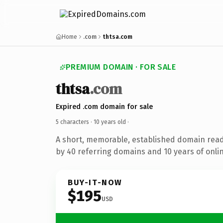
Home
.com
thtsa.com
PREMIUM DOMAIN · FOR SALE
thtsa
.com
Expired .com domain for sale
5 characters ·
10 years old
·
A short, memorable, established domain rea
by 40 referring domains and 10 years of onlin
BUY-IT-NOW
$195
USD