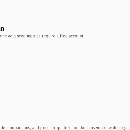
wn
 Some advanced metrics require a free account.
ide comparisons, and price-drop alerts on domains you're watching.