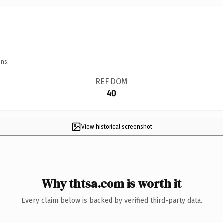
ins.
REF DOM
40
View historical screenshot
Why thtsa.com is worth it
Every claim below is backed by verified third-party data.