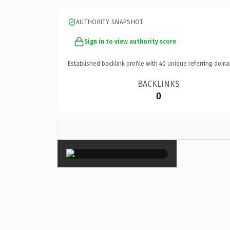
AUTHORITY SNAPSHOT
Sign in to view authority score
Established backlink profile with
40
unique referring doma
BACKLINKS
0
×