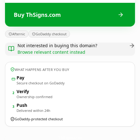
Buy ThSigns.com
Afternic
GoDaddy checkout
Not interested in buying this domain?
Browse relevant content instead
WHAT HAPPENS AFTER YOU BUY
Pay
Secure checkout on GoDaddy
Verify
2
Ownership confirmed
Push
3
Delivered within 24h
GoDaddy-protected checkout
ThSigns.
com