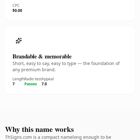
CPC
$0.00
Brandable & memorable
Short, easy to say, easy to type — the foundation of
any premium brand.
Length
Radio test
Appeal
7
Passes
7.0
Why this name works
ThSigns.com is a compact namelong enough to be