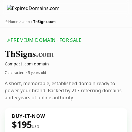
Home
.com
ThSigns.com
PREMIUM DOMAIN · FOR SALE
Th
Signs
.com
Compact .com domain
7 characters ·
5 years old
A short, memorable, established domain ready to
power your brand. Backed by 217 referring domains
and 5 years of online authority.
BUY-IT-NOW
$195
USD