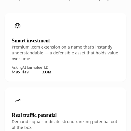
Smart investment
Premium .com extension on a name that's instantly
understandable — a defensible asset that holds value
over time.
Asking
AI fair value
TLD
$195
$19
.COM
Real traffic potential
Demand signals indicate strong ranking potential out
of the box.