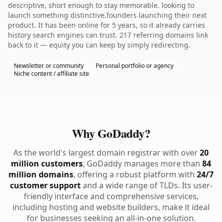
descriptive, short enough to stay memorable. looking to
launch something distinctive.founders launching their next
product. It has been online for 5 years, so it already carries
history search engines can trust. 217 referring domains link
back to it — equity you can keep by simply redirecting.
Newsletter or community
Personal portfolio or agency
Niche content / affiliate site
Why GoDaddy?
As the world's largest domain registrar with over
20
million customers
, GoDaddy manages more than
84
million domains
, offering a robust platform with
24/7
customer support
and a wide range of TLDs. Its user-
friendly interface and comprehensive services,
including hosting and website builders, make it ideal
for businesses seeking an all-in-one solution.