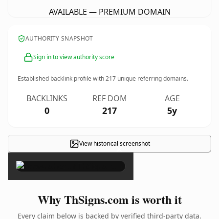
AVAILABLE — PREMIUM DOMAIN
AUTHORITY SNAPSHOT
Sign in to view authority score
Established backlink profile with
217
unique referring domains.
BACKLINKS
REF DOM
AGE
0
217
5y
View historical screenshot
×
Why ThSigns.com is worth it
Every claim below is backed by verified third-party data.