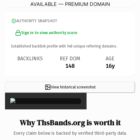
AVAILABLE — PREMIUM DOMAIN
AUTHORITY SNAPSHOT
Sign in to view authority score
Established backlink profile with
148
unique referring domains.
BACKLINKS
REF DOM
AGE
148
16y
View historical screenshot
×
Why ThsBands.org is worth it
Every claim below is backed by verified third-party data.