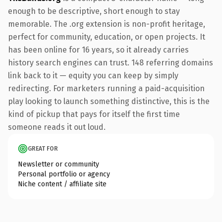
enough to be descriptive, short enough to stay
memorable. The .org extension is non-profit heritage,
perfect for community, education, or open projects. It
has been online for 16 years, so it already carries
history search engines can trust. 148 referring domains
link back to it — equity you can keep by simply
redirecting. For marketers running a paid-acquisition
play looking to launch something distinctive, this is the
kind of pickup that pays for itself the first time
someone reads it out loud.
GREAT FOR
Newsletter or community
Personal portfolio or agency
Niche content / affiliate site