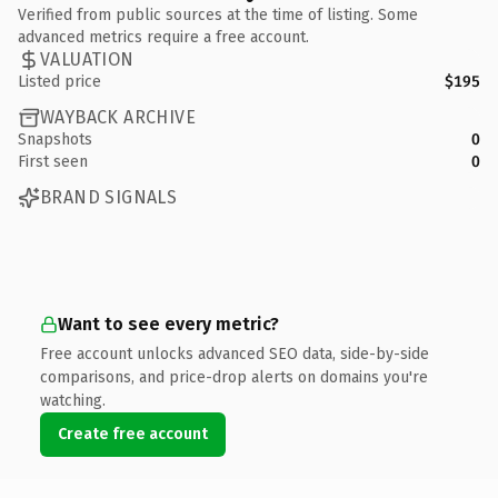
Verified from public sources at the time of listing. Some
advanced metrics require a free account.
VALUATION
Listed price
$195
WAYBACK ARCHIVE
Snapshots
0
First seen
0
BRAND SIGNALS
Want to see every metric?
Free account unlocks advanced SEO data, side-by-side
comparisons, and price-drop alerts on domains you're
watching.
Create free account