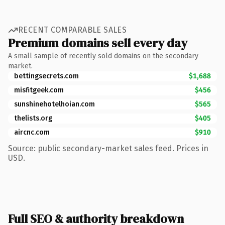
RECENT COMPARABLE SALES
Premium domains sell every day
A small sample of recently sold domains on the secondary
market.
bettingsecrets.com
$1,688
misfitgeek.com
$456
sunshinehotelhoian.com
$565
thelists.org
$405
aircnc.com
$910
Source: public secondary-market sales feed. Prices in
USD.
Full SEO & authority breakdown