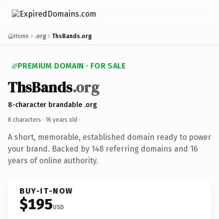
Home
.org
ThsBands.org
PREMIUM DOMAIN · FOR SALE
ThsBands
.org
8-character brandable .org
8 characters ·
16 years old
·
A short, memorable, established domain ready to power
your brand. Backed by 148 referring domains and 16
years of online authority.
BUY-IT-NOW
$195
USD