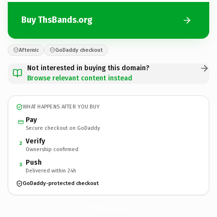
Buy ThsBands.org
Afternic
GoDaddy checkout
Not interested in buying this domain?
Browse relevant content instead
WHAT HAPPENS AFTER YOU BUY
Pay
Secure checkout on GoDaddy
Verify
2
Ownership confirmed
Push
3
Delivered within 24h
GoDaddy-protected checkout
ThsBands.
org