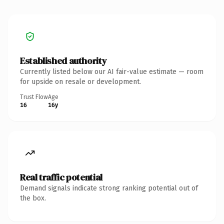
Established authority
Currently listed below our AI fair-value estimate — room
for upside on resale or development.
Trust Flow
Age
16
16y
Real traffic potential
Demand signals indicate strong ranking potential out of
the box.