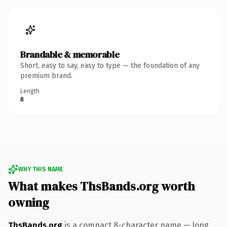
Brandable & memorable
Short, easy to say, easy to type — the foundation of any
premium brand.
Length
8
WHY THIS NAME
What makes ThsBands.org worth
owning
ThsBands.org
is a compact 8-character name — long