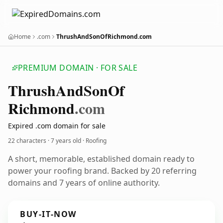
Home
.com
ThrushAndSonOfRichmond.com
PREMIUM DOMAIN · FOR SALE
Thrush
And
Son
Of
Richmond
.com
Expired .com domain for sale
22 characters ·
7 years old
· Roofing
A short, memorable, established domain ready to
power your roofing brand. Backed by 20 referring
domains and 7 years of online authority.
BUY-IT-NOW