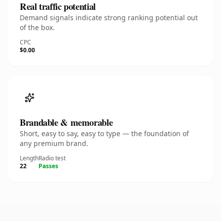
Real traffic potential
Demand signals indicate strong ranking potential out
of the box.
CPC
$0.00
Brandable & memorable
Short, easy to say, easy to type — the foundation of
any premium brand.
Length
Radio test
22
Passes