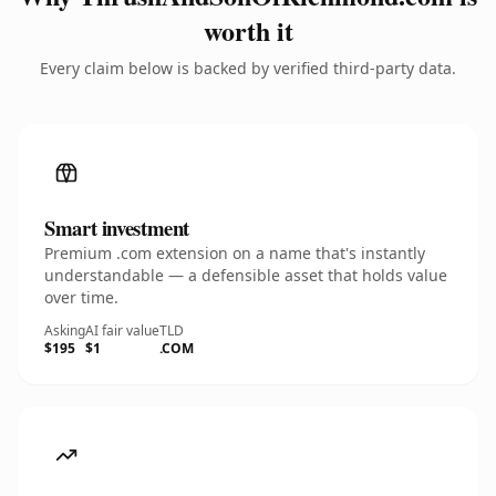
worth it
Every claim below is backed by verified third-party data.
Smart investment
Premium .com extension on a name that's instantly
understandable — a defensible asset that holds value
over time.
Asking
AI fair value
TLD
$195
$1
.COM