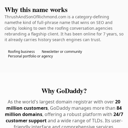
Why this name works
ThrushAndSonOfRichmond.com is a category-defining
namethe kind of full-phrase name that wins on SEO and
clarity. looking to own the roofing conversation.agencies
rebranding a flagship client. It has been online for 7 years, so
it already carries history search engines can trust.
Roofing business
Newsletter or community
Personal portfolio or agency
Why GoDaddy?
As the world's largest domain registrar with over
20
million customers
, GoDaddy manages more than
84
million domains
, offering a robust platform with
24/7
customer support
and a wide range of TLDs. Its user-
friendly interface and comprehensive services,