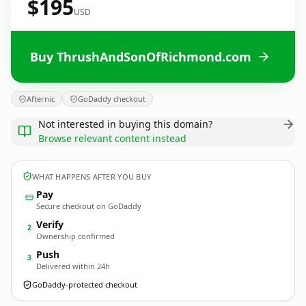
$195
USD
Buy ThrushAndSonOfRichmond.com
Afternic
GoDaddy checkout
Not interested in buying this domain?
Browse relevant content instead
WHAT HAPPENS AFTER YOU BUY
Pay
Secure checkout on GoDaddy
Verify
2
Ownership confirmed
Push
3
Delivered within 24h
GoDaddy-protected checkout