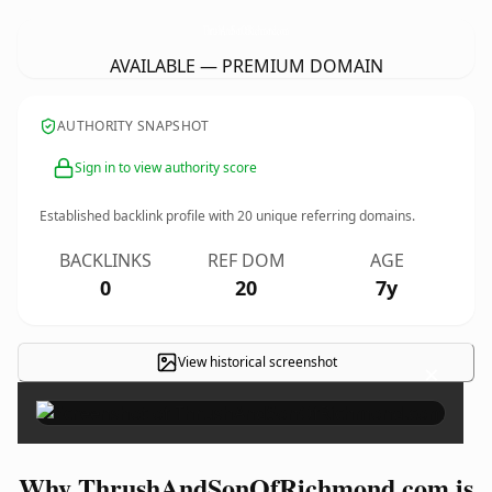
ThrushAndSonOfRichmond.
com
AVAILABLE — PREMIUM DOMAIN
AUTHORITY SNAPSHOT
Sign in to view authority score
Established backlink profile with
20
unique referring domains.
BACKLINKS
REF DOM
AGE
0
20
7y
View historical screenshot
×
Why ThrushAndSonOfRichmond.com is