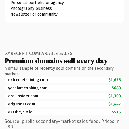
Personal portfolio or agency
Photography business
Newsletter or community
RECENT COMPARABLE SALES
Premium domains sell every day
A small sample of recently sold domains on the secondary
market.
extremetraining.com
$1,675
yasalamcooking.com
$680
ero-insider.com
$1,300
edgehost.com
$1,447
earthcycle.io
$515
Source: public secondary-market sales feed. Prices in
USD.