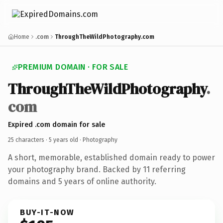
Home
.com
ThroughTheWildPhotography.com
PREMIUM DOMAIN · FOR SALE
ThroughTheWildPhotography
.
com
Expired .com domain for sale
25 characters ·
5 years old
· Photography
A short, memorable, established domain ready to power
your photography brand. Backed by 11 referring
domains and 5 years of online authority.
BUY-IT-NOW