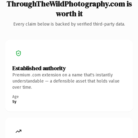
ThroughTheWildPhotography.com is
worth it
Every claim below is backed by verified third-party data.
Established authority
Premium .com extension on a name that's instantly
understandable — a defensible asset that holds value
over time.
Age
5y