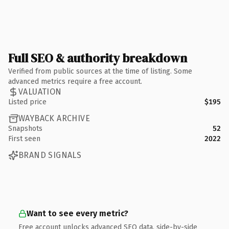
Full SEO & authority breakdown
Verified from public sources at the time of listing. Some
advanced metrics require a free account.
VALUATION
Listed price
$195
WAYBACK ARCHIVE
Snapshots
52
First seen
2022
BRAND SIGNALS
Want to see every metric?
Free account unlocks advanced SEO data, side-by-side