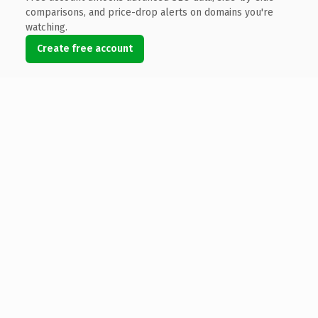
comparisons, and price-drop alerts on domains you're
watching.
Create free account