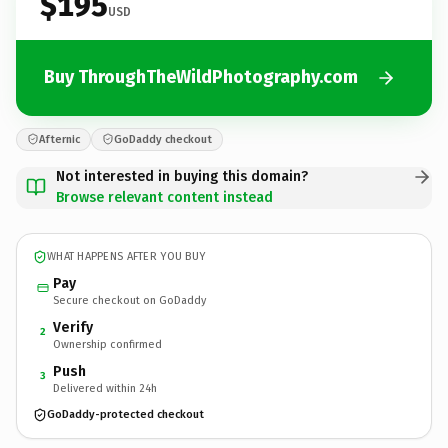
$195
USD
Buy ThroughTheWildPhotography.com
Afternic
GoDaddy checkout
Not interested in buying this domain?
Browse relevant content instead
WHAT HAPPENS AFTER YOU BUY
Pay
Secure checkout on GoDaddy
Verify
2
Ownership confirmed
Push
3
Delivered within 24h
GoDaddy-protected checkout