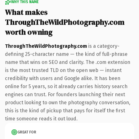
WHY THIS NAME
What makes
ThroughTheWildPhotography.com
worth owning
ThroughTheWildPhotography.com
is a category-
defining 25-character name — the kind of full-phrase
name that wins on SEO and clarity. The .com extension
is the most trusted TLD on the open web — instant
credibility with users and Google alike. It has been
online for 5 years, so it already carries history search
engines can trust. For founders launching their next
product looking to own the photography conversation,
this is the kind of pickup that pays for itself the first
time someone reads it out loud.
GREAT FOR