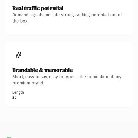
Real traffic potential
Demand signals indicate strong ranking potential out of
the box.
Brandable & memorable
Short, easy to say, easy to type — the foundation of any
premium brand.
Length
25