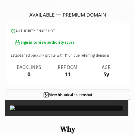
ThroughTheWildPhotography.
com
AVAILABLE — PREMIUM DOMAIN
AUTHORITY SNAPSHOT
Sign in to view authority score
Established backlink profile with
11
unique referring domains.
BACKLINKS
REF DOM
AGE
0
11
5y
View historical screenshot
×
Why