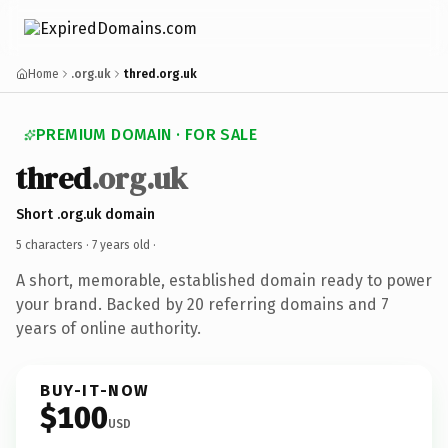
Home
.org.uk
thred.org.uk
PREMIUM DOMAIN · FOR SALE
thred
.org.uk
Short .org.uk domain
5 characters ·
7 years old
·
A short, memorable, established domain ready to power
your brand. Backed by 20 referring domains and 7
years of online authority.
BUY-IT-NOW
$100
USD