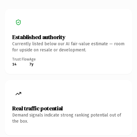
Established authority
Currently listed below our AI fair-value estimate — room
for upside on resale or development.
Trust Flow
Age
14
7y
Real traffic potential
Demand signals indicate strong ranking potential out of
the box.