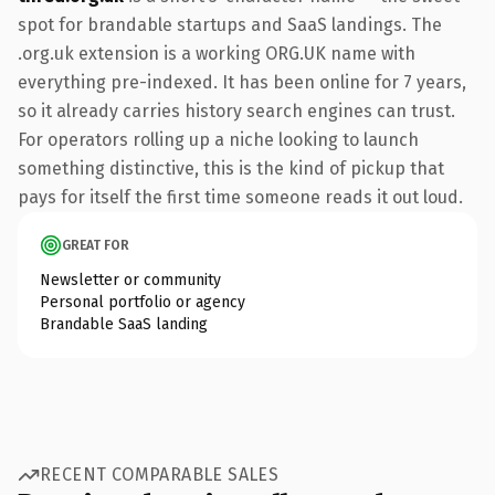
spot for brandable startups and SaaS landings. The
.org.uk extension is a working ORG.UK name with
everything pre-indexed. It has been online for 7 years,
so it already carries history search engines can trust.
For operators rolling up a niche looking to launch
something distinctive, this is the kind of pickup that
pays for itself the first time someone reads it out loud.
GREAT FOR
Newsletter or community
Personal portfolio or agency
Brandable SaaS landing
RECENT COMPARABLE SALES