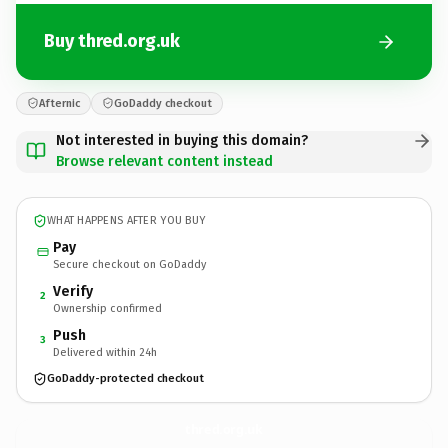
Buy thred.org.uk
Afternic
GoDaddy checkout
Not interested in buying this domain?
Browse relevant content instead
WHAT HAPPENS AFTER YOU BUY
Pay
Secure checkout on GoDaddy
Verify
2
Ownership confirmed
Push
3
Delivered within 24h
GoDaddy-protected checkout
thred.
org.uk