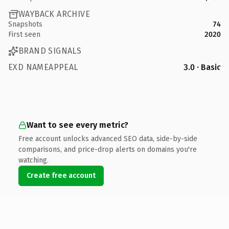
WAYBACK ARCHIVE
Snapshots
74
First seen
2020
BRAND SIGNALS
EXD NAMEAPPEAL
3.0 · Basic
Want to see every metric?
Free account unlocks advanced SEO data, side-by-side
comparisons, and price-drop alerts on domains you're
watching.
Create free account