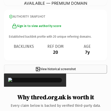
AVAILABLE — PREMIUM DOMAIN
AUTHORITY SNAPSHOT
Sign in to view authority score
Established backlink profile with
20
unique referring domains.
BACKLINKS
REF DOM
AGE
20
7y
View historical screenshot
×
Why thred.org.uk is worth it
Every claim below is backed by verified third-party data.