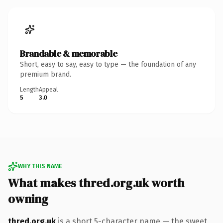
Brandable & memorable
Short, easy to say, easy to type — the foundation of any
premium brand.
Length
Appeal
5
3.0
WHY THIS NAME
What makes thred.org.uk worth
owning
thred.org.uk
is a short 5-character name — the sweet