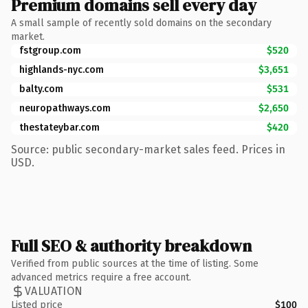
Premium domains sell every day
A small sample of recently sold domains on the secondary
market.
fstgroup.com
$520
highlands-nyc.com
$3,651
balty.com
$531
neuropathways.com
$2,650
thestateybar.com
$420
Source: public secondary-market sales feed. Prices in
USD.
Full SEO & authority breakdown
Verified from public sources at the time of listing. Some
advanced metrics require a free account.
VALUATION
Listed price
$100