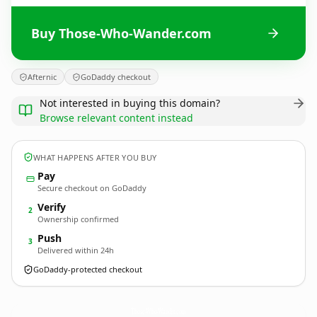
Buy Those-Who-Wander.com
Afternic
GoDaddy checkout
Not interested in buying this domain?
Browse relevant content instead
WHAT HAPPENS AFTER YOU BUY
Pay
Secure checkout on GoDaddy
Verify
2
Ownership confirmed
Push
3
Delivered within 24h
GoDaddy-protected checkout
Those-Who-Wander.
com