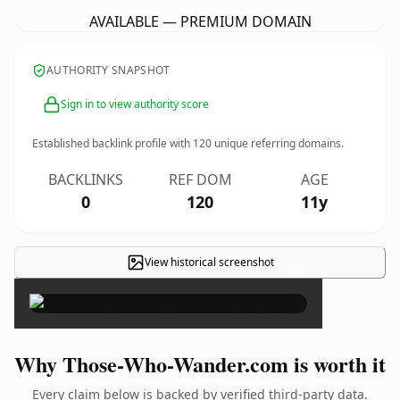
AVAILABLE — PREMIUM DOMAIN
AUTHORITY SNAPSHOT
Sign in to view authority score
Established backlink profile with
120
unique referring domains.
BACKLINKS
REF DOM
AGE
0
120
11y
View historical screenshot
×
Why Those-Who-Wander.com is worth it
Every claim below is backed by verified third-party data.