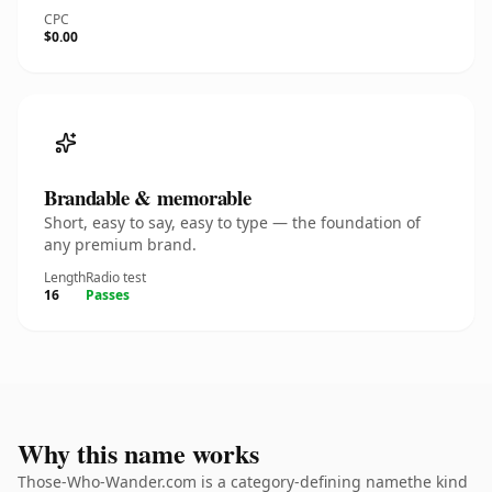
CPC
$0.00
Brandable & memorable
Short, easy to say, easy to type — the foundation of
any premium brand.
Length
Radio test
16
Passes
Why this name works
Those-Who-Wander.com is a category-defining namethe kind