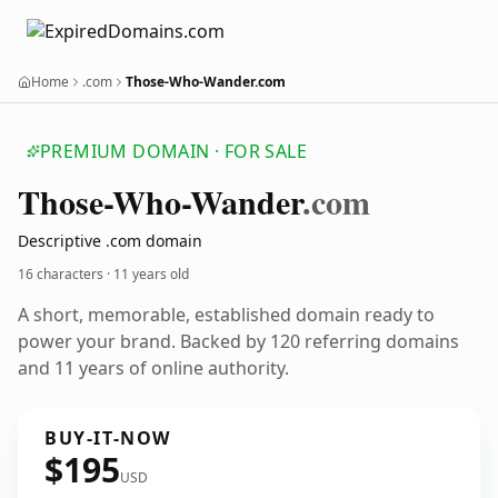
Home
.com
Those-Who-Wander.com
PREMIUM DOMAIN · FOR SALE
Those-Who-Wander
.com
Descriptive .com domain
16 characters ·
11 years old
A short, memorable, established domain ready to
power your brand. Backed by 120 referring domains
and 11 years of online authority.
BUY-IT-NOW
$195
USD