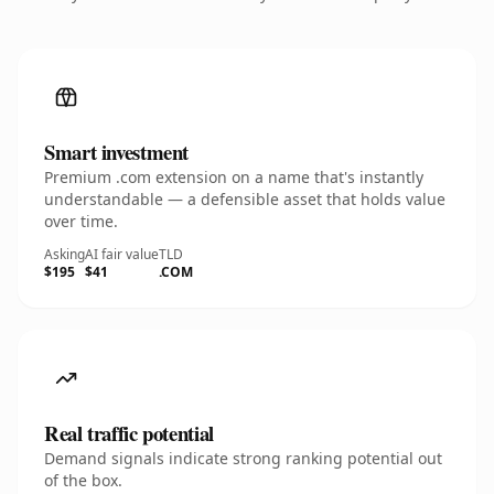
Smart investment
Premium .com extension on a name that's instantly
understandable — a defensible asset that holds value
over time.
Asking
AI fair value
TLD
$195
$41
.COM
Real traffic potential
Demand signals indicate strong ranking potential out
of the box.