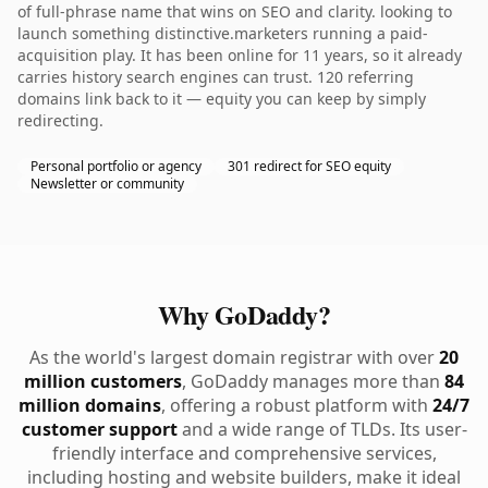
of full-phrase name that wins on SEO and clarity. looking to
launch something distinctive.marketers running a paid-
acquisition play. It has been online for 11 years, so it already
carries history search engines can trust. 120 referring
domains link back to it — equity you can keep by simply
redirecting.
Personal portfolio or agency
301 redirect for SEO equity
Newsletter or community
Why GoDaddy?
As the world's largest domain registrar with over
20
million customers
, GoDaddy manages more than
84
million domains
, offering a robust platform with
24/7
customer support
and a wide range of TLDs. Its user-
friendly interface and comprehensive services,
including hosting and website builders, make it ideal