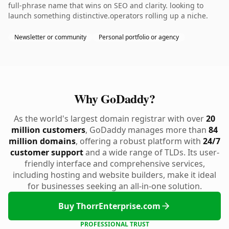
full-phrase name that wins on SEO and clarity. looking to
launch something distinctive.operators rolling up a niche.
Newsletter or community
Personal portfolio or agency
Why GoDaddy?
As the world's largest domain registrar with over
20
million customers
, GoDaddy manages more than
84
million domains
, offering a robust platform with
24/7
customer support
and a wide range of TLDs. Its user-
friendly interface and comprehensive services,
including hosting and website builders, make it ideal
for businesses seeking an all-in-one solution.
Buy ThorrEnterprise.com
PROFESSIONAL TRUST