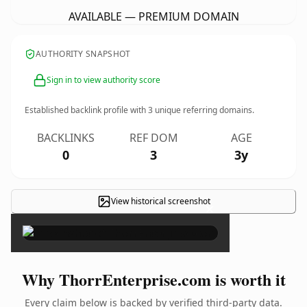
AVAILABLE — PREMIUM DOMAIN
AUTHORITY SNAPSHOT
Sign in to view authority score
Established backlink profile with
3
unique referring domains.
BACKLINKS
REF DOM
AGE
0
3
3y
View historical screenshot
×
Why ThorrEnterprise.com is worth it
Every claim below is backed by verified third-party data.