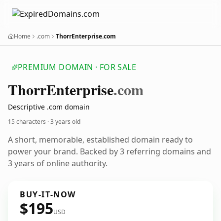
Home
.com
ThorrEnterprise.com
PREMIUM DOMAIN · FOR SALE
Thorr
Enterprise
.com
Descriptive .com domain
15 characters ·
3 years old
A short, memorable, established domain ready to
power your brand. Backed by 3 referring domains and
3 years of online authority.
BUY-IT-NOW
$195
USD