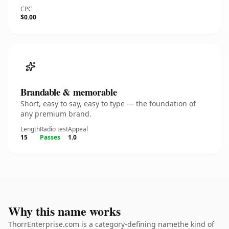
CPC
$0.00
Brandable & memorable
Short, easy to say, easy to type — the foundation of
any premium brand.
Length
Radio test
Appeal
15
Passes
1.0
Why this name works
ThorrEnterprise.com is a category-defining namethe kind of