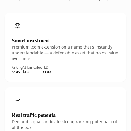
Smart investment
Premium .com extension on a name that's instantly
understandable — a defensible asset that holds value
over time.
Asking
AI fair value
TLD
$195
$13
.COM
Real traffic potential
Demand signals indicate strong ranking potential out
of the box.