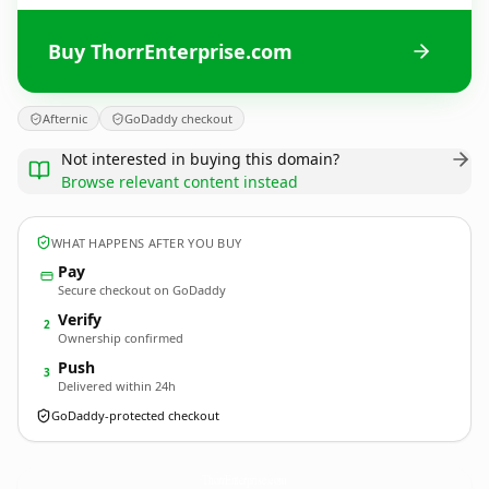
Buy ThorrEnterprise.com
Afternic
GoDaddy checkout
Not interested in buying this domain?
Browse relevant content instead
WHAT HAPPENS AFTER YOU BUY
Pay
Secure checkout on GoDaddy
Verify
2
Ownership confirmed
Push
3
Delivered within 24h
GoDaddy-protected checkout
ThorrEnterprise.
com