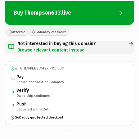
Buy Thompson633.live
Afternic
GoDaddy checkout
Not interested in buying this domain?
Browse relevant content instead
WHAT HAPPENS AFTER YOU BUY
Pay
Secure checkout on GoDaddy
Verify
2
Ownership confirmed
Push
3
Delivered within 24h
GoDaddy-protected checkout
Thompson633.
live