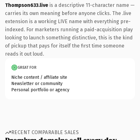
Thompson633.live
is a descriptive 11-character name —
carries its own meaning before anyone clicks. The .live
extension is a working LIVE name with everything pre-
indexed. For marketers running a paid-acquisition play
looking to launch something distinctive, this is the kind
of pickup that pays for itself the first time someone
reads it out loud.
GREAT FOR
Niche content / affiliate site
Newsletter or community
Personal portfolio or agency
RECENT COMPARABLE SALES