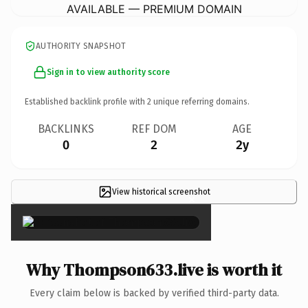
AVAILABLE — PREMIUM DOMAIN
AUTHORITY SNAPSHOT
Sign in to view authority score
Established backlink profile with
2
unique referring domains.
BACKLINKS
REF DOM
AGE
0
2
2y
View historical screenshot
×
Why Thompson633.live is worth it
Every claim below is backed by verified third-party data.