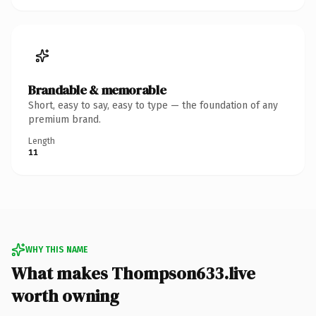
Brandable & memorable
Short, easy to say, easy to type — the foundation of any
premium brand.
Length
11
WHY THIS NAME
What makes Thompson633.live
worth owning