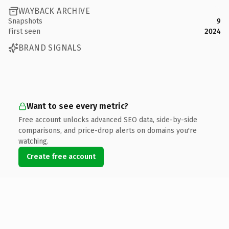
WAYBACK ARCHIVE
Snapshots
9
First seen
2024
BRAND SIGNALS
Want to see every metric?
Free account unlocks advanced SEO data, side-by-side
comparisons, and price-drop alerts on domains you're
watching.
Create free account