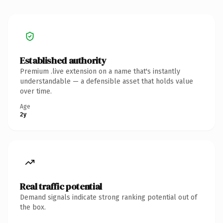
Established authority
Premium .live extension on a name that's instantly
understandable — a defensible asset that holds value
over time.
Age
2y
Real traffic potential
Demand signals indicate strong ranking potential out of
the box.