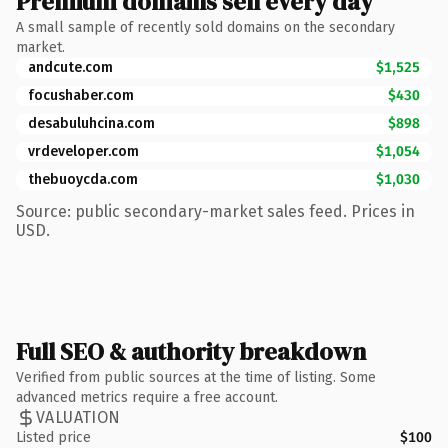
Premium domains sell every day
A small sample of recently sold domains on the secondary
market.
andcute.com
$1,525
focushaber.com
$430
desabuluhcina.com
$898
vrdeveloper.com
$1,054
thebuoycda.com
$1,030
Source: public secondary-market sales feed. Prices in
USD.
Full SEO & authority breakdown
Verified from public sources at the time of listing. Some
advanced metrics require a free account.
VALUATION
Listed price
$100