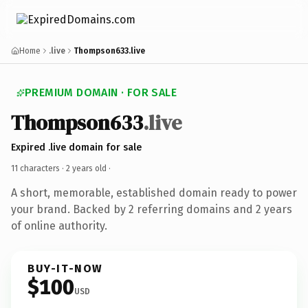
Home
.live
Thompson633.live
PREMIUM DOMAIN · FOR SALE
Thompson633
.live
Expired .live domain for sale
11 characters ·
2 years old
·
A short, memorable, established domain ready to power
your brand. Backed by 2 referring domains and 2 years
of online authority.
BUY-IT-NOW
$100
USD