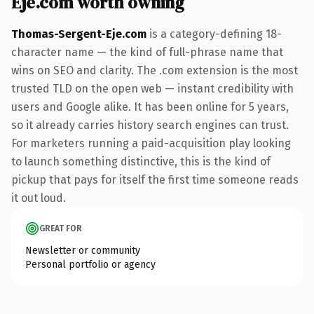
Eje.com worth owning
Thomas-Sergent-Eje.com
is a category-defining 18-
character name — the kind of full-phrase name that
wins on SEO and clarity. The .com extension is the most
trusted TLD on the open web — instant credibility with
users and Google alike. It has been online for 5 years,
so it already carries history search engines can trust.
For marketers running a paid-acquisition play looking
to launch something distinctive, this is the kind of
pickup that pays for itself the first time someone reads
it out loud.
GREAT FOR
Newsletter or community
Personal portfolio or agency