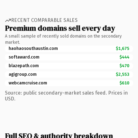
RECENT COMPARABLE SALES
Premium domains sell every day
A small sample of recently sold domains on the secondary
market.
haohaosouthaustin.com
$1,675
softaward.com
$444
blazepath.com
$470
agigroup.com
$2,553
webcamcruise.com
$610
Source: public secondary-market sales feed. Prices in
USD.
Full SEO & authority breakdown