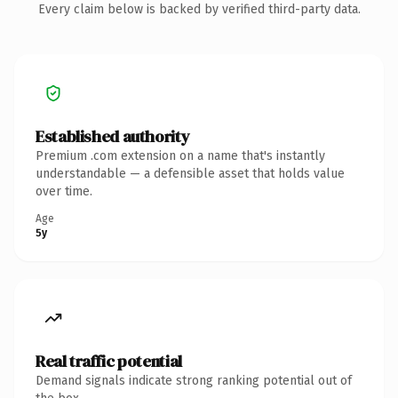
Every claim below is backed by verified third-party data.
Established authority
Premium .com extension on a name that's instantly
understandable — a defensible asset that holds value
over time.
Age
5y
Real traffic potential
Demand signals indicate strong ranking potential out of