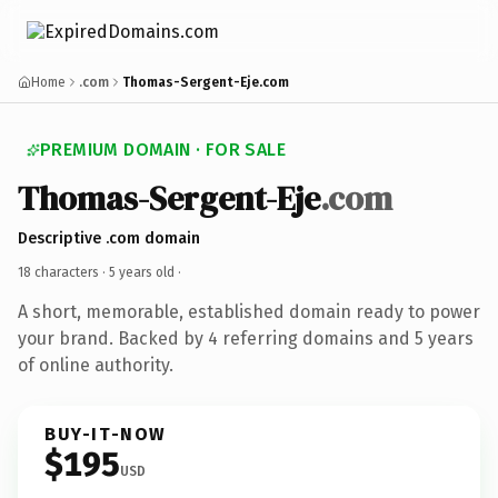
Home
.com
Thomas-Sergent-Eje.com
PREMIUM DOMAIN · FOR SALE
Thomas-Sergent-Eje
.com
Descriptive .com domain
18 characters ·
5 years old
·
A short, memorable, established domain ready to power
your brand. Backed by 4 referring domains and 5 years
of online authority.
BUY-IT-NOW
$195
USD