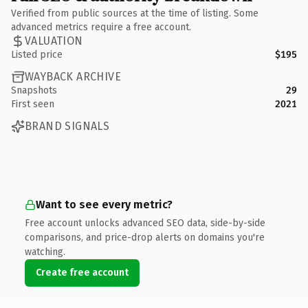
Verified from public sources at the time of listing. Some
advanced metrics require a free account.
VALUATION
Listed price
$195
WAYBACK ARCHIVE
Snapshots
29
First seen
2021
BRAND SIGNALS
Want to see every metric?
Free account unlocks advanced SEO data, side-by-side
comparisons, and price-drop alerts on domains you're
watching.
Create free account