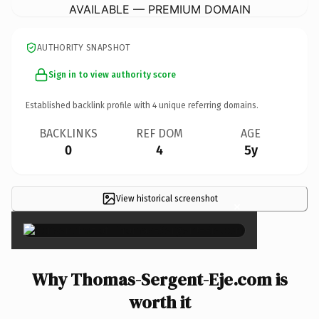
AVAILABLE — PREMIUM DOMAIN
AUTHORITY SNAPSHOT
Sign in to view authority score
Established backlink profile with
4
unique referring domains.
BACKLINKS
REF DOM
AGE
0
4
5y
View historical screenshot
×
Why Thomas-Sergent-Eje.com is
worth it