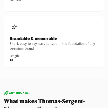
the box.
Brandable & memorable
Short, easy to say, easy to type — the foundation of any
premium brand.
Length
18
WHY THIS NAME
What makes Thomas-Sergent-