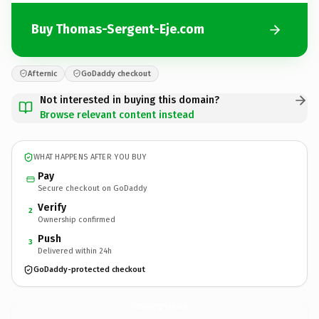
Buy Thomas-Sergent-Eje.com
Afternic
GoDaddy checkout
Not interested in buying this domain?
Browse relevant content instead
WHAT HAPPENS AFTER YOU BUY
Pay
Secure checkout on GoDaddy
Verify
2
Ownership confirmed
Push
3
Delivered within 24h
GoDaddy-protected checkout
Thomas-Sergent-Eje.
com