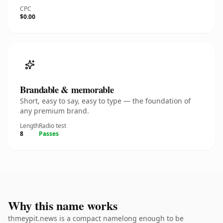
CPC
$0.00
Brandable & memorable
Short, easy to say, easy to type — the foundation of
any premium brand.
Length
Radio test
8
Passes
Why this name works
thmeypit.news is a compact namelong enough to be