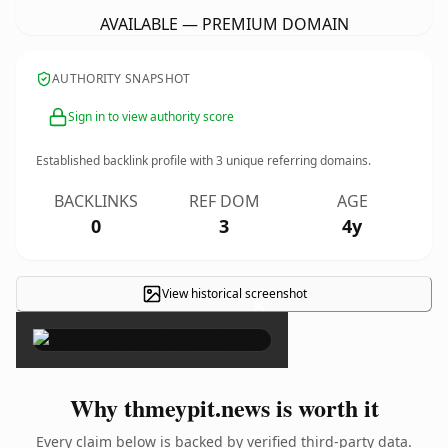
AVAILABLE — PREMIUM DOMAIN
AUTHORITY SNAPSHOT
Sign in to view authority score
Established backlink profile with
3
unique referring domains.
BACKLINKS
REF DOM
AGE
0
3
4y
View historical screenshot
×
Why thmeypit.news is worth it
Every claim below is backed by verified third-party data.