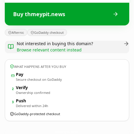
Buy thmeypit.news
Afternic
GoDaddy checkout
Not interested in buying this domain?
Browse relevant content instead
WHAT HAPPENS AFTER YOU BUY
Pay
Secure checkout on GoDaddy
Verify
2
Ownership confirmed
Push
3
Delivered within 24h
GoDaddy-protected checkout
thmeypit.
news