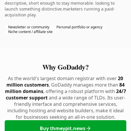
descriptive, short enough to stay memorable. looking to
launch something distinctive.marketers running a paid-
acquisition play.
Newsletter or community
Personal portfolio or agency
Niche content / affiliate site
Why GoDaddy?
As the world's largest domain registrar with over
20
million customers
, GoDaddy manages more than
84
million domains
, offering a robust platform with
24/7
customer support
and a wide range of TLDs. Its user-
friendly interface and comprehensive services,
including hosting and website builders, make it ideal
for businesses seeking an all-in-one solution.
Buy thmeypit.news