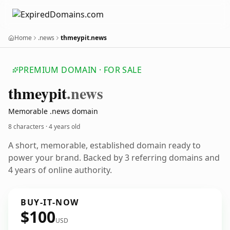
Home
.news
thmeypit.news
PREMIUM DOMAIN · FOR SALE
thmeypit
.news
Memorable .news domain
8 characters ·
4 years old
A short, memorable, established domain ready to
power your brand. Backed by 3 referring domains and
4 years of online authority.
BUY-IT-NOW
$100
USD