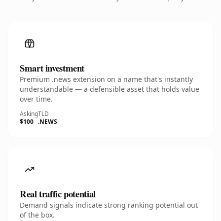
Smart investment
Premium .news extension on a name that's instantly
understandable — a defensible asset that holds value
over time.
Asking
TLD
$100
.NEWS
Real traffic potential
Demand signals indicate strong ranking potential out
of the box.