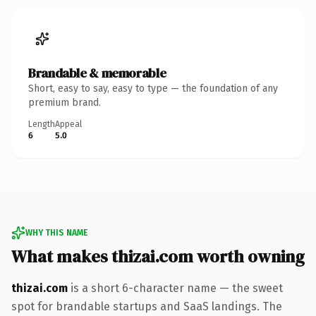
Brandable & memorable
Short, easy to say, easy to type — the foundation of any
premium brand.
Length
Appeal
6
5.0
WHY THIS NAME
What makes thizai.com worth owning
thizai.com
is a short 6-character name — the sweet
spot for brandable startups and SaaS landings. The