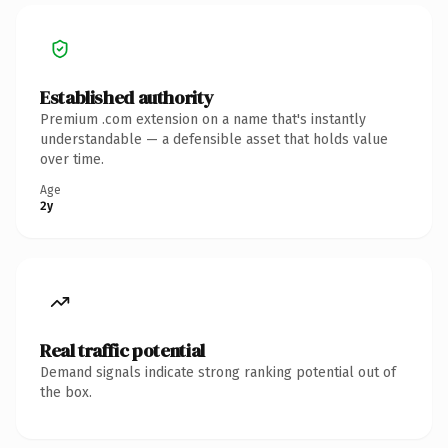
Established authority
Premium .com extension on a name that's instantly
understandable — a defensible asset that holds value
over time.
Age
2y
Real traffic potential
Demand signals indicate strong ranking potential out of
the box.