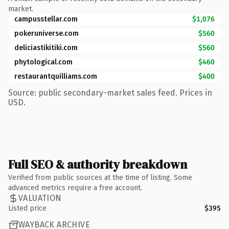
market.
campusstellar.com
$1,076
pokeruniverse.com
$560
deliciastikitiki.com
$560
phytological.com
$460
restaurantquilliams.com
$400
Source: public secondary-market sales feed. Prices in
USD.
Full SEO & authority breakdown
Verified from public sources at the time of listing. Some
advanced metrics require a free account.
VALUATION
Listed price
$395
WAYBACK ARCHIVE