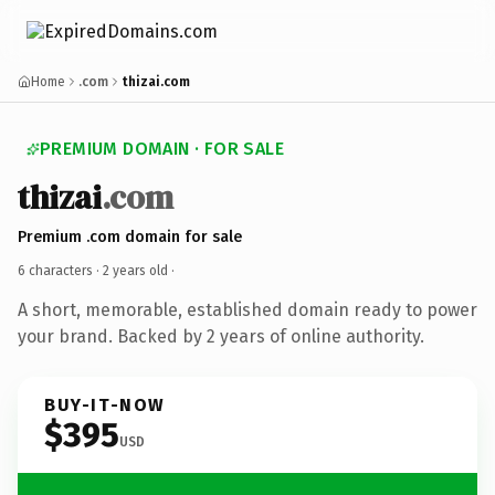
Home
.com
thizai.com
PREMIUM DOMAIN · FOR SALE
thizai
.com
Premium .com domain for sale
6 characters ·
2 years old
·
A short, memorable, established domain ready to power
your brand. Backed by 2 years of online authority.
BUY-IT-NOW
$395
USD