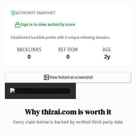
AUTHORITY SNAPSHOT
Sign in to view authority score
Established backlink profile with
0
unique referring domains.
BACKLINKS
REF DOM
AGE
0
0
2y
View historical screenshot
×
Why thizai.com is worth it
Every claim below is backed by verified third-party data.