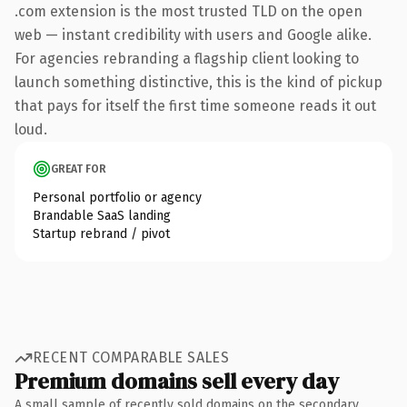
.com extension is the most trusted TLD on the open
web — instant credibility with users and Google alike.
For agencies rebranding a flagship client looking to
launch something distinctive, this is the kind of pickup
that pays for itself the first time someone reads it out
loud.
GREAT FOR
Personal portfolio or agency
Brandable SaaS landing
Startup rebrand / pivot
RECENT COMPARABLE SALES
Premium domains sell every day
A small sample of recently sold domains on the secondary