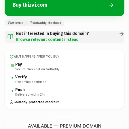
Buy thizai.com
Afternic
GoDaddy checkout
Not interested in buying this domain?
Browse relevant content instead
WHAT HAPPENS AFTER YOU BUY
Pay
Secure checkout on GoDaddy
Verify
2
Ownership confirmed
Push
3
Delivered within 24h
GoDaddy-protected checkout
thizai.
com
AVAILABLE — PREMIUM DOMAIN