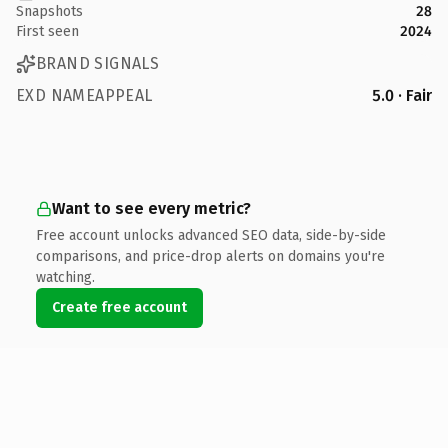
Snapshots
28
First seen
2024
BRAND SIGNALS
EXD NAMEAPPEAL
5.0 · Fair
Want to see every metric?
Free account unlocks advanced SEO data, side-by-side
comparisons, and price-drop alerts on domains you're
watching.
Create free account