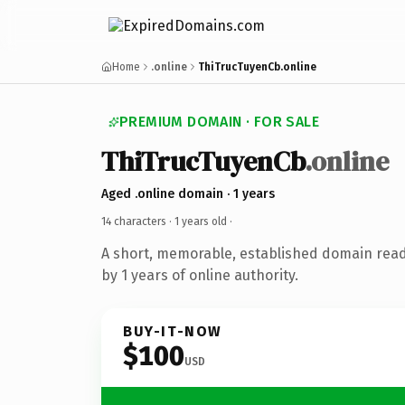
Home
.online
ThiTrucTuyenCb.online
PREMIUM DOMAIN · FOR SALE
ThiTrucTuyenCb
.online
Aged .online domain · 1 years
14 characters ·
1 years old
·
A short, memorable, established domain rea
by 1 years of online authority.
BUY-IT-NOW
$100
USD