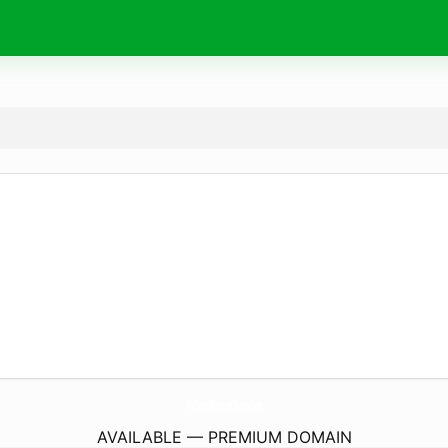
ThiTrucTuyenCb.
online
AVAILABLE — PREMIUM DOMAIN