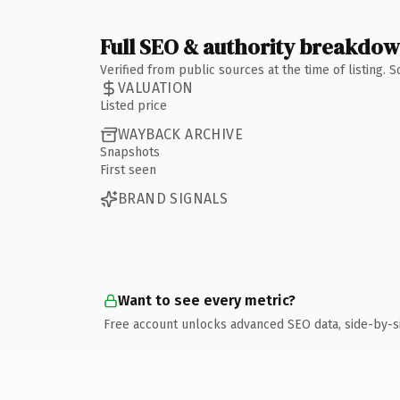
Full SEO & authority breakdo
Verified from public sources at the time of listing.
VALUATION
Listed price
WAYBACK ARCHIVE
Snapshots
First seen
BRAND SIGNALS
Want to see every metric?
Free account unlocks advanced SEO data, side-by-s