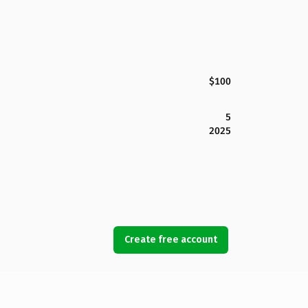
$100
5
2025
Create free account