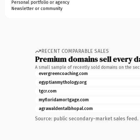
Personal portfolio or agency
Newsletter or community
RECENT COMPARABLE SALES
Premium domains sell every d
A small sample of recently sold domains on the se
evergreencoaching.com
egyptianmythology.org
tgcr.com
myfloridamortgage.com
agrawaldentalbhopal.com
Source: public secondary-market sales feed. 