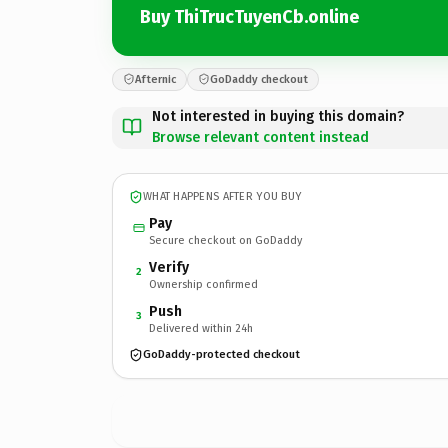
Buy ThiTrucTuyenCb.online
Afternic
GoDaddy checkout
Not interested in buying this domain?
Browse relevant content instead
WHAT HAPPENS AFTER YOU BUY
Pay
Secure checkout on GoDaddy
Verify
2
Ownership confirmed
Push
3
Delivered within 24h
GoDaddy-protected checkout