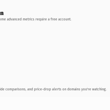
wn
 Some advanced metrics require a free account.
ide comparisons, and price-drop alerts on domains you're watching.