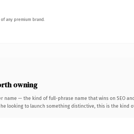
n of any premium brand.
orth owning
er name — the kind of full-phrase name that wins on SEO and
he looking to launch something distinctive, this is the kind of