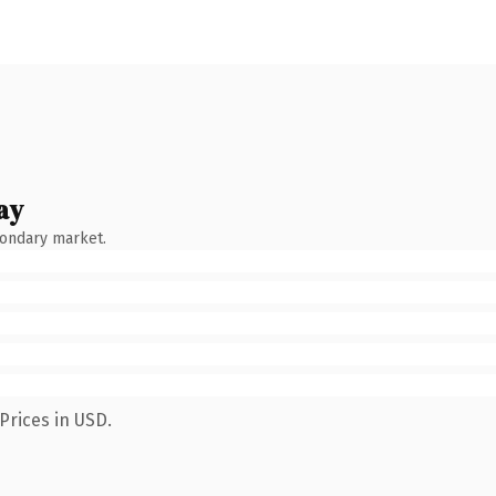
ay
condary market.
Prices in USD.