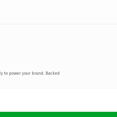
dy to power your brand. Backed