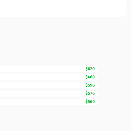
$620
$480
$598
$576
$560