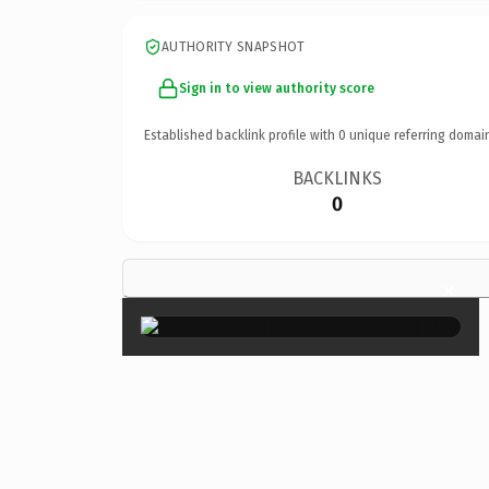
AUTHORITY SNAPSHOT
Sign in to view authority score
Established backlink profile with
0
unique referring domai
BACKLINKS
0
×