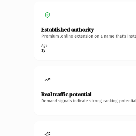
Established authority
Premium .online extension on a name that's inst
Age
1y
Real traffic potential
Demand signals indicate strong ranking potential