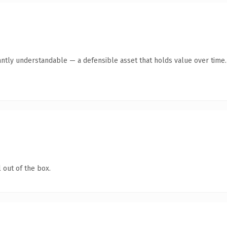
antly understandable — a defensible asset that holds value over time.
 out of the box.