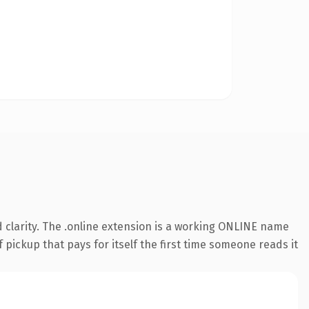
 clarity. The .online extension is a working ONLINE name
 pickup that pays for itself the first time someone reads it