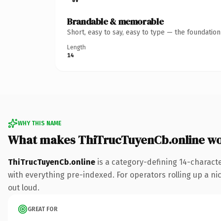
Brandable & memorable
Short, easy to say, easy to type — the foundatio
Length
14
WHY THIS NAME
What makes ThiTrucTuyenCb.online w
ThiTrucTuyenCb.online
is a category-defining 14-charact
with everything pre-indexed. For operators rolling up a nic
out loud.
GREAT FOR