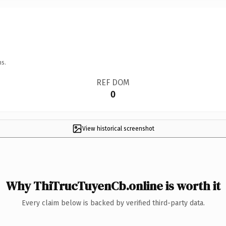
ns.
REF DOM
0
View historical screenshot
Why ThiTrucTuyenCb.online is worth it
Every claim below is backed by verified third-party data.