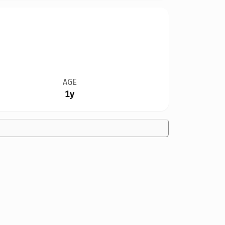
AGE
1y