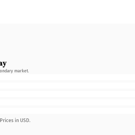
ay
condary market.
Prices in USD.