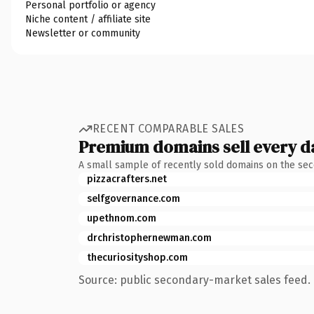
Personal portfolio or agency
Niche content / affiliate site
Newsletter or community
RECENT COMPARABLE SALES
Premium domains sell every d
A small sample of recently sold domains on the se
pizzacrafters.net
selfgovernance.com
upethnom.com
drchristophernewman.com
thecuriosityshop.com
Source: public secondary-market sales feed. 