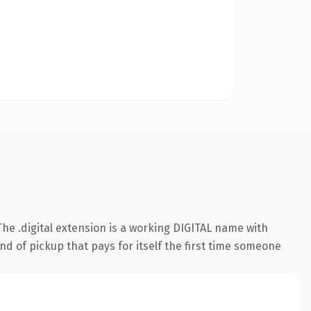
e .digital extension is a working DIGITAL name with
nd of pickup that pays for itself the first time someone