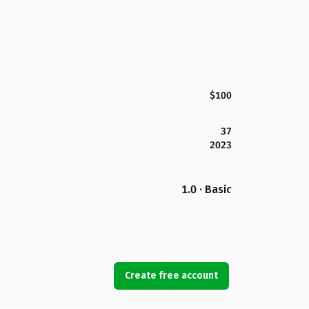
$100
37
2023
1.0 · Basic
Create free account