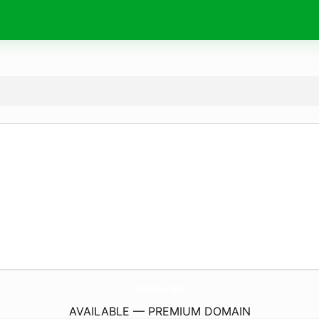
ThisIsWow.
digital
AVAILABLE — PREMIUM DOMAIN