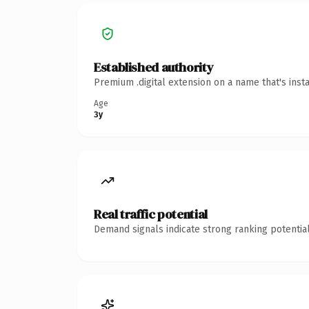
Established authority
Premium .digital extension on a name that's inst
Age
3y
Real traffic potential
Demand signals indicate strong ranking potential