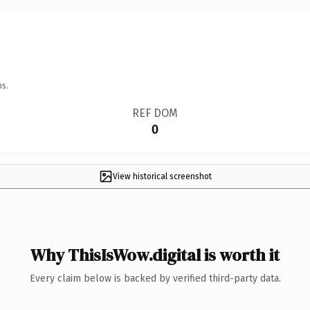
ns.
REF DOM
0
View historical screenshot
Why ThisIsWow.digital is worth it
Every claim below is backed by verified third-party data.