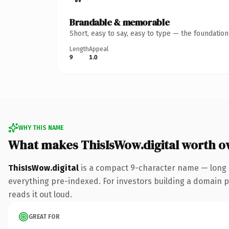
Brandable & memorable
Short, easy to say, easy to type — the foundatio
Length
Appeal
9
1.0
WHY THIS NAME
What makes ThisIsWow.digital worth o
ThisIsWow.digital
is a compact 9-character name — long e
everything pre-indexed. For investors building a domain por
reads it out loud.
GREAT FOR