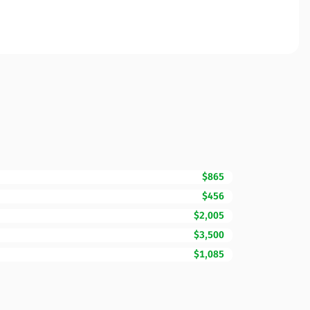
$865
$456
$2,005
$3,500
$1,085