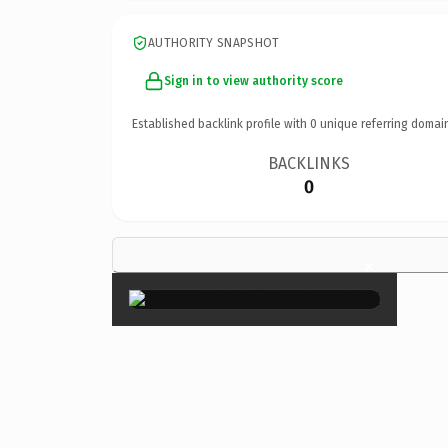
AUTHORITY SNAPSHOT
Sign in to view authority score
Established backlink profile with
0
unique referring domai
BACKLINKS
0
×