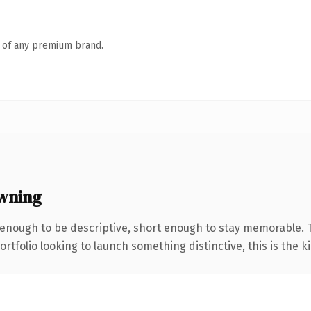
n of any premium brand.
wning
nough to be descriptive, short enough to stay memorable. Th
tfolio looking to launch something distinctive, this is the ki