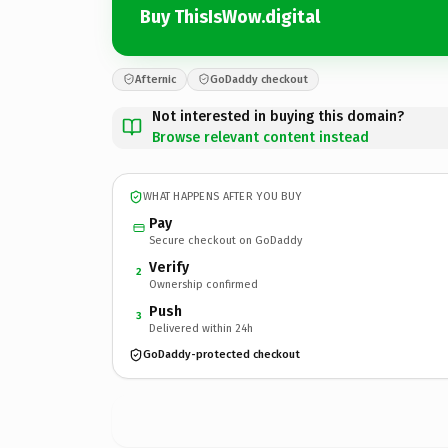
Buy ThisIsWow.digital
Afternic
GoDaddy checkout
Not interested in buying this domain?
Browse relevant content instead
WHAT HAPPENS AFTER YOU BUY
Pay
Secure checkout on GoDaddy
Verify
2
Ownership confirmed
Push
3
Delivered within 24h
GoDaddy-protected checkout