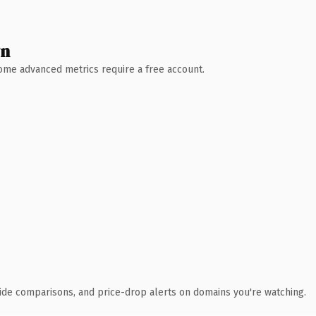
wn
 Some advanced metrics require a free account.
ide comparisons, and price-drop alerts on domains you're watching.