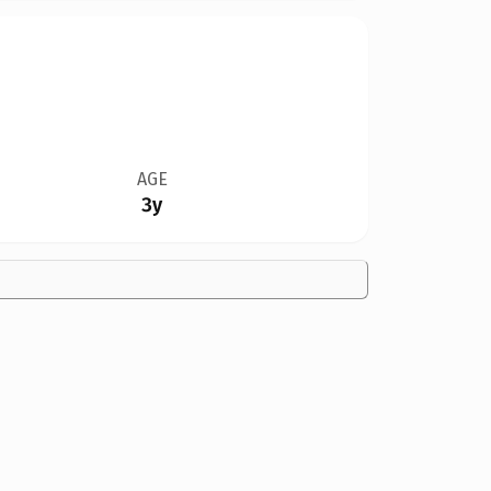
AGE
3y