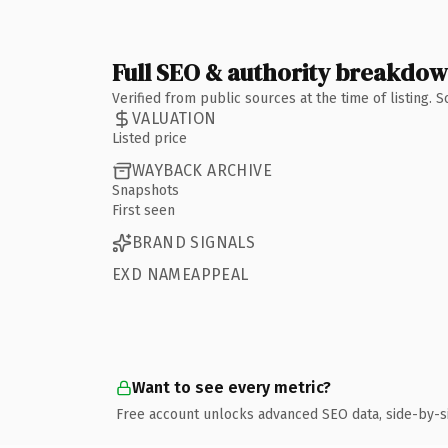
Full SEO & authority breakdo
Verified from public sources at the time of listing.
VALUATION
Listed price
WAYBACK ARCHIVE
Snapshots
First seen
BRAND SIGNALS
EXD NAMEAPPEAL
Want to see every metric?
Free account unlocks advanced SEO data, side-by-s