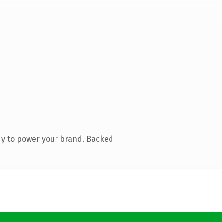
dy to power your brand. Backed