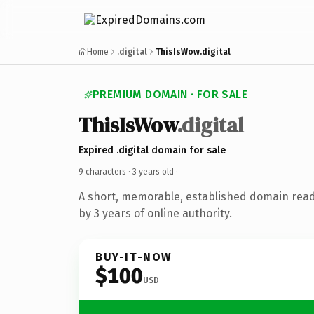
Home
.digital
ThisIsWow.digital
PREMIUM DOMAIN · FOR SALE
ThisIsWow
.digital
Expired .digital domain for sale
9 characters ·
3 years old
·
A short, memorable, established domain rea
by 3 years of online authority.
BUY-IT-NOW
$100
USD