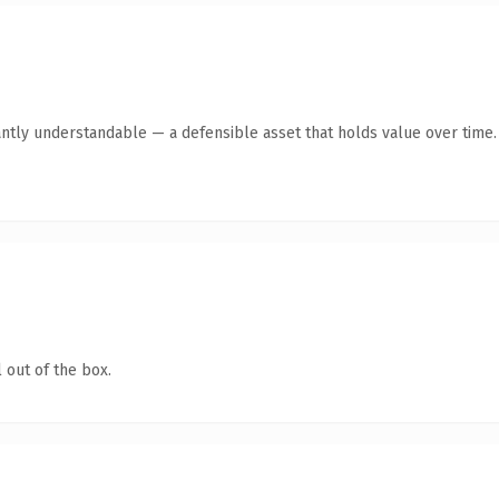
antly understandable — a defensible asset that holds value over time.
 out of the box.