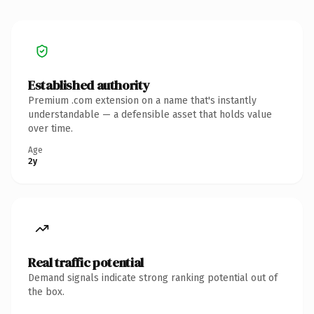
Established authority
Premium .com extension on a name that's instantly
understandable — a defensible asset that holds value
over time.
Age
2y
Real traffic potential
Demand signals indicate strong ranking potential out of
the box.