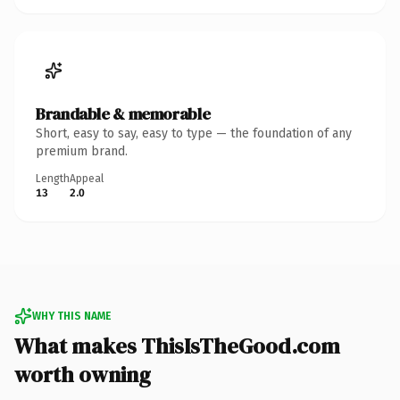
Brandable & memorable
Short, easy to say, easy to type — the foundation of any
premium brand.
Length
Appeal
13
2.0
WHY THIS NAME
What makes ThisIsTheGood.com
worth owning