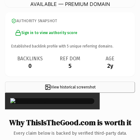
AVAILABLE — PREMIUM DOMAIN
AUTHORITY SNAPSHOT
Sign in to view authority score
Established backlink profile with
5
unique referring domains.
BACKLINKS
REF DOM
AGE
0
5
2y
View historical screenshot
×
Why ThisIsTheGood.com is worth it
Every claim below is backed by verified third-party data.