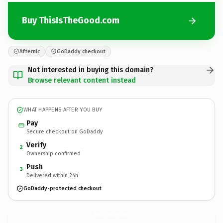
Buy ThisIsTheGood.com
Afternic
GoDaddy checkout
Not interested in buying this domain?
Browse relevant content instead
WHAT HAPPENS AFTER YOU BUY
Pay
Secure checkout on GoDaddy
Verify
2
Ownership confirmed
Push
3
Delivered within 24h
GoDaddy-protected checkout
ThisIsTheGood.
com