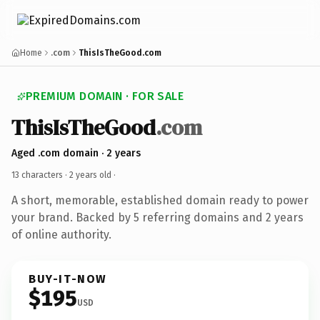
Home
.com
ThisIsTheGood.com
PREMIUM DOMAIN · FOR SALE
ThisIsTheGood
.com
Aged .com domain · 2 years
13 characters ·
2 years old
·
A short, memorable, established domain ready to power
your brand. Backed by 5 referring domains and 2 years
of online authority.
BUY-IT-NOW
$195
USD