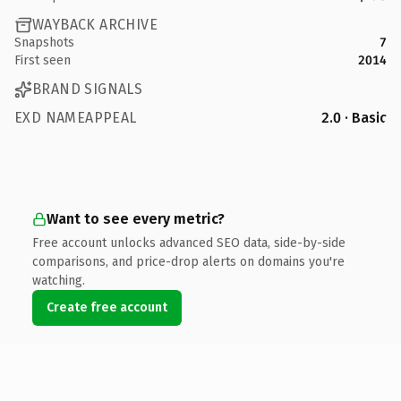
WAYBACK ARCHIVE
Snapshots
7
First seen
2014
BRAND SIGNALS
EXD NAMEAPPEAL
2.0 · Basic
Want to see every metric?
Free account unlocks advanced SEO data, side-by-side
comparisons, and price-drop alerts on domains you're
watching.
Create free account