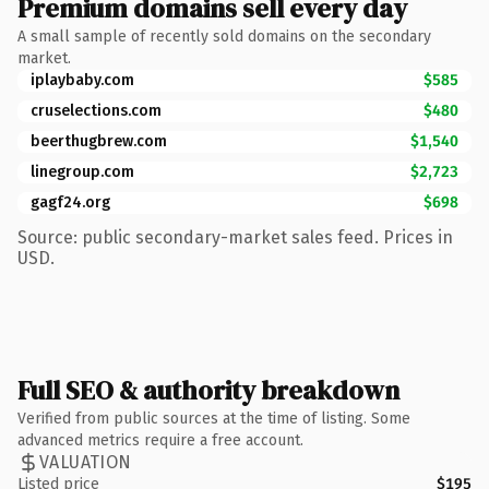
Premium domains sell every day
A small sample of recently sold domains on the secondary
market.
iplaybaby.com
$585
cruselections.com
$480
beerthugbrew.com
$1,540
linegroup.com
$2,723
gagf24.org
$698
Source: public secondary-market sales feed. Prices in
USD.
Full SEO & authority breakdown
Verified from public sources at the time of listing. Some
advanced metrics require a free account.
VALUATION
Listed price
$195