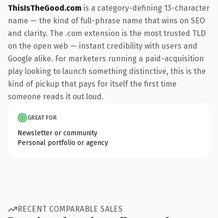
ThisIsTheGood.com
is a category-defining 13-character
name — the kind of full-phrase name that wins on SEO
and clarity. The .com extension is the most trusted TLD
on the open web — instant credibility with users and
Google alike. For marketers running a paid-acquisition
play looking to launch something distinctive, this is the
kind of pickup that pays for itself the first time
someone reads it out loud.
GREAT FOR
Newsletter or community
Personal portfolio or agency
RECENT COMPARABLE SALES