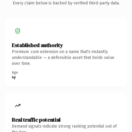
Every claim below is backed by verified third-party data.
Established authority
Premium .com extension on a name that's instantly
understandable — a defensible asset that holds value
over time.
Age
4y
Real traffic potential
Demand signals indicate strong ranking potential out of