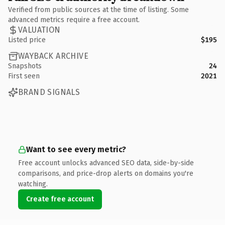
Verified from public sources at the time of listing. Some
advanced metrics require a free account.
VALUATION
Listed price
$195
WAYBACK ARCHIVE
Snapshots
24
First seen
2021
BRAND SIGNALS
Want to see every metric?
Free account unlocks advanced SEO data, side-by-side
comparisons, and price-drop alerts on domains you're
watching.
Create free account