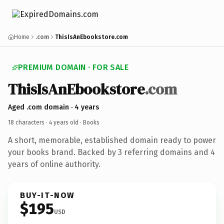
Home
.com
ThisIsAnEbookstore.com
PREMIUM DOMAIN · FOR SALE
ThisIsAnEbookstore
.com
Aged .com domain · 4 years
18 characters ·
4 years old
· Books
A short, memorable, established domain ready to power
your books brand. Backed by 3 referring domains and 4
years of online authority.
BUY-IT-NOW
$195
USD