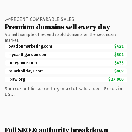
RECENT COMPARABLE SALES
Premium domains sell every day
A small sample of recently sold domains on the secondary
market.
ovationmarketing.com
$421
myearthgarden.com
$501
runegame.com
$435
relaxholidays.com
$809
ipaw.org
$27,000
Source: public secondary-market sales feed. Prices in
USD.
Full SEO & authority breakdown