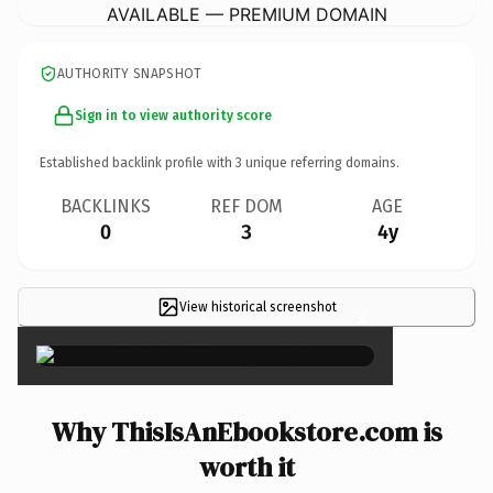
AVAILABLE — PREMIUM DOMAIN
AUTHORITY SNAPSHOT
Sign in to view authority score
Established backlink profile with
3
unique referring domains.
BACKLINKS
REF DOM
AGE
0
3
4y
View historical screenshot
×
Why ThisIsAnEbookstore.com is
worth it