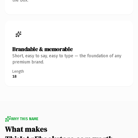
the box.
Brandable & memorable
Short, easy to say, easy to type — the foundation of any
premium brand.
Length
18
WHY THIS NAME
What makes