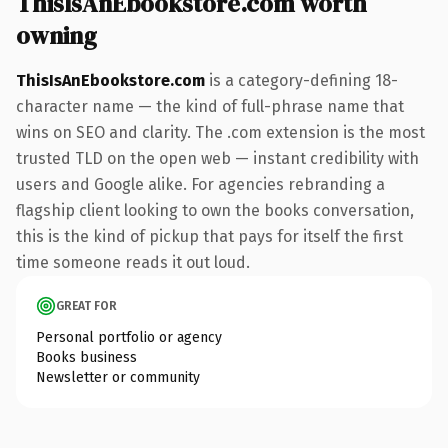
ThisIsAnEbookstore.com worth
owning
ThisIsAnEbookstore.com
is a category-defining 18-
character name — the kind of full-phrase name that
wins on SEO and clarity. The .com extension is the most
trusted TLD on the open web — instant credibility with
users and Google alike. For agencies rebranding a
flagship client looking to own the books conversation,
this is the kind of pickup that pays for itself the first
time someone reads it out loud.
GREAT FOR
Personal portfolio or agency
Books business
Newsletter or community