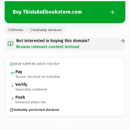
Buy ThisIsAnEbookstore.com
Afternic
GoDaddy checkout
Not interested in buying this domain?
Browse relevant content instead
WHAT HAPPENS AFTER YOU BUY
Pay
Secure checkout on GoDaddy
Verify
2
Ownership confirmed
Push
3
Delivered within 24h
GoDaddy-protected checkout
ThisIsAnEbookstore.
com