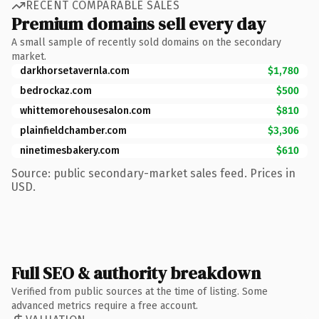
RECENT COMPARABLE SALES
Premium domains sell every day
A small sample of recently sold domains on the secondary
market.
darkhorsetavernla.com
$1,780
bedrockaz.com
$500
whittemorehousesalon.com
$810
plainfieldchamber.com
$3,306
ninetimesbakery.com
$610
Source: public secondary-market sales feed. Prices in
USD.
Full SEO & authority breakdown
Verified from public sources at the time of listing. Some
advanced metrics require a free account.