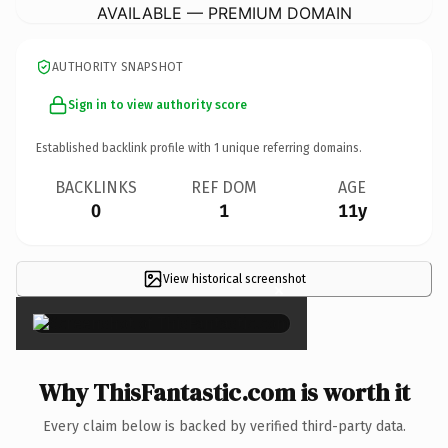
AVAILABLE — PREMIUM DOMAIN
AUTHORITY SNAPSHOT
Sign in to view authority score
Established backlink profile with
1
unique referring domains.
BACKLINKS
REF DOM
AGE
0
1
11y
View historical screenshot
×
Why ThisFantastic.com is worth it
Every claim below is backed by verified third-party data.