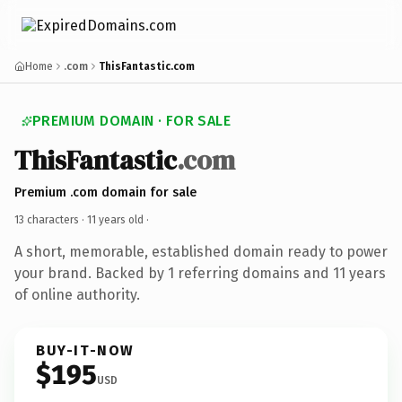
Home
.com
ThisFantastic.com
PREMIUM DOMAIN · FOR SALE
ThisFantastic
.com
Premium .com domain for sale
13 characters ·
11 years old
·
A short, memorable, established domain ready to power
your brand. Backed by 1 referring domains and 11 years
of online authority.
BUY-IT-NOW
$195
USD