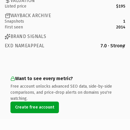
VALUATION
Listed price
$195
WAYBACK ARCHIVE
Snapshots
1
First seen
2014
BRAND SIGNALS
EXD NAMEAPPEAL
7.0 · Strong
Want to see every metric?
Free account unlocks advanced SEO data, side-by-side
comparisons, and price-drop alerts on domains you're
watching.
Create free account