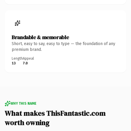
Brandable & memorable
Short, easy to say, easy to type — the foundation of any
premium brand.
Length
Appeal
13
7.0
WHY THIS NAME
What makes ThisFantastic.com
worth owning