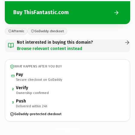
Buy ThisFantastic.com
Afternic
GoDaddy checkout
Not interested in buying this domain?
Browse relevant content instead
WHAT HAPPENS AFTER YOU BUY
Pay
Secure checkout on GoDaddy
Verify
2
Ownership confirmed
Push
3
Delivered within 24h
GoDaddy-protected checkout
ThisFantastic.
com