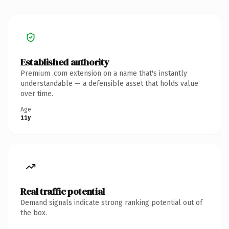
Established authority
Premium .com extension on a name that's instantly
understandable — a defensible asset that holds value
over time.
Age
11y
Real traffic potential
Demand signals indicate strong ranking potential out of
the box.