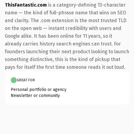
ThisFantastic.com
is a category-defining 13-character
name — the kind of full-phrase name that wins on SEO
and clarity. The .com extension is the most trusted TLD
on the open web — instant credibility with users and
Google alike. It has been online for 11 years, so it
already carries history search engines can trust. For
founders launching their next product looking to launch
something distinctive, this is the kind of pickup that
pays for itself the first time someone reads it out loud.
GREAT FOR
Personal portfolio or agency
Newsletter or community