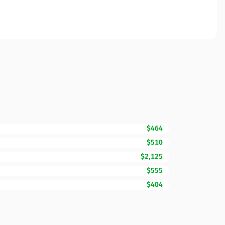
$464
$510
$2,125
$555
$404