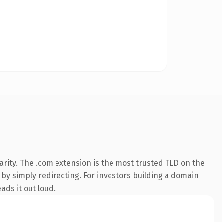
rity. The .com extension is the most trusted TLD on the
 by simply redirecting. For investors building a domain
ads it out loud.