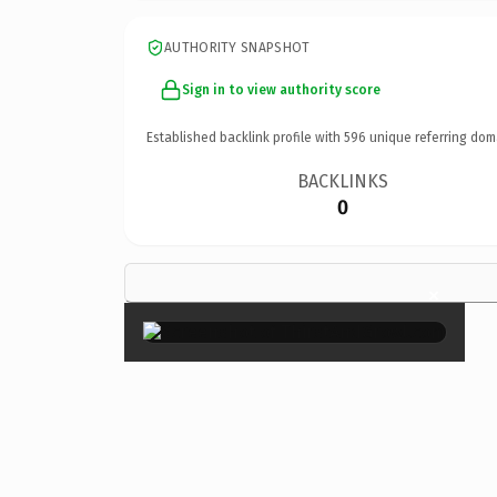
AUTHORITY SNAPSHOT
Sign in to view authority score
Established backlink profile with
596
unique referring dom
BACKLINKS
0
×