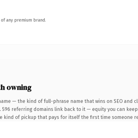
n of any premium brand.
th owning
name — the kind of full-phrase name that wins on SEO and cla
. 596 referring domains link back to it — equity you can keep
he kind of pickup that pays for itself the first time someone re