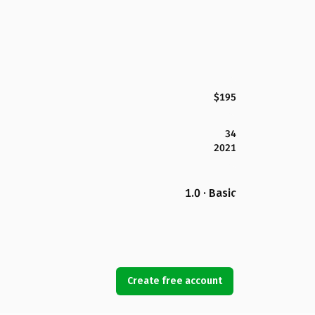
$195
34
2021
1.0 · Basic
Create free account