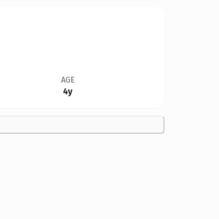
AGE
4y