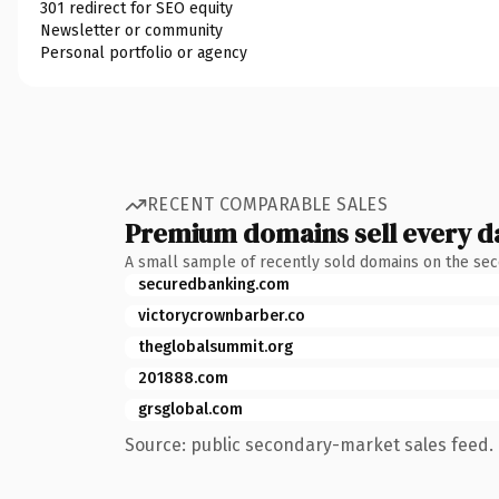
301 redirect for SEO equity
Newsletter or community
Personal portfolio or agency
RECENT COMPARABLE SALES
Premium domains sell every d
A small sample of recently sold domains on the se
securedbanking.com
victorycrownbarber.co
theglobalsummit.org
201888.com
grsglobal.com
Source: public secondary-market sales feed. 