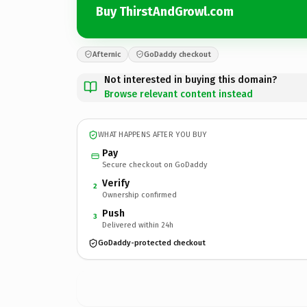
Buy ThirstAndGrowl.com
Afternic
GoDaddy checkout
Not interested in buying this domain?
Browse relevant content instead
WHAT HAPPENS AFTER YOU BUY
Pay
Secure checkout on GoDaddy
Verify
2
Ownership confirmed
Push
3
Delivered within 24h
GoDaddy-protected checkout