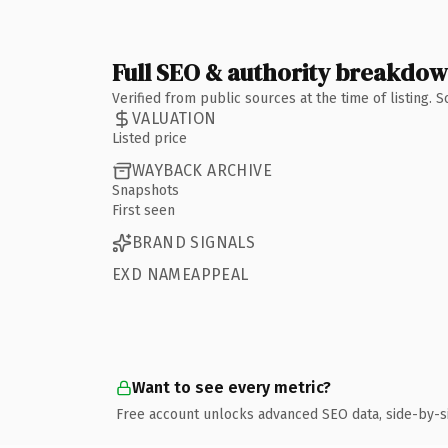
Full SEO & authority breakdo
Verified from public sources at the time of listing.
VALUATION
Listed price
WAYBACK ARCHIVE
Snapshots
First seen
BRAND SIGNALS
EXD NAMEAPPEAL
Want to see every metric?
Free account unlocks advanced SEO data, side-by-s