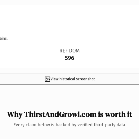
ains.
REF DOM
596
View historical screenshot
Why ThirstAndGrowl.com is worth it
Every claim below is backed by verified third-party data.