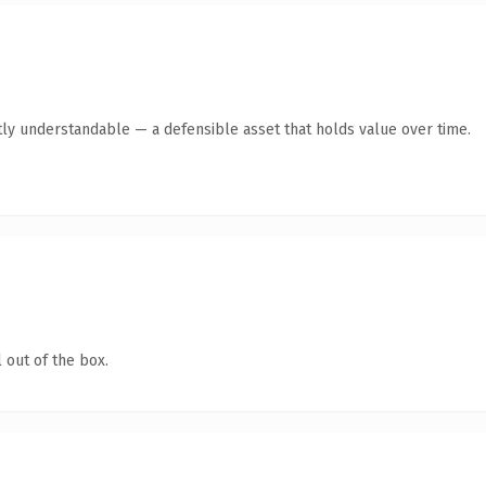
ly understandable — a defensible asset that holds value over time.
 out of the box.