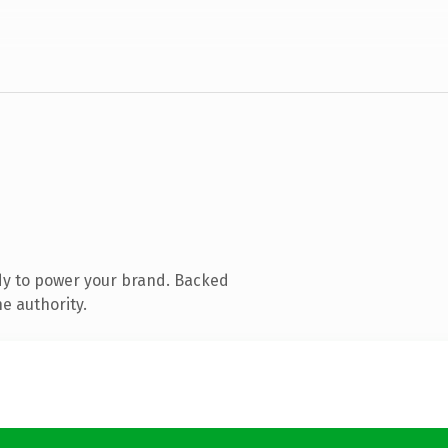
dy to power your brand. Backed
e authority.