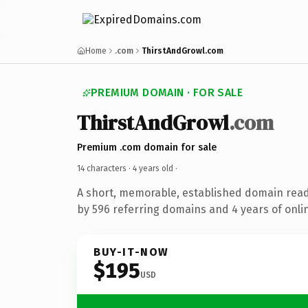
Home
.com
ThirstAndGrowl.com
PREMIUM DOMAIN · FOR SALE
ThirstAndGrowl
.com
Premium .com domain for sale
14 characters ·
4 years old
·
A short, memorable, established domain rea
by 596 referring domains and 4 years of onlin
BUY-IT-NOW
$195
USD