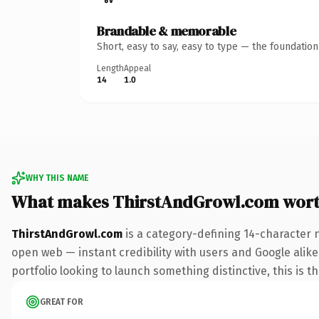
Brandable & memorable
Short, easy to say, easy to type — the foundatio
Length
Appeal
14
1.0
WHY THIS NAME
What makes ThirstAndGrowl.com wor
ThirstAndGrowl.com
is a category-defining 14-character 
open web — instant credibility with users and Google alike
portfolio looking to launch something distinctive, this is t
GREAT FOR