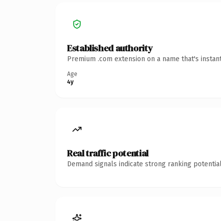
Established authority
Premium .com extension on a name that's instant
Age
4y
Real traffic potential
Demand signals indicate strong ranking potential