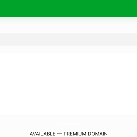
ThirstAndGrowl.
com
AVAILABLE — PREMIUM DOMAIN