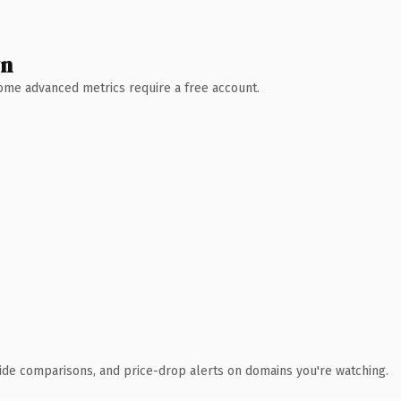
wn
 Some advanced metrics require a free account.
ide comparisons, and price-drop alerts on domains you're watching.