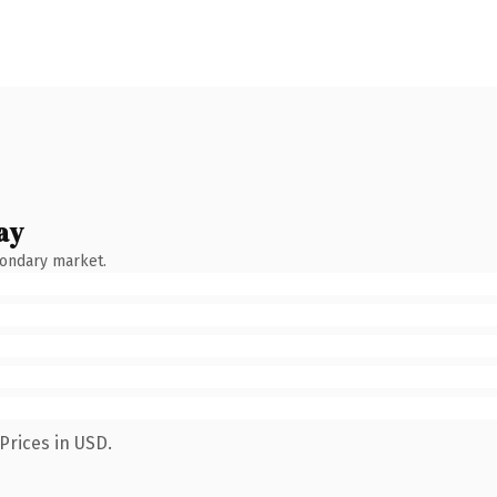
ay
condary market.
Prices in USD.