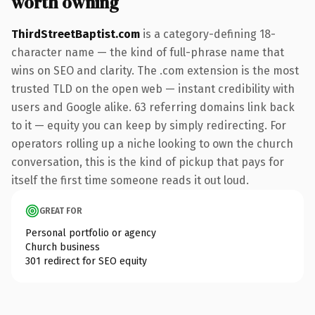
worth owning
ThirdStreetBaptist.com
is a category-defining 18-
character name — the kind of full-phrase name that
wins on SEO and clarity. The .com extension is the most
trusted TLD on the open web — instant credibility with
users and Google alike. 63 referring domains link back
to it — equity you can keep by simply redirecting. For
operators rolling up a niche looking to own the church
conversation, this is the kind of pickup that pays for
itself the first time someone reads it out loud.
GREAT FOR
Personal portfolio or agency
Church business
301 redirect for SEO equity