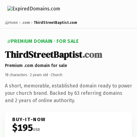
Home
.com
ThirdStreetBaptist.com
PREMIUM DOMAIN · FOR SALE
ThirdStreetBaptist
.com
Premium .com domain for sale
18 characters ·
2 years old
· Church
A short, memorable, established domain ready to power
your church brand. Backed by 63 referring domains
and 2 years of online authority.
BUY-IT-NOW
$195
USD