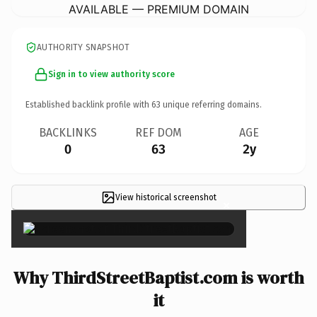
AVAILABLE — PREMIUM DOMAIN
AUTHORITY SNAPSHOT
Sign in to view authority score
Established backlink profile with
63
unique referring domains.
BACKLINKS
REF DOM
AGE
0
63
2y
View historical screenshot
×
Why ThirdStreetBaptist.com is worth
it