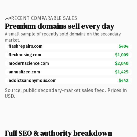
RECENT COMPARABLE SALES
Premium domains sell every day
A small sample of recently sold domains on the secondary
market.
flashrepairs.com
$404
flexhousing.com
$1,009
modernscience.com
$2,040
annualized.com
$1,425
addictsanonymous.com
$442
Source: public secondary-market sales feed. Prices in
USD.
Full SEO & authority breakdown