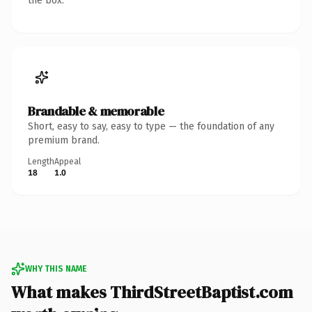
the box.
Brandable & memorable
Short, easy to say, easy to type — the foundation of any
premium brand.
Length
Appeal
18
1.0
WHY THIS NAME
What makes ThirdStreetBaptist.com