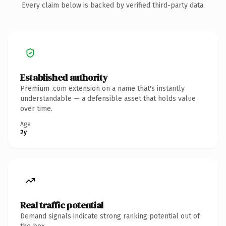
Every claim below is backed by verified third-party data.
Established authority
Premium .com extension on a name that's instantly
understandable — a defensible asset that holds value
over time.
Age
2y
Real traffic potential
Demand signals indicate strong ranking potential out of