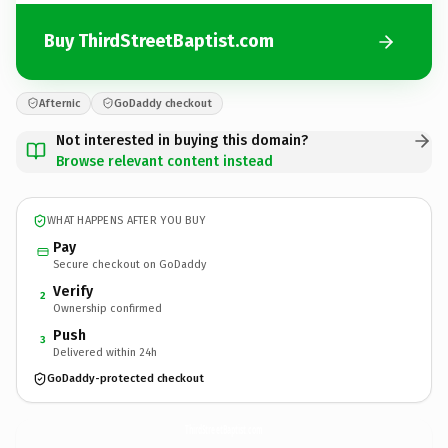
Buy ThirdStreetBaptist.com
Afternic
GoDaddy checkout
Not interested in buying this domain?
Browse relevant content instead
WHAT HAPPENS AFTER YOU BUY
Pay
Secure checkout on GoDaddy
Verify
2
Ownership confirmed
Push
3
Delivered within 24h
GoDaddy-protected checkout
ThirdStreetBaptist.
com