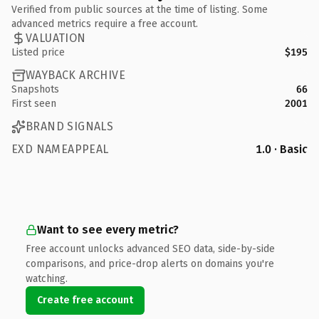
Verified from public sources at the time of listing. Some
advanced metrics require a free account.
VALUATION
Listed price
$195
WAYBACK ARCHIVE
Snapshots
66
First seen
2001
BRAND SIGNALS
EXD NAMEAPPEAL
1.0 · Basic
Want to see every metric?
Free account unlocks advanced SEO data, side-by-side
comparisons, and price-drop alerts on domains you're
watching.
Create free account