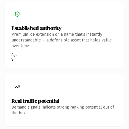
Established authority
Premium .de extension on a name that's instantly
understandable — a defensible asset that holds value
over time.
Age
y
Real traffic potential
Demand signals indicate strong ranking potential out of
the box.