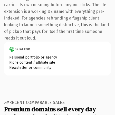
carries its own meaning before anyone clicks. The .de
extension is a working DE name with everything pre-
indexed. For agencies rebranding a flagship client
looking to launch something distinctive, this is the kind
of pickup that pays for itself the first time someone
reads it out loud.
GREAT FOR
Personal portfolio or agency
Niche content / affiliate site
Newsletter or community
RECENT COMPARABLE SALES
Premium domains sell every day