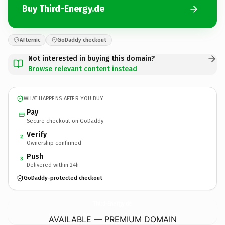
Buy Third-Energy.de
Afternic
GoDaddy checkout
Not interested in buying this domain?
Browse relevant content instead
WHAT HAPPENS AFTER YOU BUY
Pay
Secure checkout on GoDaddy
Verify
2
Ownership confirmed
Push
3
Delivered within 24h
GoDaddy-protected checkout
Third-Energy.
de
AVAILABLE — PREMIUM DOMAIN