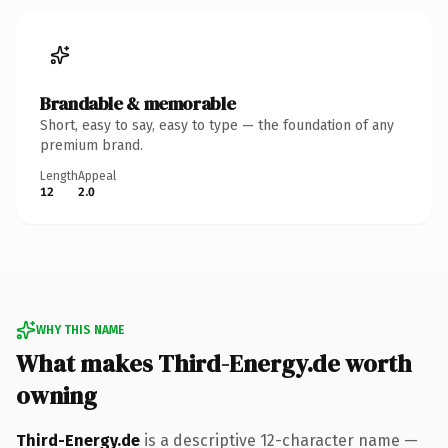
Brandable & memorable
Short, easy to say, easy to type — the foundation of any
premium brand.
Length
Appeal
12
2.0
WHY THIS NAME
What makes Third-Energy.de worth
owning
Third-Energy.de
is a descriptive 12-character name —