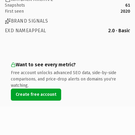
Snapshots
61
First seen
2020
BRAND SIGNALS
EXD NAMEAPPEAL
2.0 · Basic
Want to see every metric?
Free account unlocks advanced SEO data, side-by-side
comparisons, and price-drop alerts on domains you're
watching.
Create free account