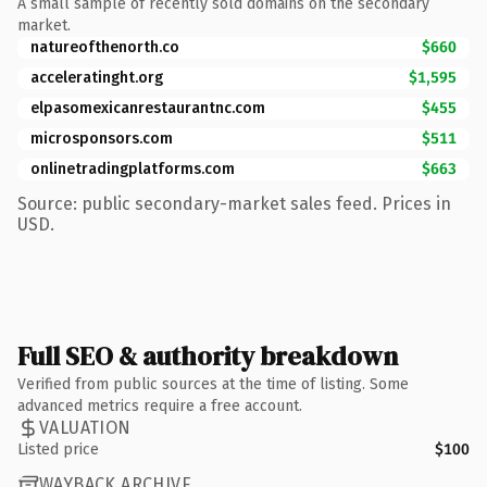
A small sample of recently sold domains on the secondary
market.
natureofthenorth.co
$660
acceleratinght.org
$1,595
elpasomexicanrestaurantnc.com
$455
microsponsors.com
$511
onlinetradingplatforms.com
$663
Source: public secondary-market sales feed. Prices in
USD.
Full SEO & authority breakdown
Verified from public sources at the time of listing. Some
advanced metrics require a free account.
VALUATION
Listed price
$100
WAYBACK ARCHIVE