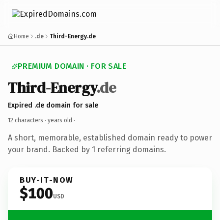
Home
.de
Third-Energy.de
PREMIUM DOMAIN · FOR SALE
Third-Energy
.de
Expired .de domain for sale
12 characters ·
years old
·
A short, memorable, established domain ready to power
your brand. Backed by 1 referring domains.
BUY-IT-NOW
$100
USD