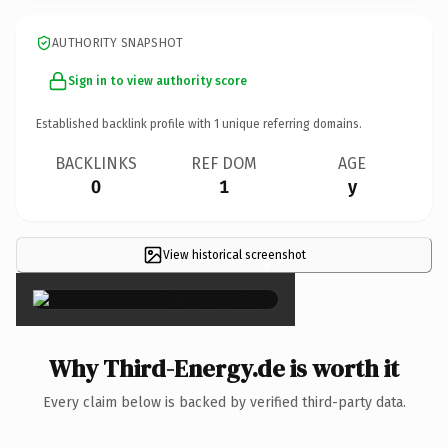
AUTHORITY SNAPSHOT
Sign in to view authority score
Established backlink profile with
1
unique referring domains.
BACKLINKS
REF DOM
AGE
0
1
y
View historical screenshot
×
Why Third-Energy.de is worth it
Every claim below is backed by verified third-party data.