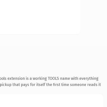
ools extension is a working TOOLS name with everything
pickup that pays for itself the first time someone reads it