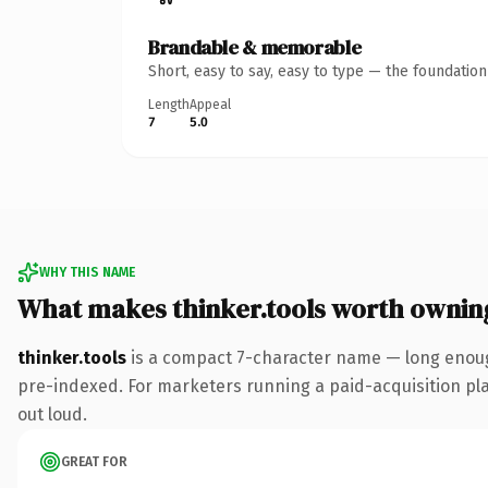
Brandable & memorable
Short, easy to say, easy to type — the foundatio
Length
Appeal
7
5.0
WHY THIS NAME
What makes thinker.tools worth ownin
thinker.tools
is a compact 7-character name — long enough
pre-indexed. For marketers running a paid-acquisition play 
out loud.
GREAT FOR