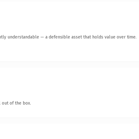
ntly understandable — a defensible asset that holds value over time.
 out of the box.