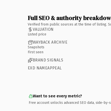
Full SEO & authority breakdo
Verified from public sources at the time of listing.
VALUATION
Listed price
WAYBACK ARCHIVE
Snapshots
First seen
BRAND SIGNALS
EXD NAMEAPPEAL
Want to see every metric?
Free account unlocks advanced SEO data, side-by-s