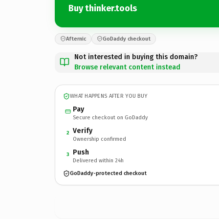
Buy thinker.tools
Afternic
GoDaddy checkout
Not interested in buying this domain?
Browse relevant content instead
WHAT HAPPENS AFTER YOU BUY
Pay
Secure checkout on GoDaddy
Verify
2
Ownership confirmed
Push
3
Delivered within 24h
GoDaddy-protected checkout