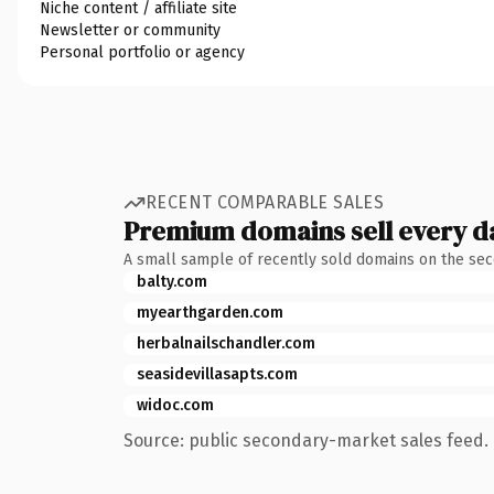
Niche content / affiliate site
Newsletter or community
Personal portfolio or agency
RECENT COMPARABLE SALES
Premium domains sell every d
A small sample of recently sold domains on the se
balty.com
myearthgarden.com
herbalnailschandler.com
seasidevillasapts.com
widoc.com
Source: public secondary-market sales feed. 