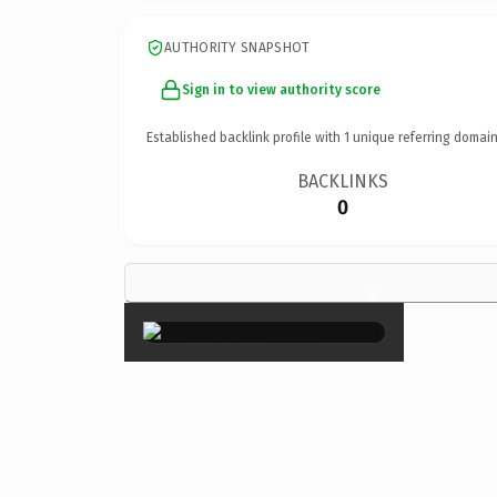
AUTHORITY SNAPSHOT
Sign in to view authority score
Established backlink profile with
1
unique referring domain
BACKLINKS
0
×