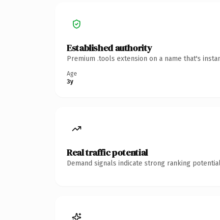
Established authority
Premium .tools extension on a name that's insta
Age
3y
Real traffic potential
Demand signals indicate strong ranking potential