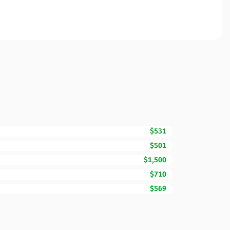
$531
$501
$1,500
$710
$569