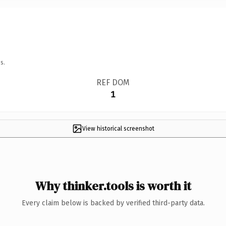
s.
REF DOM
1
View historical screenshot
Why thinker.tools is worth it
Every claim below is backed by verified third-party data.