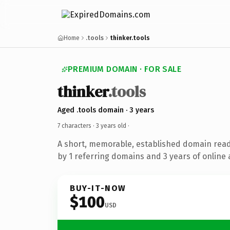
Home
.tools
thinker.tools
PREMIUM DOMAIN · FOR SALE
thinker
.tools
Aged .tools domain · 3 years
7 characters ·
3 years old
·
A short, memorable, established domain rea
by 1 referring domains and 3 years of online 
BUY-IT-NOW
$100
USD