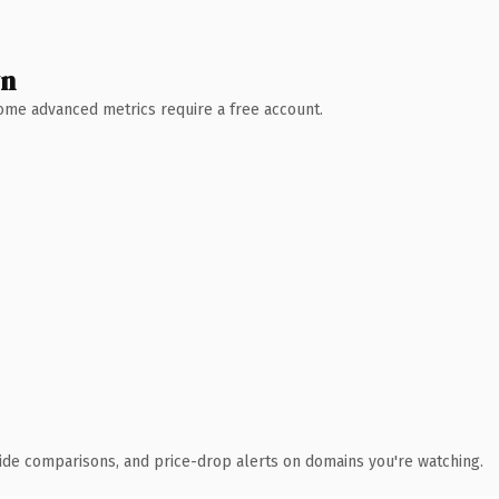
wn
 Some advanced metrics require a free account.
ide comparisons, and price-drop alerts on domains you're watching.