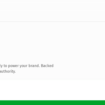
dy to power your brand. Backed
authority.