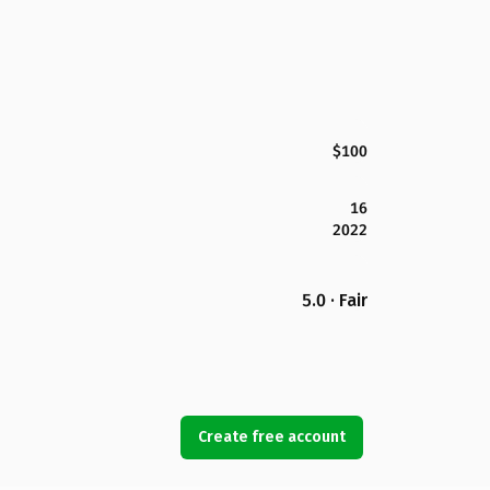
$100
16
2022
5.0 · Fair
Create free account