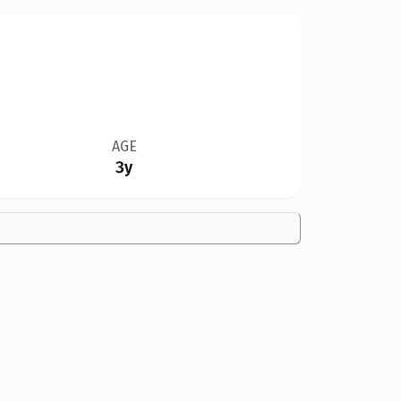
AGE
3y