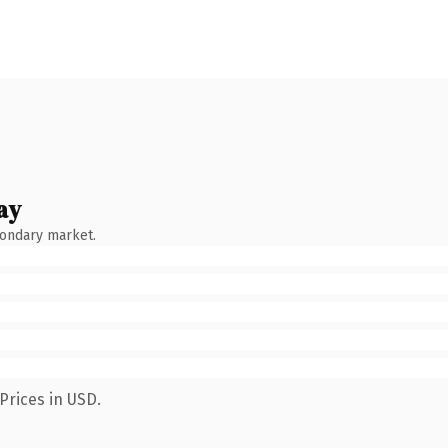
ay
condary market.
Prices in USD.