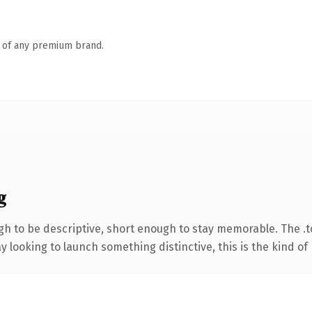
n of any premium brand.
g
 to be descriptive, short enough to stay memorable. The .t
looking to launch something distinctive, this is the kind of 