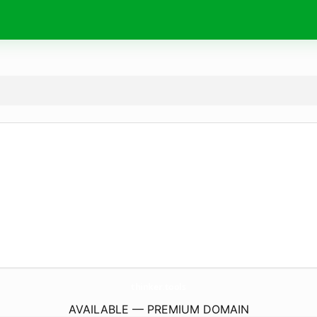
thinker.
tools
AVAILABLE — PREMIUM DOMAIN