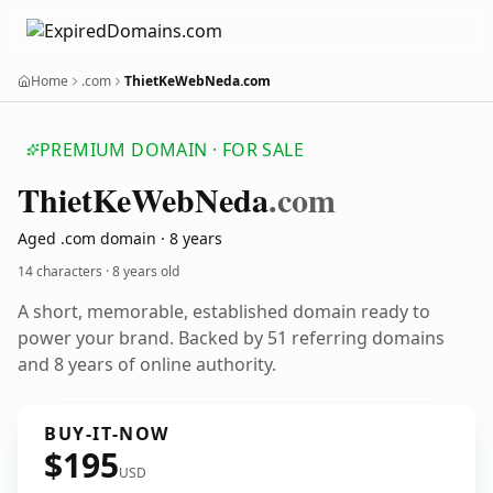
Home
.com
ThietKeWebNeda.com
PREMIUM DOMAIN · FOR SALE
Thiet
Ke
Web
Neda
.com
Aged .com domain · 8 years
14 characters ·
8 years old
A short, memorable, established domain ready to
power your brand. Backed by 51 referring domains
and 8 years of online authority.
BUY-IT-NOW
$195
USD