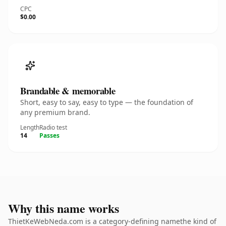
CPC
$0.00
Brandable & memorable
Short, easy to say, easy to type — the foundation of
any premium brand.
Length
Radio test
14
Passes
Why this name works
ThietKeWebNeda.com is a category-defining namethe kind of