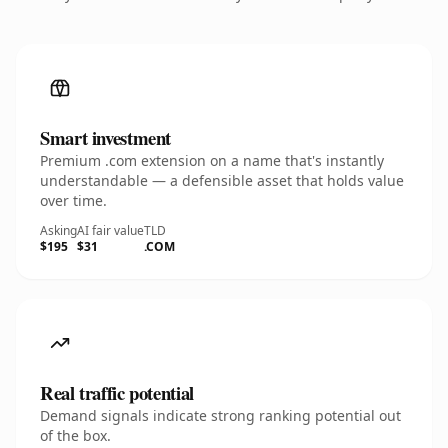
Smart investment
Premium .com extension on a name that's instantly
understandable — a defensible asset that holds value
over time.
Asking
AI fair value
TLD
$195
$31
.COM
Real traffic potential
Demand signals indicate strong ranking potential out
of the box.