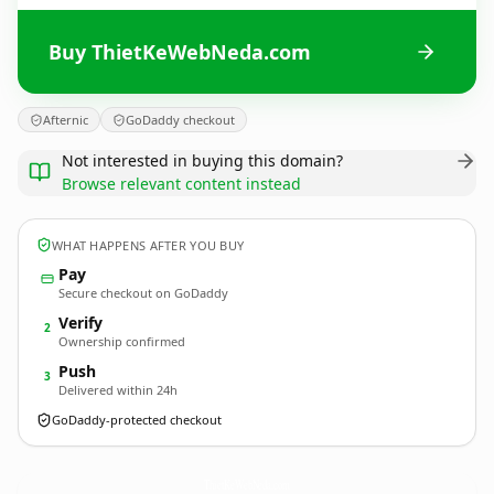
Buy ThietKeWebNeda.com
Afternic
GoDaddy checkout
Not interested in buying this domain?
Browse relevant content instead
WHAT HAPPENS AFTER YOU BUY
Pay
Secure checkout on GoDaddy
Verify
2
Ownership confirmed
Push
3
Delivered within 24h
GoDaddy-protected checkout
ThietKeWebNeda.
com