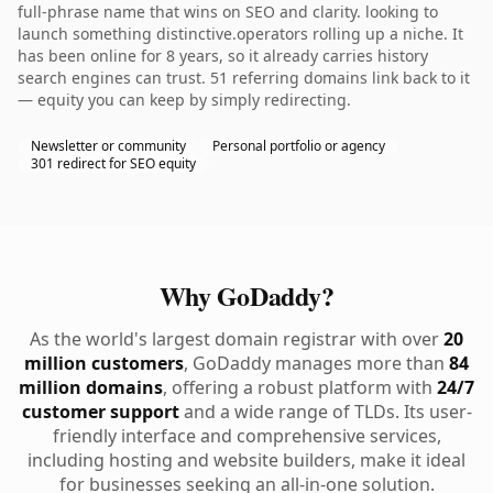
full-phrase name that wins on SEO and clarity. looking to
launch something distinctive.operators rolling up a niche. It
has been online for 8 years, so it already carries history
search engines can trust. 51 referring domains link back to it
— equity you can keep by simply redirecting.
Newsletter or community
Personal portfolio or agency
301 redirect for SEO equity
Why GoDaddy?
As the world's largest domain registrar with over
20
million customers
, GoDaddy manages more than
84
million domains
, offering a robust platform with
24/7
customer support
and a wide range of TLDs. Its user-
friendly interface and comprehensive services,
including hosting and website builders, make it ideal
for businesses seeking an all-in-one solution.