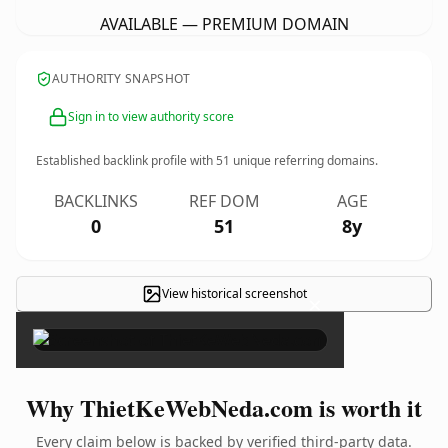
AVAILABLE — PREMIUM DOMAIN
AUTHORITY SNAPSHOT
Sign in to view authority score
Established backlink profile with
51
unique referring domains.
BACKLINKS
REF DOM
AGE
0
51
8y
View historical screenshot
×
Why ThietKeWebNeda.com is worth it
Every claim below is backed by verified third-party data.