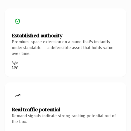
Established authority
Premium .space extension on a name that's instantly
understandable — a defensible asset that holds value
over time.
Age
10y
Real traffic potential
Demand signals indicate strong ranking potential out of
the box.