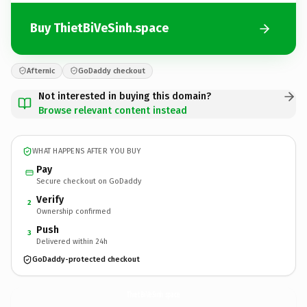
Buy ThietBiVeSinh.space
Afternic
GoDaddy checkout
Not interested in buying this domain?
Browse relevant content instead
WHAT HAPPENS AFTER YOU BUY
Pay
Secure checkout on GoDaddy
Verify
2
Ownership confirmed
Push
3
Delivered within 24h
GoDaddy-protected checkout
ThietBiVeSinh.
space