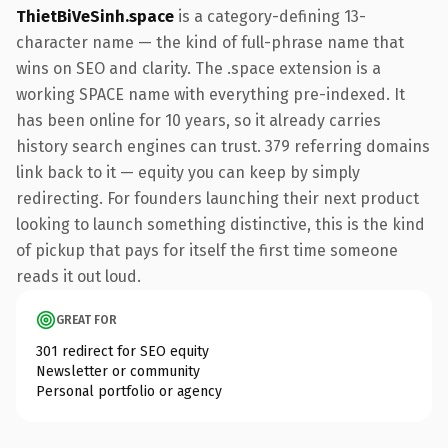
ThietBiVeSinh.space
is a category-defining 13-
character name — the kind of full-phrase name that
wins on SEO and clarity. The .space extension is a
working SPACE name with everything pre-indexed. It
has been online for 10 years, so it already carries
history search engines can trust. 379 referring domains
link back to it — equity you can keep by simply
redirecting. For founders launching their next product
looking to launch something distinctive, this is the kind
of pickup that pays for itself the first time someone
reads it out loud.
GREAT FOR
301 redirect for SEO equity
Newsletter or community
Personal portfolio or agency