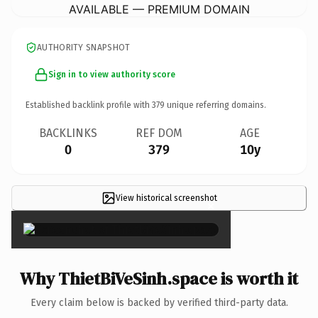
AVAILABLE — PREMIUM DOMAIN
AUTHORITY SNAPSHOT
Sign in to view authority score
Established backlink profile with
379
unique referring domains.
BACKLINKS
REF DOM
AGE
0
379
10y
View historical screenshot
×
Why ThietBiVeSinh.space is worth it
Every claim below is backed by verified third-party data.