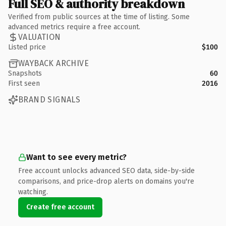
Full SEO & authority breakdown
Verified from public sources at the time of listing. Some
advanced metrics require a free account.
VALUATION
Listed price
$100
WAYBACK ARCHIVE
Snapshots
60
First seen
2016
BRAND SIGNALS
Want to see every metric?
Free account unlocks advanced SEO data, side-by-side
comparisons, and price-drop alerts on domains you're
watching.
Create free account