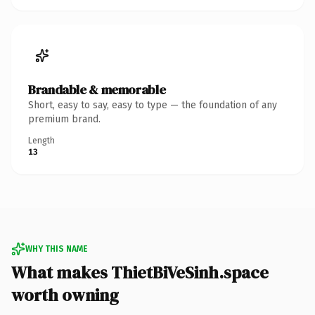
Brandable & memorable
Short, easy to say, easy to type — the foundation of any
premium brand.
Length
13
WHY THIS NAME
What makes ThietBiVeSinh.space
worth owning