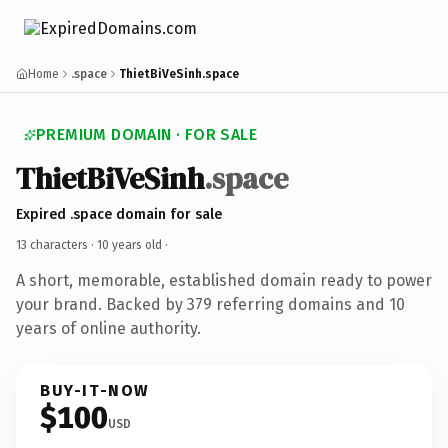
Home
.space
ThietBiVeSinh.space
PREMIUM DOMAIN · FOR SALE
ThietBiVeSinh
.space
Expired .space domain for sale
13 characters ·
10 years old
·
A short, memorable, established domain ready to power
your brand. Backed by 379 referring domains and 10
years of online authority.
BUY-IT-NOW
$100
USD