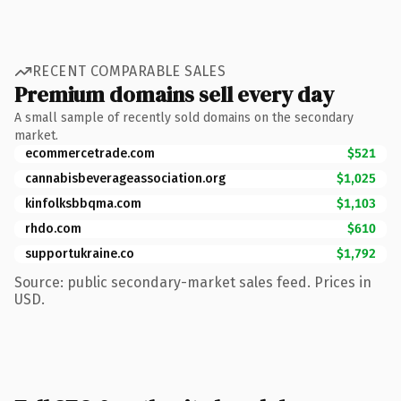
RECENT COMPARABLE SALES
Premium domains sell every day
A small sample of recently sold domains on the secondary
market.
ecommercetrade.com
$521
cannabisbeverageassociation.org
$1,025
kinfolksbbqma.com
$1,103
rhdo.com
$610
supportukraine.co
$1,792
Source: public secondary-market sales feed. Prices in
USD.