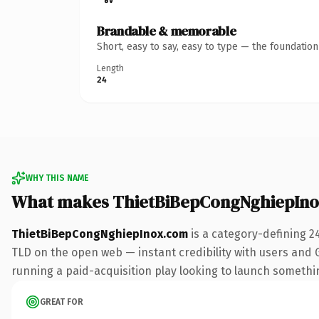
Brandable & memorable
Short, easy to say, easy to type — the foundatio
Length
24
WHY THIS NAME
What makes ThietBiBepCongNghiepIno
ThietBiBepCongNghiepInox.com
is a category-defining 2
TLD on the open web — instant credibility with users and Go
running a paid-acquisition play looking to launch something 
GREAT FOR