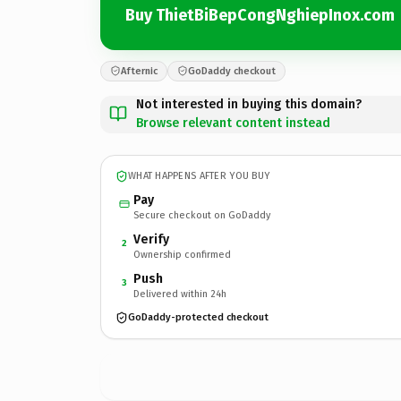
Buy ThietBiBepCongNghiepInox.com
Afternic
GoDaddy checkout
Not interested in buying this domain?
Browse relevant content instead
WHAT HAPPENS AFTER YOU BUY
Pay
Secure checkout on GoDaddy
Verify
2
Ownership confirmed
Push
3
Delivered within 24h
GoDaddy-protected checkout