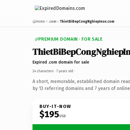
Home
.com
ThietBiBepCongNghiepInox.com
PREMIUM DOMAIN · FOR SALE
ThietBiBepCongNghiepI
Expired .com domain for sale
24 characters ·
7 years old
·
A short, memorable, established domain rea
by 13 referring domains and 7 years of online
BUY-IT-NOW
$195
USD