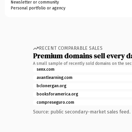
Newsletter or community
Personal portfolio or agency
RECENT COMPARABLE SALES
Premium domains sell every d
A small sample of recently sold domains on the se
senx.com
avantlearning.com
bclonergan.org
booksforamerica.org
compreseguro.com
Source: public secondary-market sales feed. 