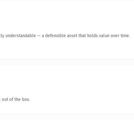
ly understandable — a defensible asset that holds value over time.
 out of the box.