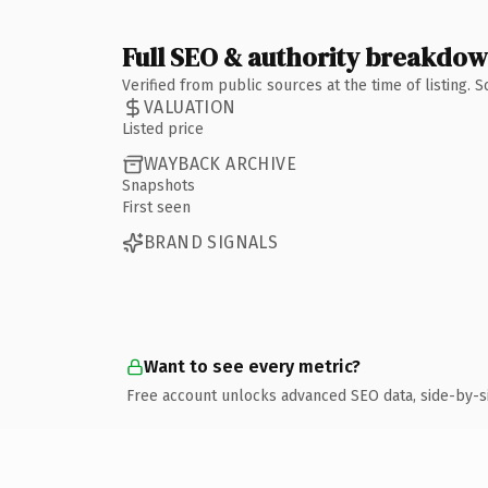
Full SEO & authority breakdo
Verified from public sources at the time of listing.
VALUATION
Listed price
WAYBACK ARCHIVE
Snapshots
First seen
BRAND SIGNALS
Want to see every metric?
Free account unlocks advanced SEO data, side-by-s