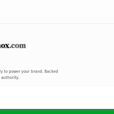
nox
.com
dy to power your brand. Backed
 authority.