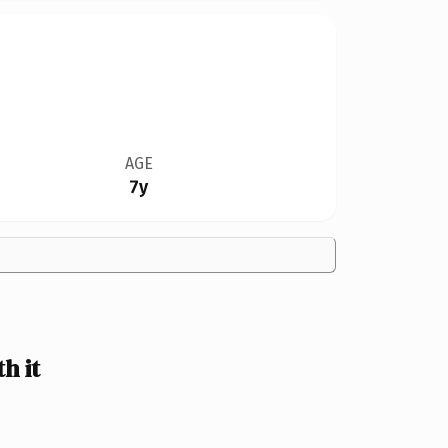
AGE
7y
h it