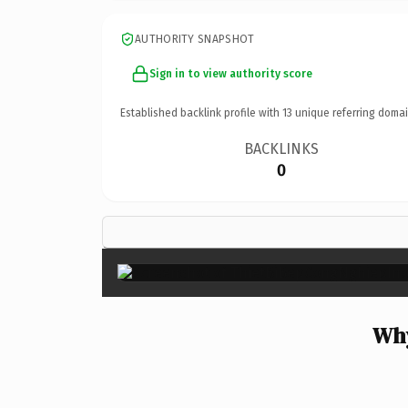
AUTHORITY SNAPSHOT
Sign in to view authority score
Established backlink profile with
13
unique referring domai
BACKLINKS
0
Why