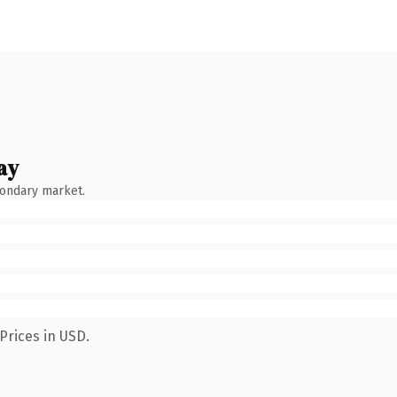
ay
condary market.
Prices in USD.