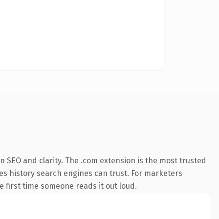
n SEO and clarity. The .com extension is the most trusted
ries history search engines can trust. For marketers
he first time someone reads it out loud.