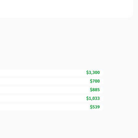
$3,300
$700
$885
$1,033
$539