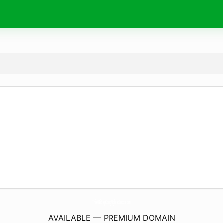
ThietBiBepCongNghiepInox.
com
AVAILABLE — PREMIUM DOMAIN