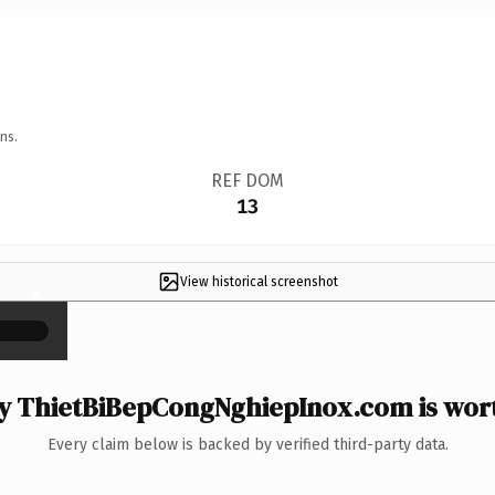
ns.
REF DOM
13
View historical screenshot
×
 ThietBiBepCongNghiepInox.com is wort
Every claim below is backed by verified third-party data.