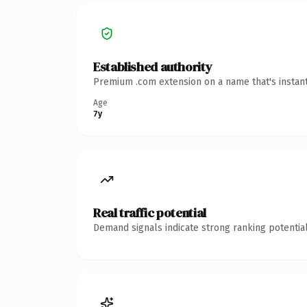
Established authority
Premium .com extension on a name that's instant
Age
7y
Real traffic potential
Demand signals indicate strong ranking potential