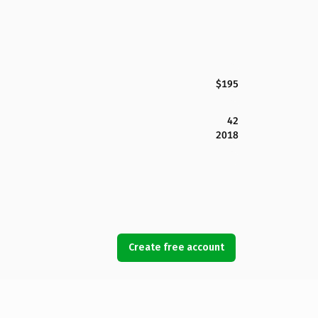
$195
42
2018
Create free account