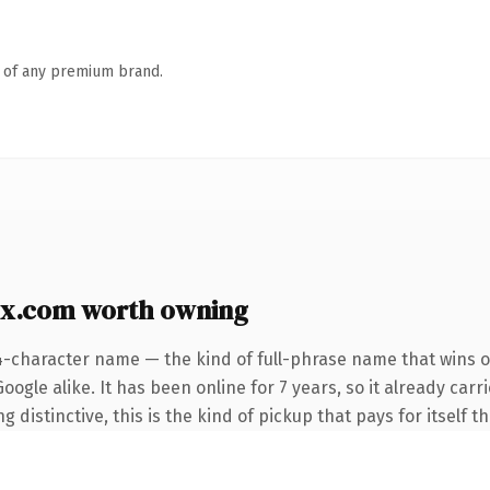
n of any premium brand.
x.com worth owning
4-character name — the kind of full-phrase name that wins o
ogle alike. It has been online for 7 years, so it already car
distinctive, this is the kind of pickup that pays for itself t