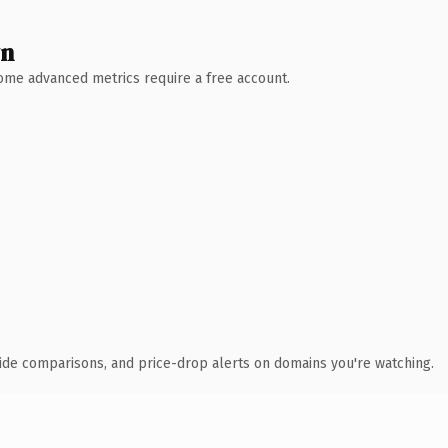
wn
 Some advanced metrics require a free account.
ide comparisons, and price-drop alerts on domains you're watching.