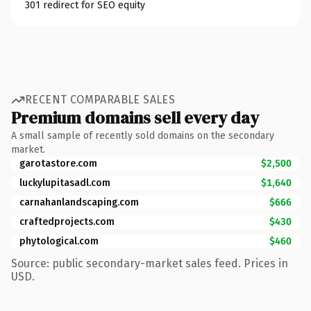
301 redirect for SEO equity
RECENT COMPARABLE SALES
Premium domains sell every day
A small sample of recently sold domains on the secondary
market.
garotastore.com
$2,500
luckylupitasadl.com
$1,640
carnahanlandscaping.com
$666
craftedprojects.com
$430
phytological.com
$460
Source: public secondary-market sales feed. Prices in
USD.