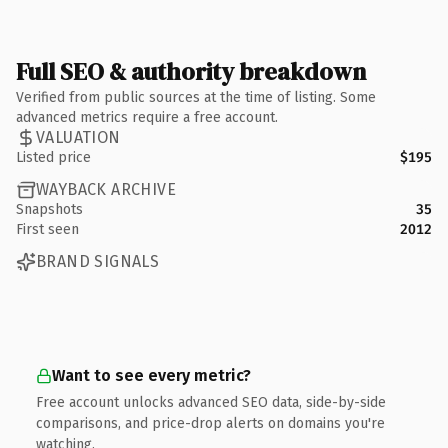
Full SEO & authority breakdown
Verified from public sources at the time of listing. Some
advanced metrics require a free account.
VALUATION
Listed price
$195
WAYBACK ARCHIVE
Snapshots
35
First seen
2012
BRAND SIGNALS
Want to see every metric?
Free account unlocks advanced SEO data, side-by-side
comparisons, and price-drop alerts on domains you're
watching.