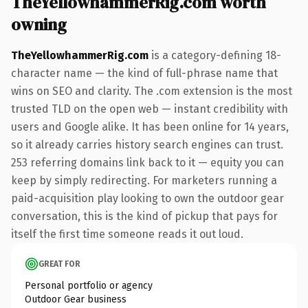
TheYellowhammerRig.com worth
owning
TheYellowhammerRig.com
is a category-defining 18-
character name — the kind of full-phrase name that
wins on SEO and clarity. The .com extension is the most
trusted TLD on the open web — instant credibility with
users and Google alike. It has been online for 14 years,
so it already carries history search engines can trust.
253 referring domains link back to it — equity you can
keep by simply redirecting. For marketers running a
paid-acquisition play looking to own the outdoor gear
conversation, this is the kind of pickup that pays for
itself the first time someone reads it out loud.
GREAT FOR
Personal portfolio or agency
Outdoor Gear business