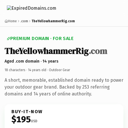
Home
.com
TheYellowhammerRig.com
PREMIUM DOMAIN · FOR SALE
TheYellowhammerRig
.com
Aged .com domain · 14 years
18 characters ·
14 years old
· Outdoor Gear
A short, memorable, established domain ready to power
your outdoor gear brand. Backed by 253 referring
domains and 14 years of online authority.
BUY-IT-NOW
$195
USD