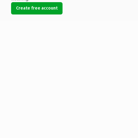
Create free account