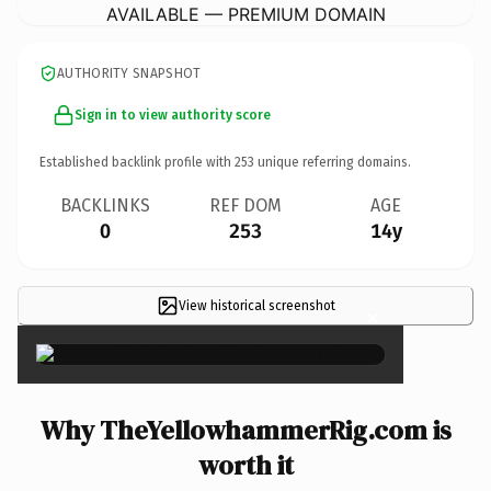
AVAILABLE — PREMIUM DOMAIN
AUTHORITY SNAPSHOT
Sign in to view authority score
Established backlink profile with
253
unique referring domains.
BACKLINKS
REF DOM
AGE
0
253
14y
View historical screenshot
×
Why TheYellowhammerRig.com is
worth it