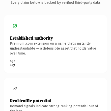
Every claim below is backed by verified third-party data.
Established authority
Premium .com extension on a name that's instantly
understandable — a defensible asset that holds value
over time.
Age
14y
Real traffic potential
Demand signals indicate strong ranking potential out of