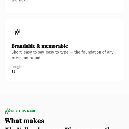
the box.
Brandable & memorable
Short, easy to say, easy to type — the foundation of any
premium brand.
Length
18
WHY THIS NAME
What makes