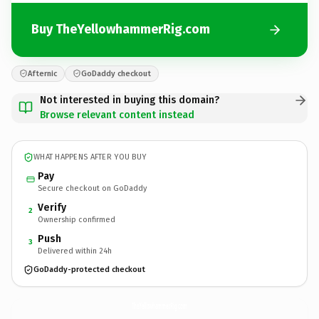
Buy TheYellowhammerRig.com
Afternic
GoDaddy checkout
Not interested in buying this domain?
Browse relevant content instead
WHAT HAPPENS AFTER YOU BUY
Pay
Secure checkout on GoDaddy
Verify
2
Ownership confirmed
Push
3
Delivered within 24h
GoDaddy-protected checkout
TheYellowhammerRig.
com