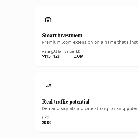
Smart investment
Premium .com extension on a name that's insta
Asking
AI fair value
TLD
$195
$28
.COM
Real traffic potential
Demand signals indicate strong ranking potent
CPC
$0.00