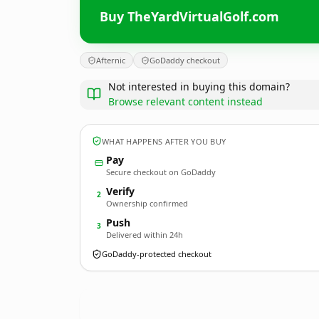
Buy TheYardVirtualGolf.com
Afternic
GoDaddy checkout
Not interested in buying this domain?
Browse relevant content instead
WHAT HAPPENS AFTER YOU BUY
Pay
Secure checkout on GoDaddy
Verify
2
Ownership confirmed
Push
3
Delivered within 24h
GoDaddy-protected checkout