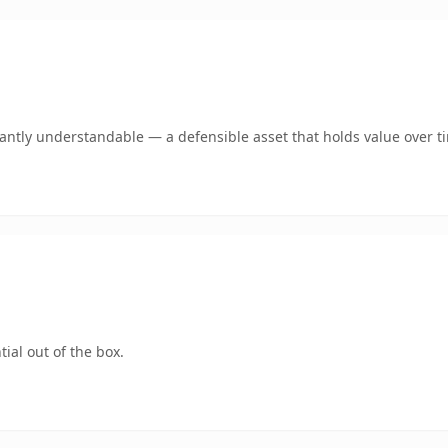
ntly understandable — a defensible asset that holds value over t
ial out of the box.