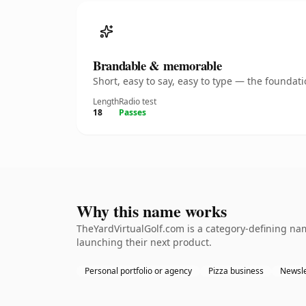
Brandable & memorable
Short, easy to say, easy to type — the founda
Length
Radio test
18
Passes
Why this name works
TheYardVirtualGolf.com is a category-defining nam
launching their next product.
Personal portfolio or agency
Pizza business
Newsle