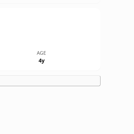
AGE
4y