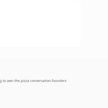
ng to own the pizza conversation.founders