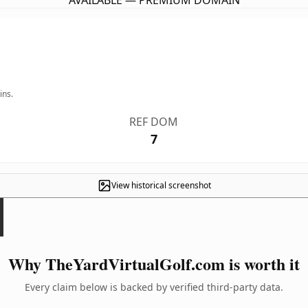
AVAILABLE — PREMIUM DOMAIN
ins.
REF DOM
7
View historical screenshot
Why TheYardVirtualGolf.com is worth it
Every claim below is backed by verified third-party data.