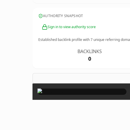
AUTHORITY SNAPSHOT
Sign in to view authority score
Established backlink profile with
7
unique referring doma
BACKLINKS
0
×