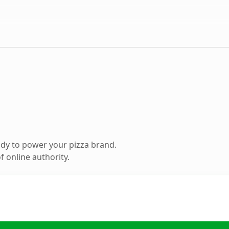
dy to power your pizza brand.
 online authority.