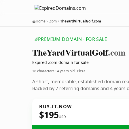
Home
.com
TheYardVirtualGolf.com
PREMIUM DOMAIN · FOR SALE
The
Yard
Virtual
Golf
.com
Expired .com domain for sale
18 characters ·
4 years old
· Pizza
A short, memorable, established domain rea
Backed by 7 referring domains and 4 years of
BUY-IT-NOW
$195
USD