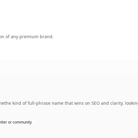
tion of any premium brand.
ethe kind of full-phrase name that wins on SEO and clarity. looki
tter or community