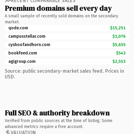
RECENT COMPARABLE SALES
Premium domains sell every day
A small sample of recently sold domains on the secondary
market.
qode.com
$15,251
campusstellar.com
$1,076
cyshoofandhorn.com
$5,655
bookfeed.com
$543
agigroup.com
$2,553
Source: public secondary-market sales feed. Prices in
USD.
Full SEO & authority breakdown
Verified from public sources at the time of listing. Some
advanced metrics require a free account.
VALUATION