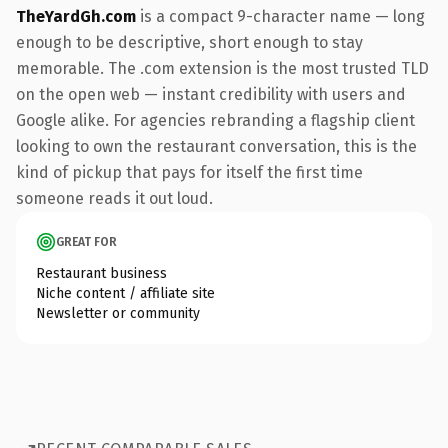
TheYardGh.com
is a compact 9-character name — long
enough to be descriptive, short enough to stay
memorable. The .com extension is the most trusted TLD
on the open web — instant credibility with users and
Google alike. For agencies rebranding a flagship client
looking to own the restaurant conversation, this is the
kind of pickup that pays for itself the first time
someone reads it out loud.
GREAT FOR
Restaurant business
Niche content / affiliate site
Newsletter or community