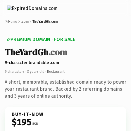
Home
.com
TheYardGh.com
PREMIUM DOMAIN · FOR SALE
TheYardGh
.com
9-character brandable .com
9 characters ·
3 years old
· Restaurant
A short, memorable, established domain ready to power
your restaurant brand. Backed by 2 referring domains
and 3 years of online authority.
BUY-IT-NOW
$195
USD