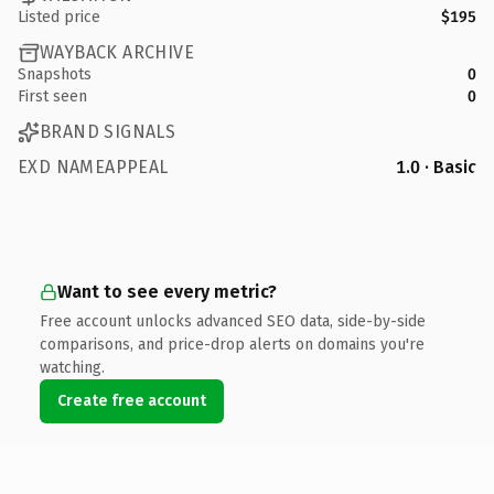
Listed price
$195
WAYBACK ARCHIVE
Snapshots
0
First seen
0
BRAND SIGNALS
EXD NAMEAPPEAL
1.0 · Basic
Want to see every metric?
Free account unlocks advanced SEO data, side-by-side
comparisons, and price-drop alerts on domains you're
watching.
Create free account