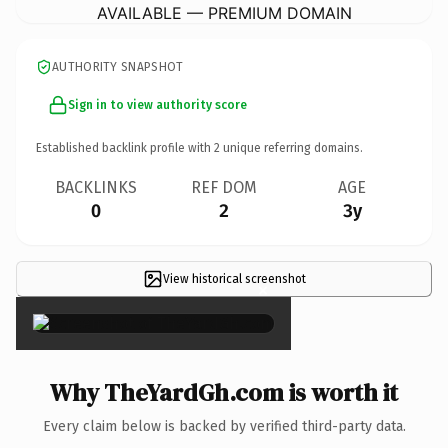
AVAILABLE — PREMIUM DOMAIN
AUTHORITY SNAPSHOT
Sign in to view authority score
Established backlink profile with
2
unique referring domains.
BACKLINKS
REF DOM
AGE
0
2
3y
View historical screenshot
×
Why TheYardGh.com is worth it
Every claim below is backed by verified third-party data.