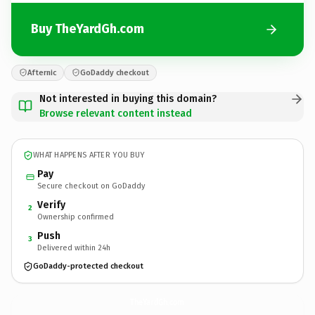
Buy TheYardGh.com
Afternic
GoDaddy checkout
Not interested in buying this domain?
Browse relevant content instead
WHAT HAPPENS AFTER YOU BUY
Pay
Secure checkout on GoDaddy
Verify
2
Ownership confirmed
Push
3
Delivered within 24h
GoDaddy-protected checkout
TheYardGh.
com