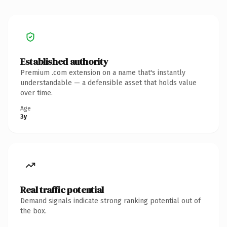
Established authority
Premium .com extension on a name that's instantly
understandable — a defensible asset that holds value
over time.
Age
3y
Real traffic potential
Demand signals indicate strong ranking potential out of
the box.