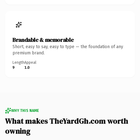
Brandable & memorable
Short, easy to say, easy to type — the foundation of any
premium brand.
Length
Appeal
9
1.0
WHY THIS NAME
What makes TheYardGh.com worth
owning