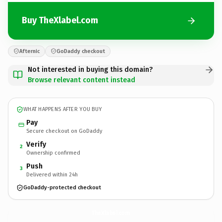
Buy TheXlabel.com
Afternic
GoDaddy checkout
Not interested in buying this domain?
Browse relevant content instead
WHAT HAPPENS AFTER YOU BUY
Pay
Secure checkout on GoDaddy
Verify
2
Ownership confirmed
Push
3
Delivered within 24h
GoDaddy-protected checkout
TheXlabel.
com