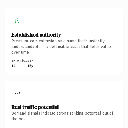
Established authority
Premium .com extension on a name that's instantly
understandable — a defensible asset that holds value
over time.
Trust Flow
Age
14
15y
Real traffic potential
Demand signals indicate strong ranking potential out of
the box.