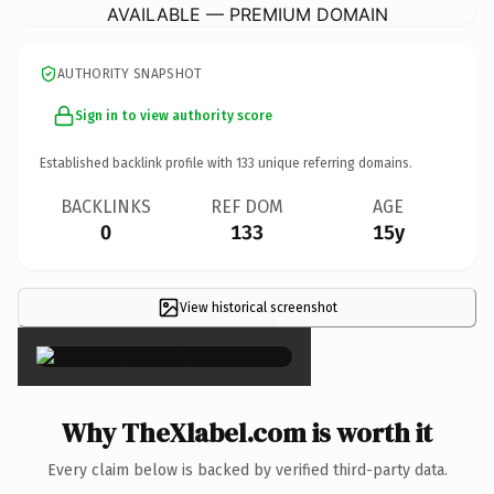
AVAILABLE — PREMIUM DOMAIN
AUTHORITY SNAPSHOT
Sign in to view authority score
Established backlink profile with
133
unique referring domains.
BACKLINKS
REF DOM
AGE
0
133
15y
View historical screenshot
×
Why TheXlabel.com is worth it
Every claim below is backed by verified third-party data.