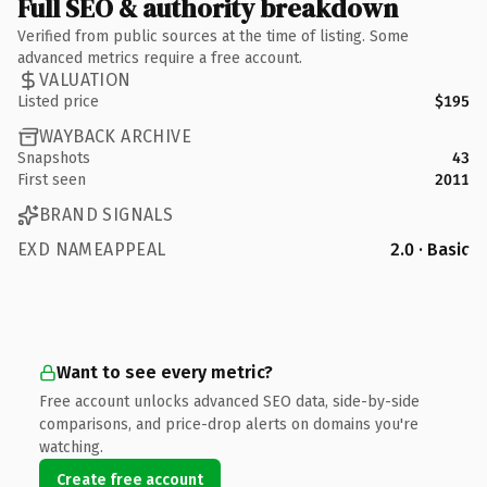
Full SEO & authority breakdown
Verified from public sources at the time of listing. Some
advanced metrics require a free account.
VALUATION
Listed price
$195
WAYBACK ARCHIVE
Snapshots
43
First seen
2011
BRAND SIGNALS
EXD NAMEAPPEAL
2.0 · Basic
Want to see every metric?
Free account unlocks advanced SEO data, side-by-side
comparisons, and price-drop alerts on domains you're
watching.
Create free account