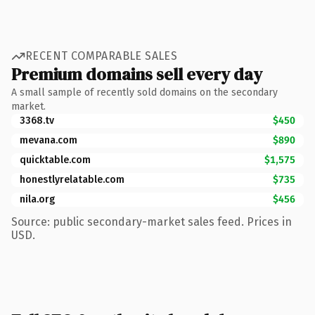
RECENT COMPARABLE SALES
Premium domains sell every day
A small sample of recently sold domains on the secondary
market.
3368.tv
$450
mevana.com
$890
quicktable.com
$1,575
honestlyrelatable.com
$735
nila.org
$456
Source: public secondary-market sales feed. Prices in
USD.