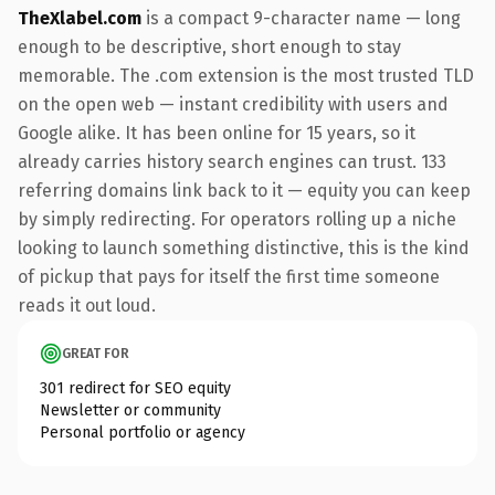
TheXlabel.com
is a compact 9-character name — long
enough to be descriptive, short enough to stay
memorable. The .com extension is the most trusted TLD
on the open web — instant credibility with users and
Google alike. It has been online for 15 years, so it
already carries history search engines can trust. 133
referring domains link back to it — equity you can keep
by simply redirecting. For operators rolling up a niche
looking to launch something distinctive, this is the kind
of pickup that pays for itself the first time someone
reads it out loud.
GREAT FOR
301 redirect for SEO equity
Newsletter or community
Personal portfolio or agency