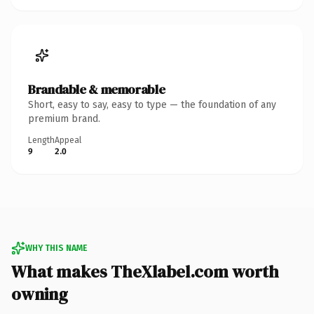
Brandable & memorable
Short, easy to say, easy to type — the foundation of any
premium brand.
Length
Appeal
9
2.0
WHY THIS NAME
What makes TheXlabel.com worth
owning