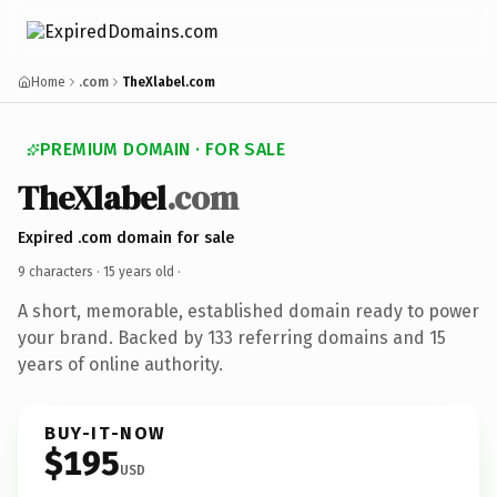
Home
.com
TheXlabel.com
PREMIUM DOMAIN · FOR SALE
TheXlabel
.com
Expired .com domain for sale
9 characters ·
15 years old
·
A short, memorable, established domain ready to power
your brand. Backed by 133 referring domains and 15
years of online authority.
BUY-IT-NOW
$195
USD