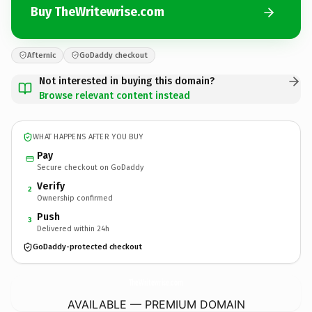
Buy TheWritewrise.com
Afternic
GoDaddy checkout
Not interested in buying this domain?
Browse relevant content instead
WHAT HAPPENS AFTER YOU BUY
Pay
Secure checkout on GoDaddy
Verify
2
Ownership confirmed
Push
3
Delivered within 24h
GoDaddy-protected checkout
TheWritewrise.
com
AVAILABLE — PREMIUM DOMAIN