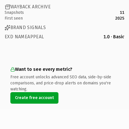
WAYBACK ARCHIVE
Snapshots
11
First seen
2025
BRAND SIGNALS
EXD NAMEAPPEAL
1.0 · Basic
Want to see every metric?
Free account unlocks advanced SEO data, side-by-side
comparisons, and price-drop alerts on domains you're
watching.
Create free account