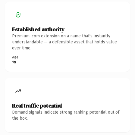
Established authority
Premium .com extension on a name that's instantly
understandable — a defensible asset that holds value
over time.
Age
1y
Real traffic potential
Demand signals indicate strong ranking potential out of
the box.