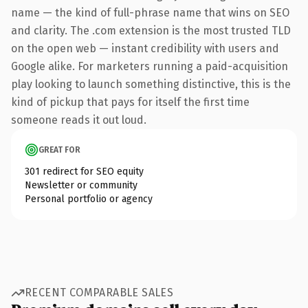
name — the kind of full-phrase name that wins on SEO
and clarity. The .com extension is the most trusted TLD
on the open web — instant credibility with users and
Google alike. For marketers running a paid-acquisition
play looking to launch something distinctive, this is the
kind of pickup that pays for itself the first time
someone reads it out loud.
GREAT FOR
301 redirect for SEO equity
Newsletter or community
Personal portfolio or agency
RECENT COMPARABLE SALES