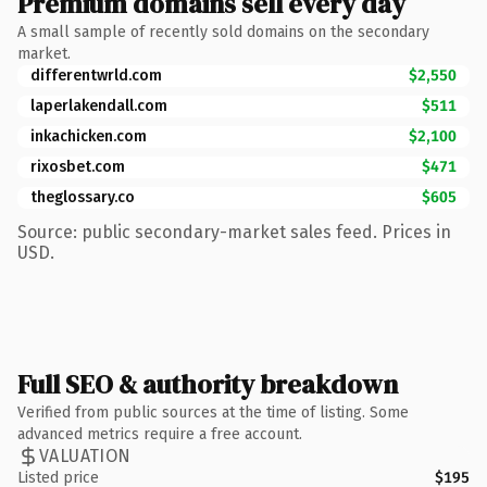
Premium domains sell every day
A small sample of recently sold domains on the secondary
market.
differentwrld.com
$2,550
laperlakendall.com
$511
inkachicken.com
$2,100
rixosbet.com
$471
theglossary.co
$605
Source: public secondary-market sales feed. Prices in
USD.
Full SEO & authority breakdown
Verified from public sources at the time of listing. Some
advanced metrics require a free account.
VALUATION
Listed price
$195