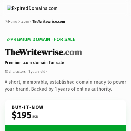
Home
.com
TheWritewrise.com
PREMIUM DOMAIN · FOR SALE
TheWritewrise
.com
Premium .com domain for sale
13 characters ·
1 years old
·
A short, memorable, established domain ready to power
your brand. Backed by 1 years of online authority.
BUY-IT-NOW
$195
USD