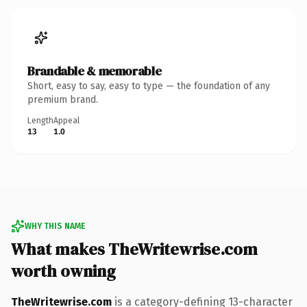
Brandable & memorable
Short, easy to say, easy to type — the foundation of any
premium brand.
Length
Appeal
13
1.0
WHY THIS NAME
What makes TheWritewrise.com
worth owning
TheWritewrise.com
is a category-defining 13-character