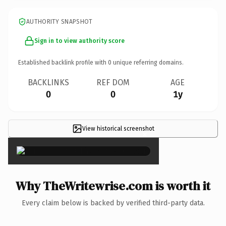
AUTHORITY SNAPSHOT
Sign in to view authority score
Established backlink profile with
0
unique referring domains.
BACKLINKS
REF DOM
AGE
0
0
1y
View historical screenshot
×
Why TheWritewrise.com is worth it
Every claim below is backed by verified third-party data.