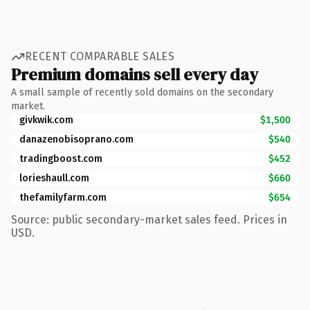
RECENT COMPARABLE SALES
Premium domains sell every day
A small sample of recently sold domains on the secondary
market.
givkwik.com
$1,500
danazenobisoprano.com
$540
tradingboost.com
$452
lorieshaull.com
$660
thefamilyfarm.com
$654
Source: public secondary-market sales feed. Prices in
USD.