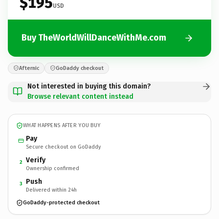
$195
USD
Buy TheWorldWillDanceWithMe.com
Afternic
GoDaddy checkout
Not interested in buying this domain?
Browse relevant content instead
WHAT HAPPENS AFTER YOU BUY
Pay
Secure checkout on GoDaddy
Verify
2
Ownership confirmed
Push
3
Delivered within 24h
GoDaddy-protected checkout