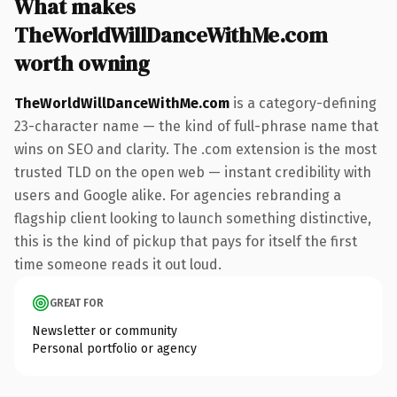
What makes
TheWorldWillDanceWithMe.com
worth owning
TheWorldWillDanceWithMe.com
is a category-defining
23-character name — the kind of full-phrase name that
wins on SEO and clarity. The .com extension is the most
trusted TLD on the open web — instant credibility with
users and Google alike. For agencies rebranding a
flagship client looking to launch something distinctive,
this is the kind of pickup that pays for itself the first
time someone reads it out loud.
GREAT FOR
Newsletter or community
Personal portfolio or agency