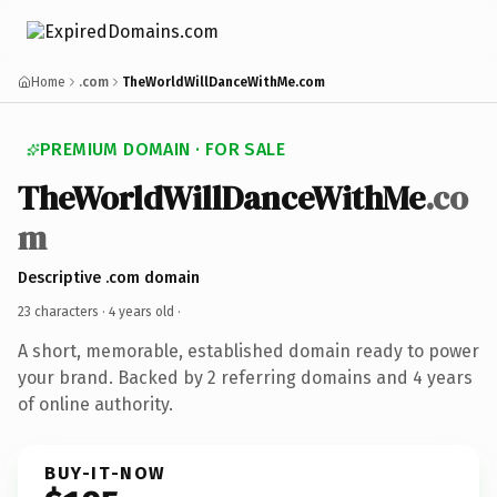
Home
.com
TheWorldWillDanceWithMe.com
PREMIUM DOMAIN · FOR SALE
TheWorldWillDanceWithMe
.co
m
Descriptive .com domain
23 characters ·
4 years old
·
A short, memorable, established domain ready to power
your brand. Backed by 2 referring domains and 4 years
of online authority.
BUY-IT-NOW