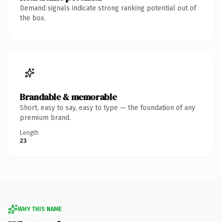
Demand signals indicate strong ranking potential out of
the box.
Brandable & memorable
Short, easy to say, easy to type — the foundation of any
premium brand.
Length
23
WHY THIS NAME