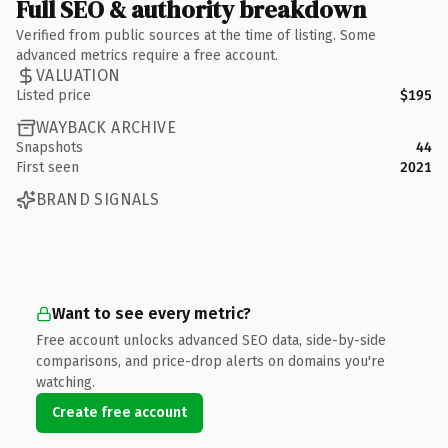
Full SEO & authority breakdown
Verified from public sources at the time of listing. Some
advanced metrics require a free account.
VALUATION
Listed price
$195
WAYBACK ARCHIVE
Snapshots
44
First seen
2021
BRAND SIGNALS
Want to see every metric?
Free account unlocks advanced SEO data, side-by-side
comparisons, and price-drop alerts on domains you're
watching.
Create free account