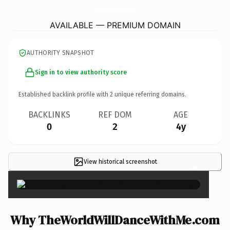
TheWorldWillDanceWithMe.
com
AVAILABLE — PREMIUM DOMAIN
AUTHORITY SNAPSHOT
Sign in to view authority score
Established backlink profile with
2
unique referring domains.
BACKLINKS
REF DOM
AGE
0
2
4y
View historical screenshot
×
Why TheWorldWillDanceWithMe.com