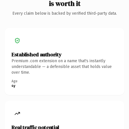
is worth it
Every claim below is backed by verified third-party data.
Established authority
Premium .com extension on a name that's instantly
understandable — a defensible asset that holds value
over time.
Age
4y
Real traffic potential