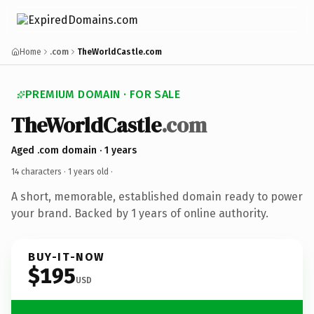
Home
.com
TheWorldCastle.com
PREMIUM DOMAIN · FOR SALE
TheWorldCastle
.com
Aged .com domain · 1 years
14 characters ·
1 years old
·
A short, memorable, established domain ready to power
your brand. Backed by 1 years of online authority.
BUY-IT-NOW
$195
USD