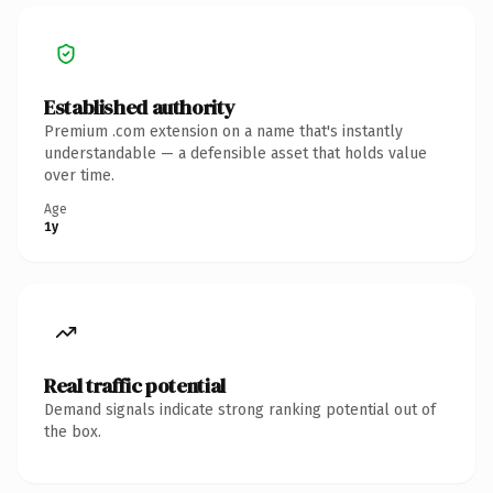
Established authority
Premium .com extension on a name that's instantly
understandable — a defensible asset that holds value
over time.
Age
1y
Real traffic potential
Demand signals indicate strong ranking potential out of
the box.