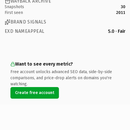
WAYBACK ARCHIVE
Snapshots
30
First seen
2011
BRAND SIGNALS
EXD NAMEAPPEAL
5.0 · Fair
Want to see every metric?
Free account unlocks advanced SEO data, side-by-side
comparisons, and price-drop alerts on domains you're
watching.
Create free account