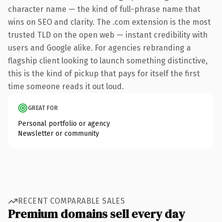
character name — the kind of full-phrase name that
wins on SEO and clarity. The .com extension is the most
trusted TLD on the open web — instant credibility with
users and Google alike. For agencies rebranding a
flagship client looking to launch something distinctive,
this is the kind of pickup that pays for itself the first
time someone reads it out loud.
GREAT FOR
Personal portfolio or agency
Newsletter or community
RECENT COMPARABLE SALES
Premium domains sell every day