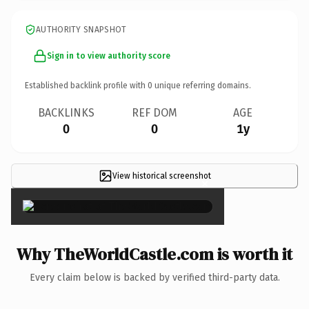
AUTHORITY SNAPSHOT
Sign in to view authority score
Established backlink profile with
0
unique referring domains.
BACKLINKS
REF DOM
AGE
0
0
1y
View historical screenshot
×
Why TheWorldCastle.com is worth it
Every claim below is backed by verified third-party data.