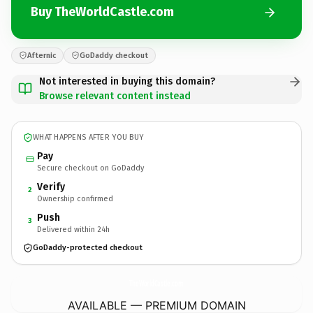
Buy TheWorldCastle.com
Afternic
GoDaddy checkout
Not interested in buying this domain?
Browse relevant content instead
WHAT HAPPENS AFTER YOU BUY
Pay
Secure checkout on GoDaddy
Verify
2
Ownership confirmed
Push
3
Delivered within 24h
GoDaddy-protected checkout
TheWorldCastle.
com
AVAILABLE — PREMIUM DOMAIN