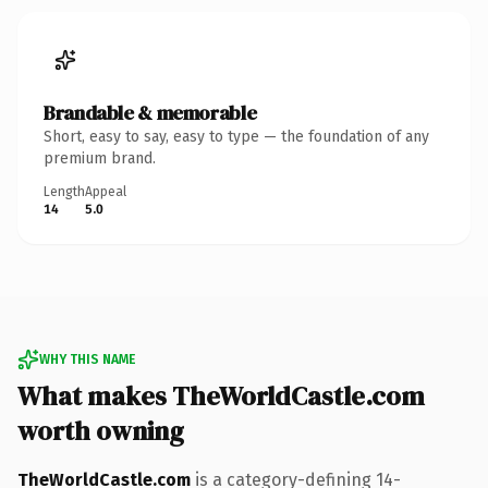
Brandable & memorable
Short, easy to say, easy to type — the foundation of any
premium brand.
Length
Appeal
14
5.0
WHY THIS NAME
What makes TheWorldCastle.com
worth owning
TheWorldCastle.com
is a category-defining 14-