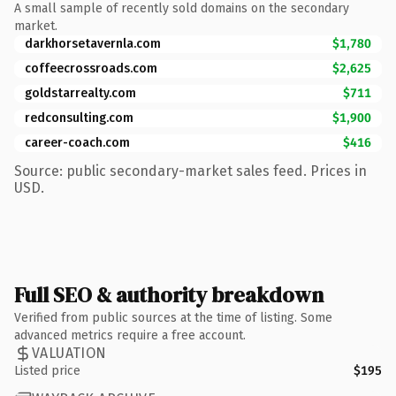
A small sample of recently sold domains on the secondary
market.
darkhorsetavernla.com
$1,780
coffeecrossroads.com
$2,625
goldstarrealty.com
$711
redconsulting.com
$1,900
career-coach.com
$416
Source: public secondary-market sales feed. Prices in
USD.
Full SEO & authority breakdown
Verified from public sources at the time of listing. Some
advanced metrics require a free account.
VALUATION
Listed price
$195