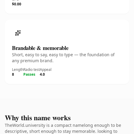
$0.00
Brandable & memorable
Short, easy to say, easy to type — the foundation of
any premium brand.
Length
Radio test
Appeal
8
Passes
4.0
Why this name works
TheWorld.university is a compact namelong enough to be
descriptive, short enough to stay memorable. looking to