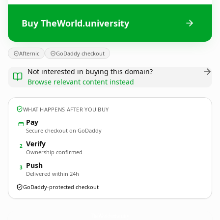
Buy TheWorld.university
Afternic
GoDaddy checkout
Not interested in buying this domain?
Browse relevant content instead
WHAT HAPPENS AFTER YOU BUY
Pay
Secure checkout on GoDaddy
Verify
2
Ownership confirmed
Push
3
Delivered within 24h
GoDaddy-protected checkout
TheWorld.
university