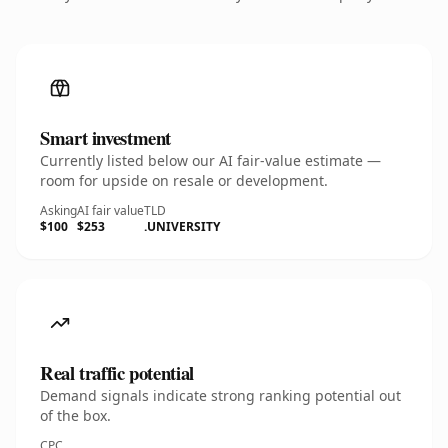
Smart investment
Currently listed below our AI fair-value estimate —
room for upside on resale or development.
Asking
AI fair value
TLD
$100
$253
.UNIVERSITY
Real traffic potential
Demand signals indicate strong ranking potential out
of the box.
CPC