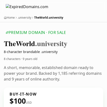
Home
.university
TheWorld.university
PREMIUM DOMAIN · FOR SALE
The
World
.university
8-character brandable .university
8 characters ·
9 years old
A short, memorable, established domain ready to
power your brand. Backed by 1,185 referring domains
and 9 years of online authority.
BUY-IT-NOW
$100
USD