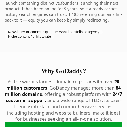
launch something distinctive.founders launching their next
product. It has been online for 9 years, so it already carries
history search engines can trust. 1,185 referring domains link
back to it — equity you can keep by simply redirecting.
Newsletter or community
Personal portfolio or agency
Niche content / affiliate site
Why GoDaddy?
As the world's largest domain registrar with over
20
million customers
, GoDaddy manages more than
84
million domains
, offering a robust platform with
24/7
customer support
and a wide range of TLDs. Its user-
friendly interface and comprehensive services,
including hosting and website builders, make it ideal
for businesses seeking an all-in-one solution.