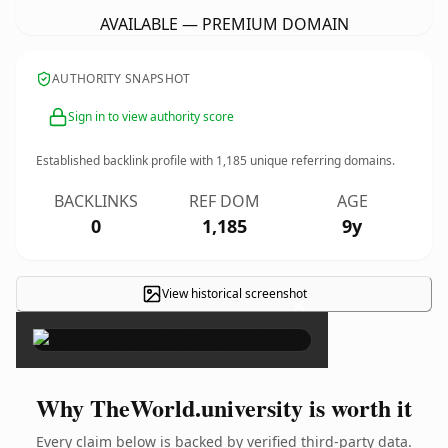
AVAILABLE — PREMIUM DOMAIN
AUTHORITY SNAPSHOT
Sign in to view authority score
Established backlink profile with
1,185
unique referring domains.
BACKLINKS
REF DOM
AGE
0
1,185
9y
View historical screenshot
×
Why TheWorld.university is worth it
Every claim below is backed by verified third-party data.