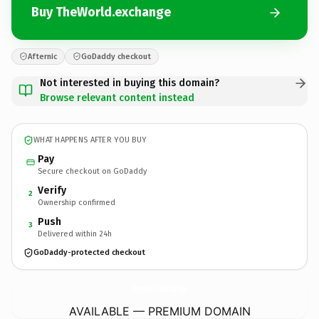
Buy TheWorld.exchange
Afternic
GoDaddy checkout
Not interested in buying this domain?
Browse relevant content instead
WHAT HAPPENS AFTER YOU BUY
Pay
Secure checkout on GoDaddy
Verify
2
Ownership confirmed
Push
3
Delivered within 24h
GoDaddy-protected checkout
TheWorld.
exchange
AVAILABLE — PREMIUM DOMAIN