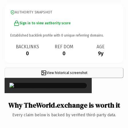
AUTHORITY SNAPSHOT
Sign in to view authority score
Established backlink profile with
0
unique referring domains.
BACKLINKS
REF DOM
AGE
0
0
9y
View historical screenshot
×
Why TheWorld.exchange is worth it
Every claim below is backed by verified third-party data.