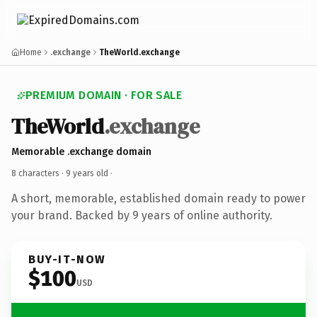
Home
.exchange
TheWorld.exchange
PREMIUM DOMAIN · FOR SALE
TheWorld
.exchange
Memorable .exchange domain
8 characters ·
9 years old
·
A short, memorable, established domain ready to power
your brand. Backed by 9 years of online authority.
BUY-IT-NOW
$100
USD