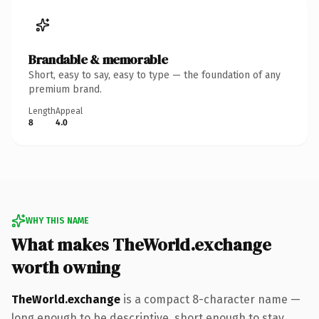
Brandable & memorable
Short, easy to say, easy to type — the foundation of any
premium brand.
Length
Appeal
8
4.0
WHY THIS NAME
What makes TheWorld.exchange
worth owning
TheWorld.exchange
is a compact 8-character name —
long enough to be descriptive, short enough to stay