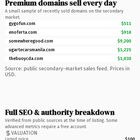
Premium domains sell every day
A small sample of recently sold domains on the secondary
market.
gygofun.com
$511
enoferta.com
$918
somewheregood.com
$9,200
ugartecarsmanila.com
$1,225
thebuoycda.com
$1,030
Source: public secondary-market sales feed. Prices in
USD.
Full SEO & authority breakdown
Verified from public sources at the time of listing. Some
advanced metrics require a free account.
VALUATION
Listed price
$100