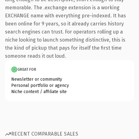
memorable. The .exchange extension is a working
EXCHANGE name with everything pre-indexed. It has
been online for 9 years, so it already carries history
search engines can trust. For operators rolling up a
niche looking to launch something distinctive, this is
the kind of pickup that pays for itself the first time
someone reads it out loud.
GREAT FOR
Newsletter or community
Personal portfolio or agency
Niche content / affiliate site
RECENT COMPARABLE SALES