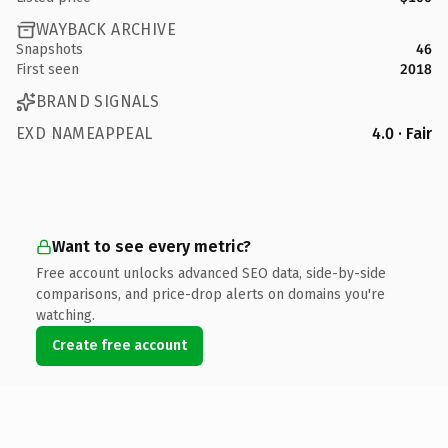
WAYBACK ARCHIVE
Snapshots
46
First seen
2018
BRAND SIGNALS
EXD NAMEAPPEAL
4.0 · Fair
Want to see every metric?
Free account unlocks advanced SEO data, side-by-side
comparisons, and price-drop alerts on domains you're
watching.
Create free account