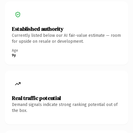
Established authority
Currently listed below our AI fair-value estimate — room
for upside on resale or development.
Age
9y
Real traffic potential
Demand signals indicate strong ranking potential out of
the box.