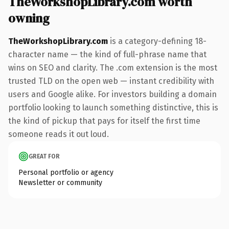
TheWorkshopLibrary.com worth
owning
TheWorkshopLibrary.com
is a category-defining 18-
character name — the kind of full-phrase name that
wins on SEO and clarity. The .com extension is the most
trusted TLD on the open web — instant credibility with
users and Google alike. For investors building a domain
portfolio looking to launch something distinctive, this is
the kind of pickup that pays for itself the first time
someone reads it out loud.
GREAT FOR
Personal portfolio or agency
Newsletter or community