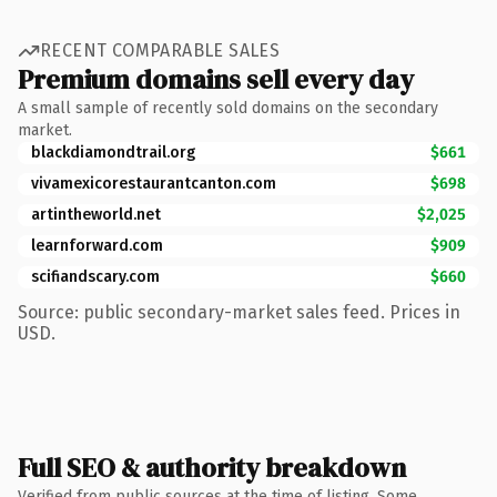
RECENT COMPARABLE SALES
Premium domains sell every day
A small sample of recently sold domains on the secondary
market.
blackdiamondtrail.org
$661
vivamexicorestaurantcanton.com
$698
artintheworld.net
$2,025
learnforward.com
$909
scifiandscary.com
$660
Source: public secondary-market sales feed. Prices in
USD.
Full SEO & authority breakdown
Verified from public sources at the time of listing. Some