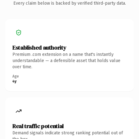
Every claim below is backed by verified third-party data.
Established authority
Premium .com extension on a name that's instantly
understandable — a defensible asset that holds value
over time.
Age
4y
Real traffic potential
Demand signals indicate strong ranking potential out of