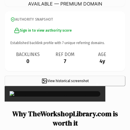
AVAILABLE — PREMIUM DOMAIN
AUTHORITY SNAPSHOT
Sign in to view authority score
Established backlink profile with
7
unique referring domains.
BACKLINKS
REF DOM
AGE
0
7
4y
View historical screenshot
×
Why TheWorkshopLibrary.com is
worth it