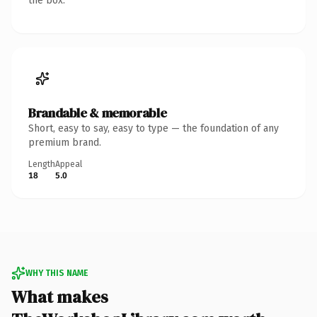
the box.
Brandable & memorable
Short, easy to say, easy to type — the foundation of any
premium brand.
Length
Appeal
18
5.0
WHY THIS NAME
What makes