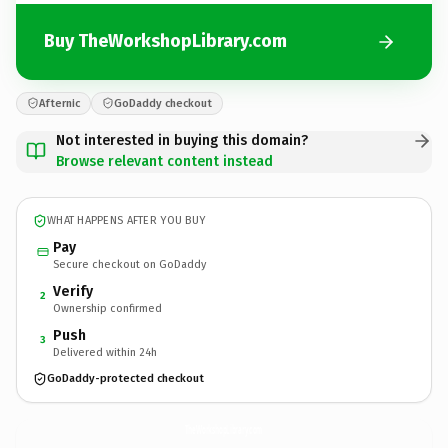
Buy TheWorkshopLibrary.com
Afternic
GoDaddy checkout
Not interested in buying this domain?
Browse relevant content instead
WHAT HAPPENS AFTER YOU BUY
Pay
Secure checkout on GoDaddy
Verify
2
Ownership confirmed
Push
3
Delivered within 24h
GoDaddy-protected checkout
TheWorkshopLibrary.
com