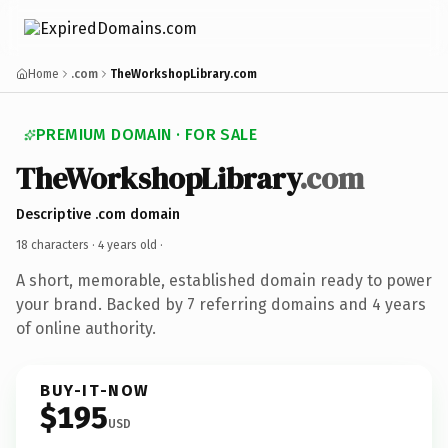
Home
.com
TheWorkshopLibrary.com
PREMIUM DOMAIN · FOR SALE
TheWorkshopLibrary
.com
Descriptive .com domain
18 characters ·
4 years old
·
A short, memorable, established domain ready to power
your brand. Backed by 7 referring domains and 4 years
of online authority.
BUY-IT-NOW
$195
USD