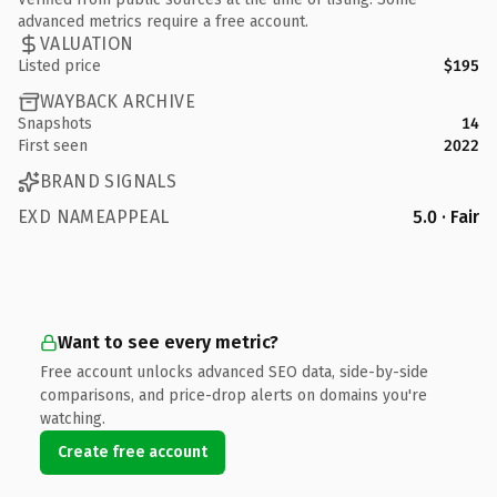
advanced metrics require a free account.
VALUATION
Listed price
$195
WAYBACK ARCHIVE
Snapshots
14
First seen
2022
BRAND SIGNALS
EXD NAMEAPPEAL
5.0 · Fair
Want to see every metric?
Free account unlocks advanced SEO data, side-by-side
comparisons, and price-drop alerts on domains you're
watching.
Create free account