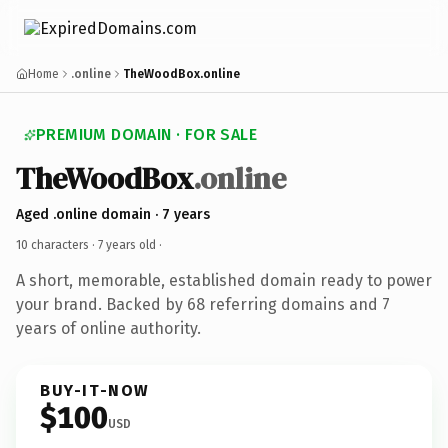
Home
.online
TheWoodBox.online
PREMIUM DOMAIN · FOR SALE
TheWoodBox
.online
Aged .online domain · 7 years
10 characters ·
7 years old
·
A short, memorable, established domain ready to power
your brand. Backed by 68 referring domains and 7
years of online authority.
BUY-IT-NOW
$100
USD