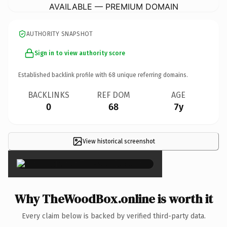
AVAILABLE — PREMIUM DOMAIN
AUTHORITY SNAPSHOT
Sign in to view authority score
Established backlink profile with
68
unique referring domains.
BACKLINKS
REF DOM
AGE
0
68
7y
View historical screenshot
×
Why TheWoodBox.online is worth it
Every claim below is backed by verified third-party data.