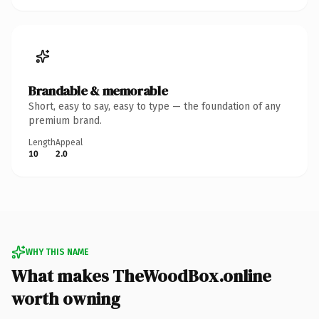
Brandable & memorable
Short, easy to say, easy to type — the foundation of any
premium brand.
Length
Appeal
10
2.0
WHY THIS NAME
What makes TheWoodBox.online
worth owning