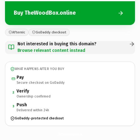
Buy TheWoodBox.online
Afternic
GoDaddy checkout
Not interested in buying this domain?
Browse relevant content instead
WHAT HAPPENS AFTER YOU BUY
Pay
Secure checkout on GoDaddy
Verify
2
Ownership confirmed
Push
3
Delivered within 24h
GoDaddy-protected checkout
TheWoodBox.
online