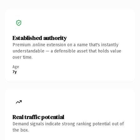
Established authority
Premium .online extension on a name that's instantly
understandable — a defensible asset that holds value
over time.
Age
7y
Real traffic potential
Demand signals indicate strong ranking potential out of
the box.