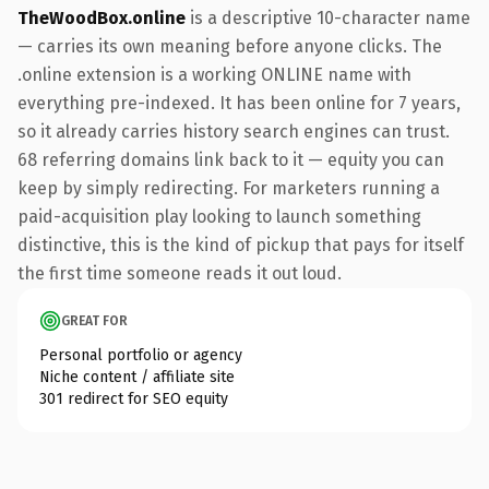
TheWoodBox.online
is a descriptive 10-character name
— carries its own meaning before anyone clicks. The
.online extension is a working ONLINE name with
everything pre-indexed. It has been online for 7 years,
so it already carries history search engines can trust.
68 referring domains link back to it — equity you can
keep by simply redirecting. For marketers running a
paid-acquisition play looking to launch something
distinctive, this is the kind of pickup that pays for itself
the first time someone reads it out loud.
GREAT FOR
Personal portfolio or agency
Niche content / affiliate site
301 redirect for SEO equity