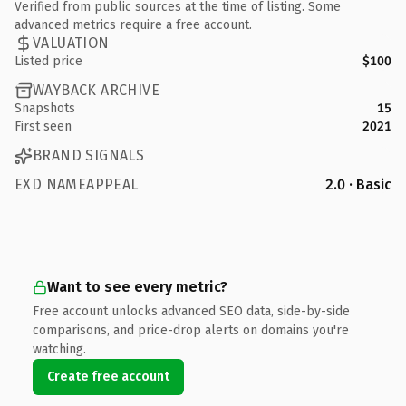
Verified from public sources at the time of listing. Some
advanced metrics require a free account.
VALUATION
Listed price
$100
WAYBACK ARCHIVE
Snapshots
15
First seen
2021
BRAND SIGNALS
EXD NAMEAPPEAL
2.0 · Basic
Want to see every metric?
Free account unlocks advanced SEO data, side-by-side
comparisons, and price-drop alerts on domains you're
watching.
Create free account