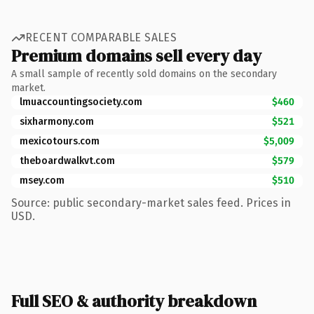
RECENT COMPARABLE SALES
Premium domains sell every day
A small sample of recently sold domains on the secondary
market.
lmuaccountingsociety.com
$460
sixharmony.com
$521
mexicotours.com
$5,009
theboardwalkvt.com
$579
msey.com
$510
Source: public secondary-market sales feed. Prices in
USD.
Full SEO & authority breakdown