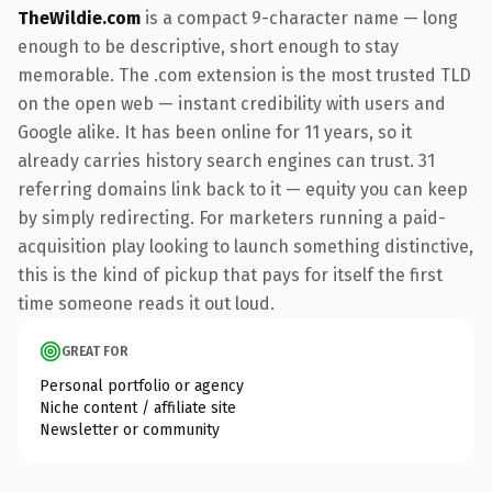
TheWildie.com
is a compact 9-character name — long
enough to be descriptive, short enough to stay
memorable. The .com extension is the most trusted TLD
on the open web — instant credibility with users and
Google alike. It has been online for 11 years, so it
already carries history search engines can trust. 31
referring domains link back to it — equity you can keep
by simply redirecting. For marketers running a paid-
acquisition play looking to launch something distinctive,
this is the kind of pickup that pays for itself the first
time someone reads it out loud.
GREAT FOR
Personal portfolio or agency
Niche content / affiliate site
Newsletter or community