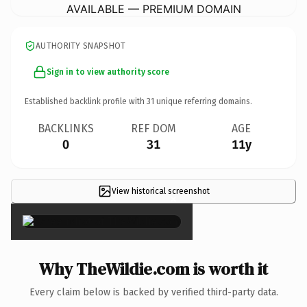
AVAILABLE — PREMIUM DOMAIN
AUTHORITY SNAPSHOT
Sign in to view authority score
Established backlink profile with
31
unique referring domains.
BACKLINKS
REF DOM
AGE
0
31
11y
View historical screenshot
×
Why TheWildie.com is worth it
Every claim below is backed by verified third-party data.