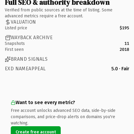
Full SEO & authority breakdown
Verified from public sources at the time of listing. Some
advanced metrics require a free account.
VALUATION
Listed price
$195
WAYBACK ARCHIVE
Snapshots
11
First seen
2018
BRAND SIGNALS
EXD NAMEAPPEAL
5.0 · Fair
Want to see every metric?
Free account unlocks advanced SEO data, side-by-side
comparisons, and price-drop alerts on domains you're
watching.
Create free account