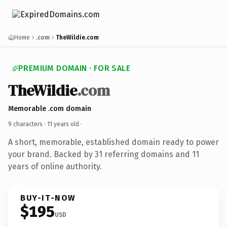
Home
.com
TheWildie.com
PREMIUM DOMAIN · FOR SALE
TheWildie
.com
Memorable .com domain
9 characters ·
11 years old
·
A short, memorable, established domain ready to power
your brand. Backed by 31 referring domains and 11
years of online authority.
BUY-IT-NOW
$195
USD