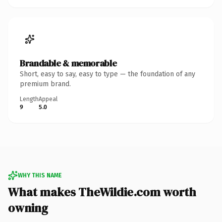
Brandable & memorable
Short, easy to say, easy to type — the foundation of any
premium brand.
Length
Appeal
9
5.0
WHY THIS NAME
What makes TheWildie.com worth
owning