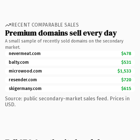
RECENT COMPARABLE SALES
Premium domains sell every day
A small sample of recently sold domains on the secondary
market.
nevermeat.com
$478
balty.com
$531
microwood.com
$1,533
resender.com
$720
skigermany.com
$615
Source: public secondary-market sales feed. Prices in
USD.