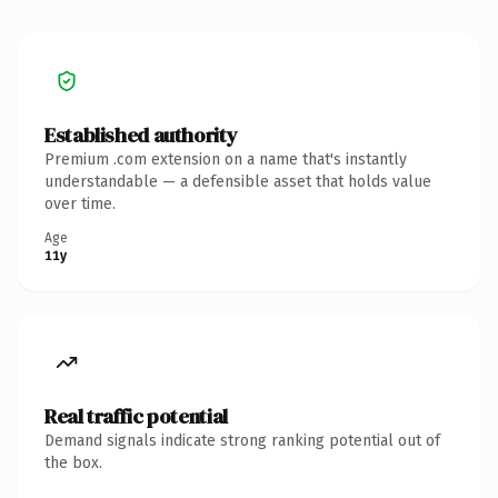
Established authority
Premium .com extension on a name that's instantly
understandable — a defensible asset that holds value
over time.
Age
11y
Real traffic potential
Demand signals indicate strong ranking potential out of
the box.