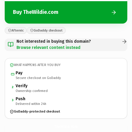
Buy TheWildie.com
Afternic
GoDaddy checkout
Not interested in buying this domain?
Browse relevant content instead
WHAT HAPPENS AFTER YOU BUY
Pay
Secure checkout on GoDaddy
Verify
2
Ownership confirmed
Push
3
Delivered within 24h
GoDaddy-protected checkout
TheWildie.
com