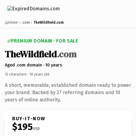
Home
.com
TheWildfield.com
PREMIUM DOMAIN · FOR SALE
TheWildfield
.com
Aged .com domain · 10 years
12 characters ·
10 years old
·
A short, memorable, established domain ready to power
your brand. Backed by 27 referring domains and 10
years of online authority.
BUY-IT-NOW
$195
USD