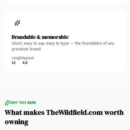
Brandable & memorable
Short, easy to say, easy to type — the foundation of any
premium brand.
Length
Appeal
12
6.0
WHY THIS NAME
What makes TheWildfield.com worth
owning