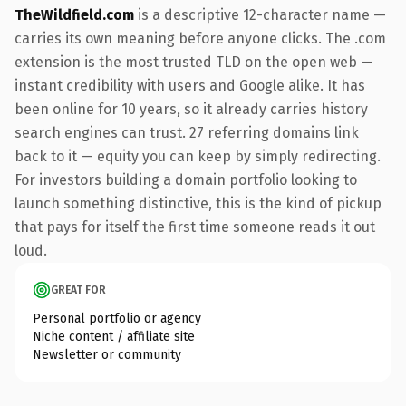
TheWildfield.com
is a descriptive 12-character name —
carries its own meaning before anyone clicks. The .com
extension is the most trusted TLD on the open web —
instant credibility with users and Google alike. It has
been online for 10 years, so it already carries history
search engines can trust. 27 referring domains link
back to it — equity you can keep by simply redirecting.
For investors building a domain portfolio looking to
launch something distinctive, this is the kind of pickup
that pays for itself the first time someone reads it out
loud.
GREAT FOR
Personal portfolio or agency
Niche content / affiliate site
Newsletter or community