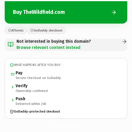
Buy TheWildfield.com
Afternic
GoDaddy checkout
Not interested in buying this domain?
Browse relevant content instead
WHAT HAPPENS AFTER YOU BUY
Pay
Secure checkout on GoDaddy
Verify
2
Ownership confirmed
Push
3
Delivered within 24h
GoDaddy-protected checkout
TheWildfield.
com