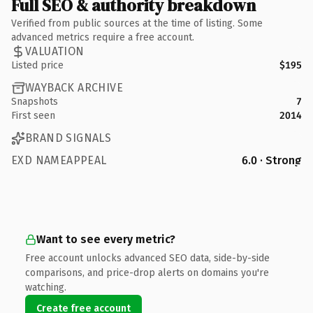
Full SEO & authority breakdown
Verified from public sources at the time of listing. Some
advanced metrics require a free account.
VALUATION
Listed price
$195
WAYBACK ARCHIVE
Snapshots
7
First seen
2014
BRAND SIGNALS
EXD NAMEAPPEAL
6.0 · Strong
Want to see every metric?
Free account unlocks advanced SEO data, side-by-side
comparisons, and price-drop alerts on domains you're
watching.
Create free account