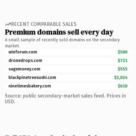
RECENT COMPARABLE SALES
Premium domains sell every day
A small sample of recently sold domains on the secondary
market.
winforum.com
$580
dronedrops.com
$721
sagemoney.com
$555
blackpinetreesushi.com
$2,024
ninetimesbakery.com
$610
Source: public secondary-market sales feed. Prices in
USD.