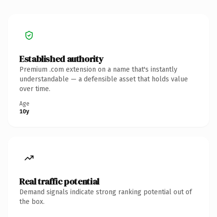
Established authority
Premium .com extension on a name that's instantly
understandable — a defensible asset that holds value
over time.
Age
10y
Real traffic potential
Demand signals indicate strong ranking potential out of
the box.