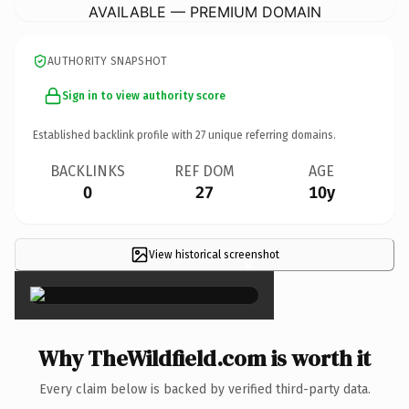
AVAILABLE — PREMIUM DOMAIN
AUTHORITY SNAPSHOT
Sign in to view authority score
Established backlink profile with
27
unique referring domains.
BACKLINKS
REF DOM
AGE
0
27
10y
View historical screenshot
×
Why TheWildfield.com is worth it
Every claim below is backed by verified third-party data.