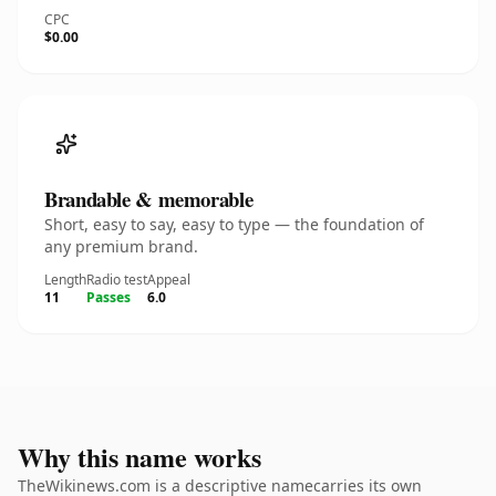
CPC
$0.00
Brandable & memorable
Short, easy to say, easy to type — the foundation of
any premium brand.
Length
Radio test
Appeal
11
Passes
6.0
Why this name works
TheWikinews.com is a descriptive namecarries its own