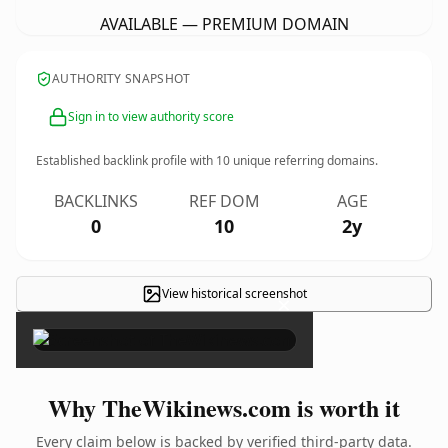
AVAILABLE — PREMIUM DOMAIN
AUTHORITY SNAPSHOT
Sign in to view authority score
Established backlink profile with
10
unique referring domains.
BACKLINKS
REF DOM
AGE
0
10
2y
View historical screenshot
×
Why TheWikinews.com is worth it
Every claim below is backed by verified third-party data.