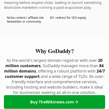
meaning before anyone clicks. looking to launch something
distinctive.marketers running a paid-acquisition play.
Niche content / affiliate site
301 redirect for SEO equity
Newsletter or community
Why GoDaddy?
As the world's largest domain registrar with over
20
million customers
, GoDaddy manages more than
84
million domains
, offering a robust platform with
24/7
customer support
and a wide range of TLDs. Its user-
friendly interface and comprehensive services,
including hosting and website builders, make it ideal
for businesses seeking an all-in-one solution.
Buy TheWikinews.com