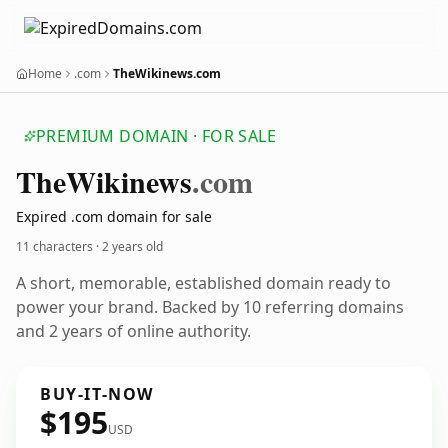
Home
.com
TheWikinews.com
PREMIUM DOMAIN · FOR SALE
The
Wikinews
.com
Expired .com domain for sale
11 characters ·
2 years old
A short, memorable, established domain ready to
power your brand. Backed by 10 referring domains
and 2 years of online authority.
BUY-IT-NOW
$195
USD