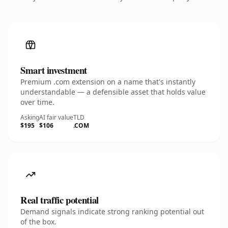
Smart investment
Premium .com extension on a name that's instantly
understandable — a defensible asset that holds value
over time.
Asking
AI fair value
TLD
$195
$106
.COM
Real traffic potential
Demand signals indicate strong ranking potential out
of the box.