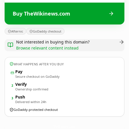
Buy TheWikinews.com
Afternic
GoDaddy checkout
Not interested in buying this domain?
Browse relevant content instead
WHAT HAPPENS AFTER YOU BUY
Pay
Secure checkout on GoDaddy
Verify
2
Ownership confirmed
Push
3
Delivered within 24h
GoDaddy-protected checkout
TheWikinews.
com