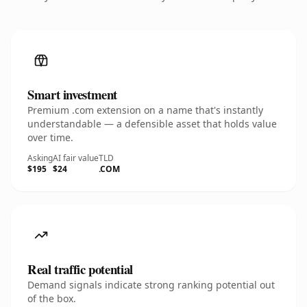
Smart investment
Premium .com extension on a name that's instantly
understandable — a defensible asset that holds value
over time.
Asking
AI fair value
TLD
$195
$24
.COM
Real traffic potential
Demand signals indicate strong ranking potential out
of the box.