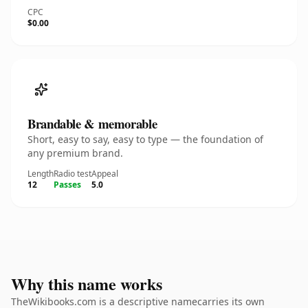
CPC
$0.00
Brandable & memorable
Short, easy to say, easy to type — the foundation of
any premium brand.
Length
Radio test
Appeal
12
Passes
5.0
Why this name works
TheWikibooks.com is a descriptive namecarries its own