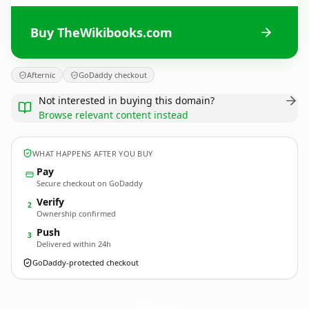
Buy TheWikibooks.com
Afternic
GoDaddy checkout
Not interested in buying this domain?
Browse relevant content instead
WHAT HAPPENS AFTER YOU BUY
Pay
Secure checkout on GoDaddy
Verify
2
Ownership confirmed
Push
3
Delivered within 24h
GoDaddy-protected checkout
TheWikibooks.
com