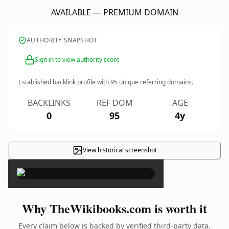
AVAILABLE — PREMIUM DOMAIN
AUTHORITY SNAPSHOT
Sign in to view authority score
Established backlink profile with
95
unique referring domains.
BACKLINKS
REF DOM
AGE
0
95
4y
View historical screenshot
×
Why TheWikibooks.com is worth it
Every claim below is backed by verified third-party data.