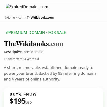
Home
.com
TheWikibooks.com
PREMIUM DOMAIN · FOR SALE
The
Wikibooks
.com
Descriptive .com domain
12 characters ·
4 years old
A short, memorable, established domain ready to
power your brand. Backed by 95 referring domains
and 4 years of online authority.
BUY-IT-NOW
$195
USD