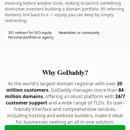
meaning before anyone clicks. looking to launch something
distinctive.investors building a domain portfolio. 95 referring
domains link back to it — equity you can keep by simply
redirecting.
301 redirect for SEO equity
Newsletter or community
Personal portfolio or agency
Why GoDaddy?
As the world's largest domain registrar with over
20
million customers
, GoDaddy manages more than
84
million domains
, offering a robust platform with
24/7
customer support
and a wide range of TLDs. Its user-
friendly interface and comprehensive services,
including hosting and website builders, make it ideal
for businesses seeking an all-in-one solution.