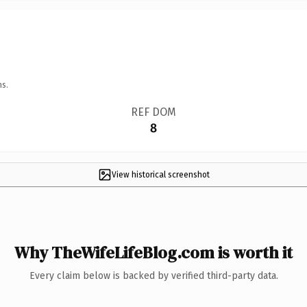
ns.
REF DOM
8
View historical screenshot
Why TheWifeLifeBlog.com is worth it
Every claim below is backed by verified third-party data.