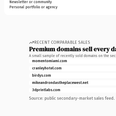
Newsletter or community
Personal portfolio or agency
RECENT COMPARABLE SALES
Premium domains sell every d
A small sample of recently sold domains on the se
momentomiami.com
cranleyhotel.com
birdys.com
mikeandrondastheplacewest.net
3dprintlabs.com
Source: public secondary-market sales feed. 