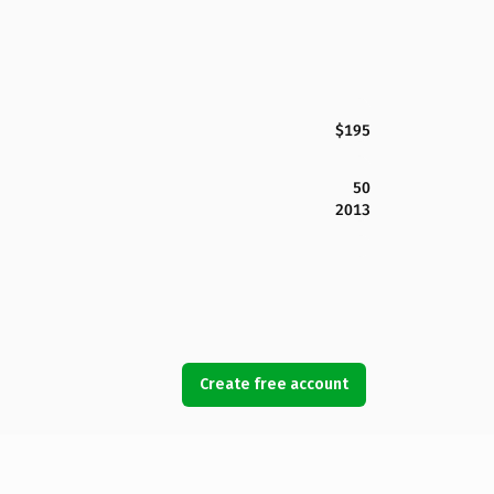
$195
50
2013
Create free account