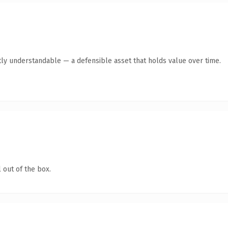
ly understandable — a defensible asset that holds value over time.
 out of the box.