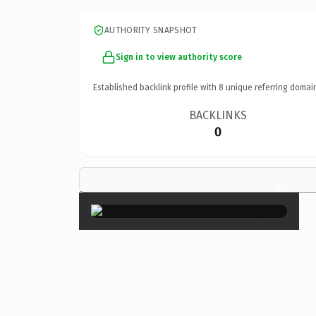
AUTHORITY SNAPSHOT
Sign in to view authority score
Established backlink profile with
8
unique referring domai
BACKLINKS
0
×