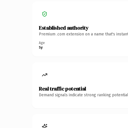
Established authority
Premium .com extension on a name that's instant
Age
5y
Real traffic potential
Demand signals indicate strong ranking potential