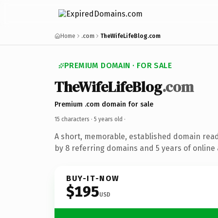
Home
.com
TheWifeLifeBlog.com
PREMIUM DOMAIN · FOR SALE
TheWifeLifeBlog
.com
Premium .com domain for sale
15 characters ·
5 years old
·
A short, memorable, established domain rea
by 8 referring domains and 5 years of online 
BUY-IT-NOW
$195
USD