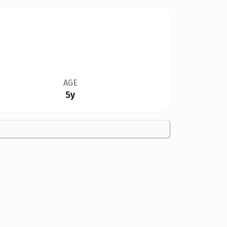
AGE
5y