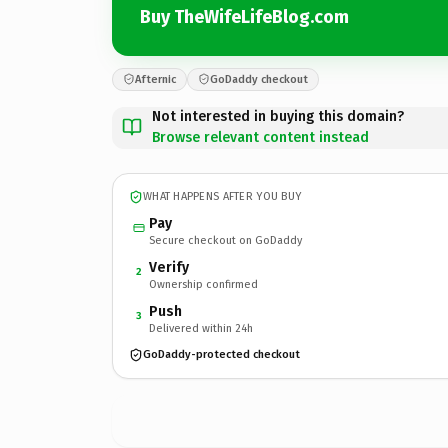
Buy TheWifeLifeBlog.com
Afternic
GoDaddy checkout
Not interested in buying this domain?
Browse relevant content instead
WHAT HAPPENS AFTER YOU BUY
Pay
Secure checkout on GoDaddy
Verify
2
Ownership confirmed
Push
3
Delivered within 24h
GoDaddy-protected checkout