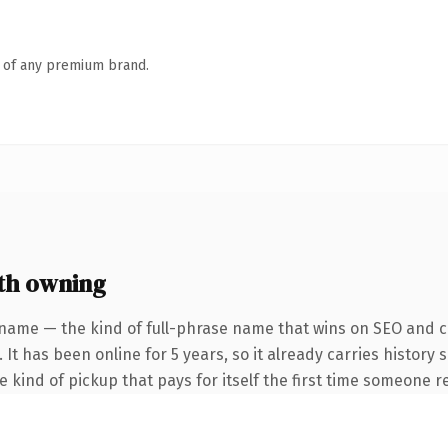
n of any premium brand.
th owning
name — the kind of full-phrase name that wins on SEO and cl
 It has been online for 5 years, so it already carries history
he kind of pickup that pays for itself the first time someone re