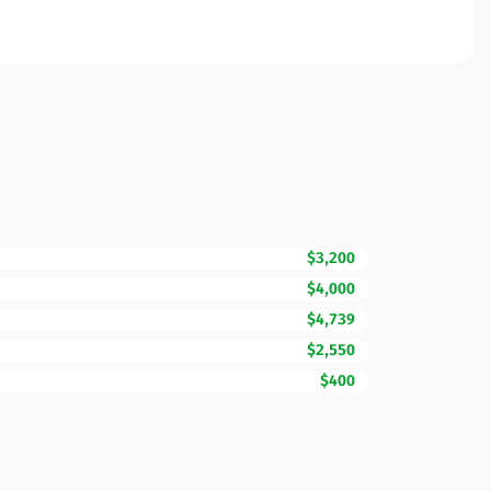
$3,200
$4,000
$4,739
$2,550
$400