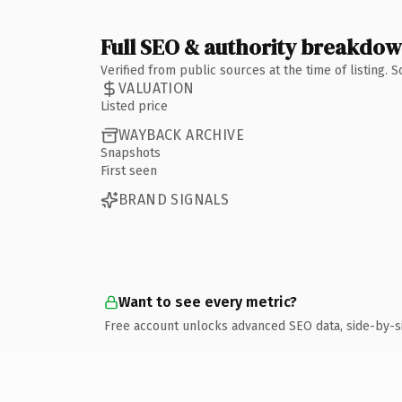
Full SEO & authority breakdo
Verified from public sources at the time of listing.
VALUATION
Listed price
WAYBACK ARCHIVE
Snapshots
First seen
BRAND SIGNALS
Want to see every metric?
Free account unlocks advanced SEO data, side-by-s