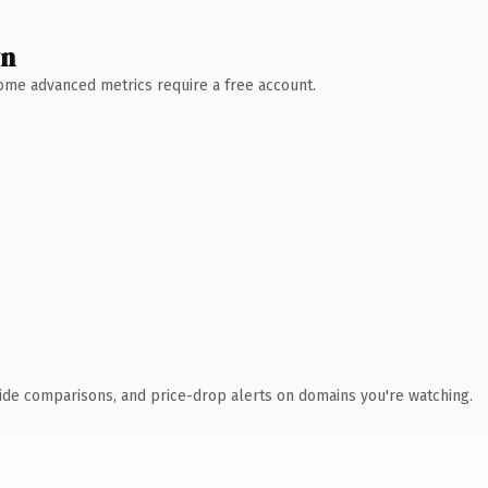
wn
 Some advanced metrics require a free account.
ide comparisons, and price-drop alerts on domains you're watching.