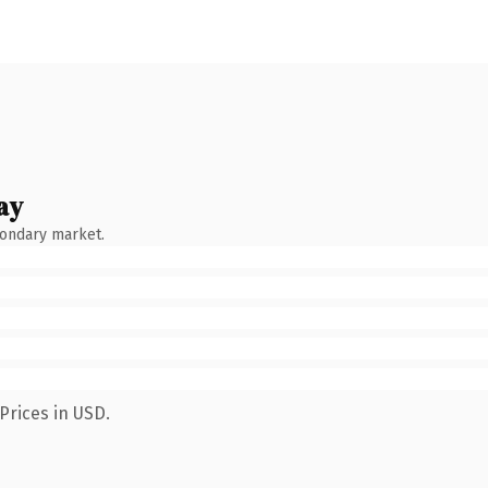
ay
condary market.
Prices in USD.