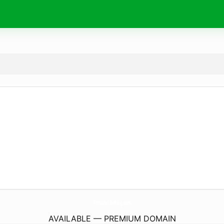
TheWifeLifeBlog.
com
AVAILABLE — PREMIUM DOMAIN