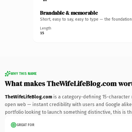
Brandable & memorable
Short, easy to say, easy to type — the foundatio
Length
15
WHY THIS NAME
What makes TheWifeLifeBlog.com wor
TheWifeLifeBlog.com
is a category-defining 15-character 
open web — instant credibility with users and Google alike.
portfolio looking to launch something distinctive, this is t
GREAT FOR