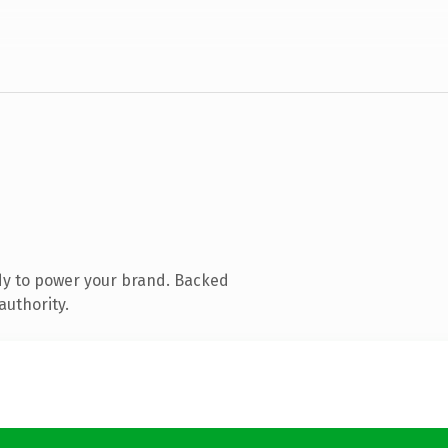
dy to power your brand. Backed
authority.