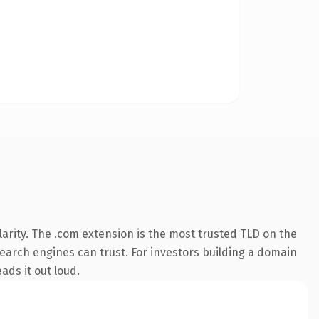
arity. The .com extension is the most trusted TLD on the
 search engines can trust. For investors building a domain
ads it out loud.