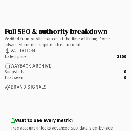
Full SEO & authority breakdown
Verified from public sources at the time of listing. Some
advanced metrics require a free account.
VALUATION
Listed price
$100
WAYBACK ARCHIVE
Snapshots
0
First seen
0
BRAND SIGNALS
Want to see every metric?
Free account unlocks advanced SEO data, side-by-side