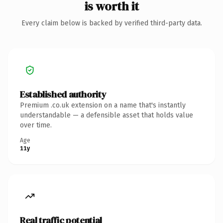
is worth it
Every claim below is backed by verified third-party data.
Established authority
Premium .co.uk extension on a name that's instantly
understandable — a defensible asset that holds value
over time.
Age
11y
Real traffic potential