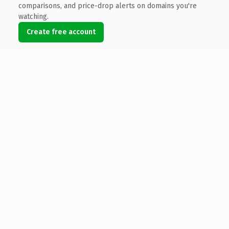
comparisons, and price-drop alerts on domains you're
watching.
Create free account