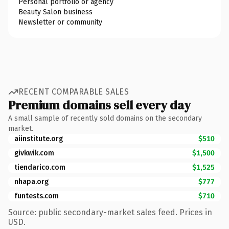
Personal portfolio or agency
Beauty Salon business
Newsletter or community
RECENT COMPARABLE SALES
Premium domains sell every day
A small sample of recently sold domains on the secondary
market.
aiinstitute.org
$510
givkwik.com
$1,500
tiendarico.com
$1,525
nhapa.org
$777
funtests.com
$710
Source: public secondary-market sales feed. Prices in
USD.