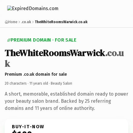
Home
.co.uk
TheWhiteRoomsWarwick.co.uk
PREMIUM DOMAIN · FOR SALE
TheWhiteRoomsWarwick
.co.u
k
Premium .co.uk domain for sale
20 characters ·
11 years old
· Beauty Salon
A short, memorable, established domain ready to power
your beauty salon brand. Backed by 25 referring
domains and 11 years of online authority.
BUY-IT-NOW