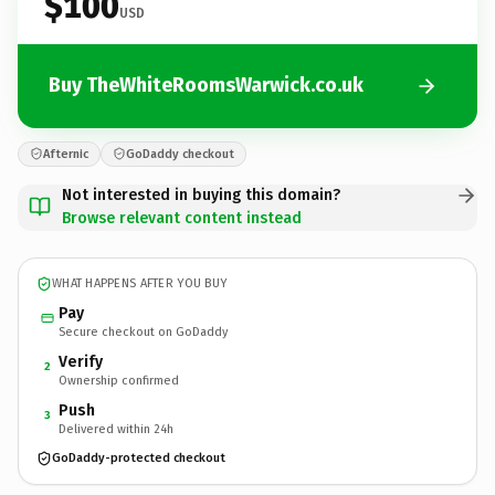
$100
USD
Buy TheWhiteRoomsWarwick.co.uk
Afternic
GoDaddy checkout
Not interested in buying this domain?
Browse relevant content instead
WHAT HAPPENS AFTER YOU BUY
Pay
Secure checkout on GoDaddy
Verify
2
Ownership confirmed
Push
3
Delivered within 24h
GoDaddy-protected checkout