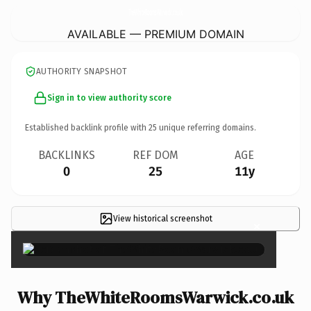
TheWhiteRoomsWarwick.
co.uk
AVAILABLE — PREMIUM DOMAIN
AUTHORITY SNAPSHOT
Sign in to view authority score
Established backlink profile with
25
unique referring domains.
BACKLINKS
REF DOM
AGE
0
25
11y
View historical screenshot
×
Why TheWhiteRoomsWarwick.co.uk