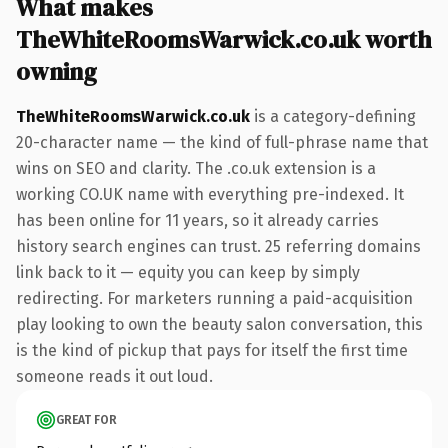
What makes
TheWhiteRoomsWarwick.co.uk worth
owning
TheWhiteRoomsWarwick.co.uk
is a category-defining
20-character name — the kind of full-phrase name that
wins on SEO and clarity. The .co.uk extension is a
working CO.UK name with everything pre-indexed. It
has been online for 11 years, so it already carries
history search engines can trust. 25 referring domains
link back to it — equity you can keep by simply
redirecting. For marketers running a paid-acquisition
play looking to own the beauty salon conversation, this
is the kind of pickup that pays for itself the first time
someone reads it out loud.
GREAT FOR