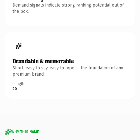
Demand signals indicate strong ranking potential out of
the box.
Brandable & memorable
Short, easy to say, easy to type — the foundation of any
premium brand.
Length
20
WHY THIS NAME