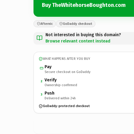
Buy TheWhitehorseBoughton.com
Afternic
GoDaddy checkout
Not interested in buying this domain?
Browse relevant content instead
WHAT HAPPENS AFTER YOU BUY
Pay
Secure checkout on GoDaddy
Verify
2
Ownership confirmed
Push
3
Delivered within 24h
GoDaddy-protected checkout