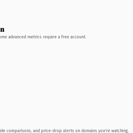
wn
 Some advanced metrics require a free account.
ide comparisons, and price-drop alerts on domains you're watching.