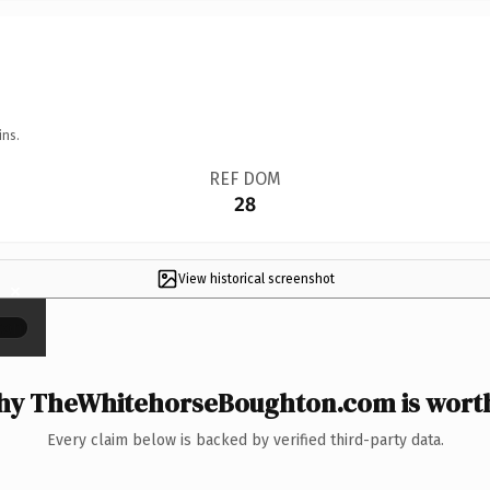
ins.
REF DOM
28
View historical screenshot
×
y TheWhitehorseBoughton.com is worth
Every claim below is backed by verified third-party data.