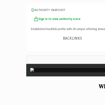
AUTHORITY SNAPSHOT
Sign in to view authority score
Established backlink profile with
28
unique referring doma
BACKLINKS
Wh