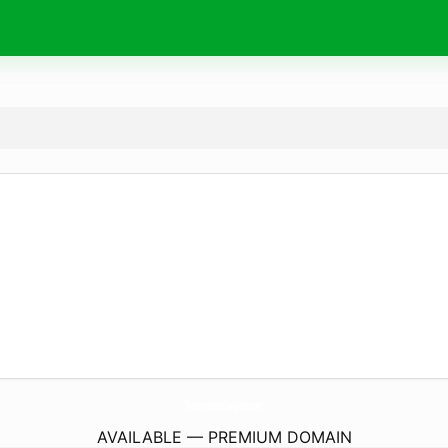
TheWhitehorseBoughton.
com
AVAILABLE — PREMIUM DOMAIN