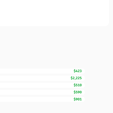
$423
$2,225
$510
$590
$901