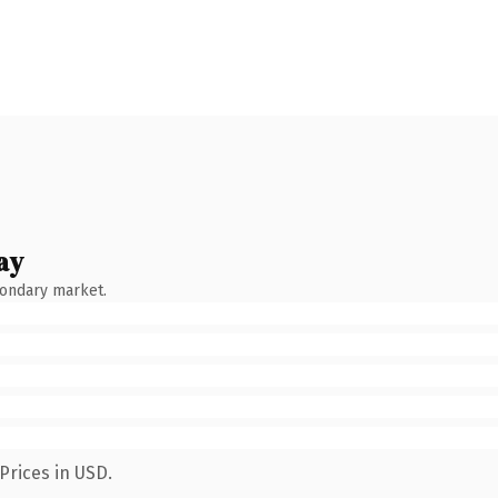
ay
condary market.
Prices in USD.