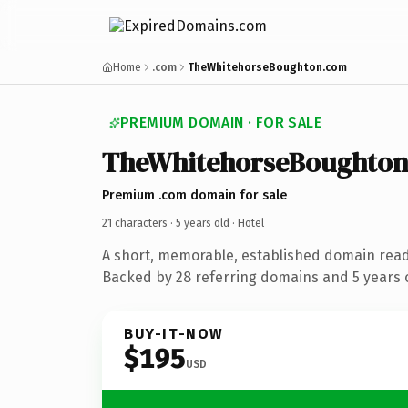
Home
.com
TheWhitehorseBoughton.com
PREMIUM DOMAIN · FOR SALE
TheWhitehorseBoughto
Premium .com domain for sale
21 characters ·
5 years old
· Hotel
A short, memorable, established domain read
Backed by 28 referring domains and 5 years o
BUY-IT-NOW
$195
USD