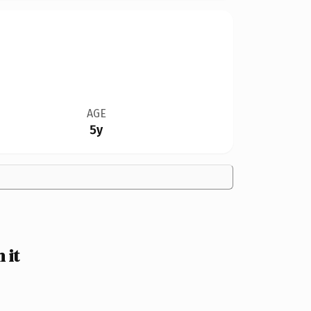
AGE
5y
 it