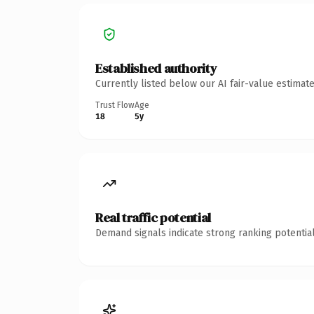
Established authority
Currently listed below our AI fair-value estima
Trust Flow
Age
18
5y
Real traffic potential
Demand signals indicate strong ranking potential