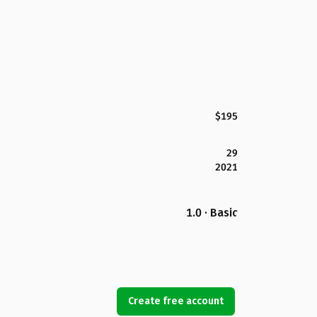
$195
29
2021
1.0 · Basic
Create free account