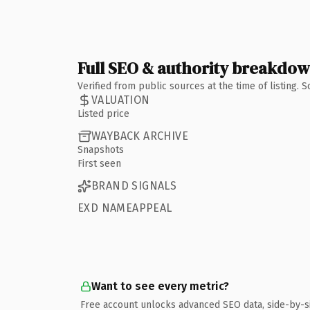
Full SEO & authority breakdo
Verified from public sources at the time of listing.
VALUATION
Listed price
WAYBACK ARCHIVE
Snapshots
First seen
BRAND SIGNALS
EXD NAMEAPPEAL
Want to see every metric?
Free account unlocks advanced SEO data, side-by-s