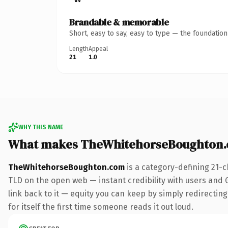
Brandable & memorable
Short, easy to say, easy to type — the foundatio
Length
Appeal
21
1.0
WHY THIS NAME
What makes TheWhitehorseBoughton.
TheWhitehorseBoughton.com
is a category-defining 21-c
TLD on the open web — instant credibility with users and Go
link back to it — equity you can keep by simply redirecting
for itself the first time someone reads it out loud.