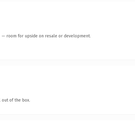
te — room for upside on resale or development.
 out of the box.