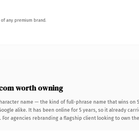
n of any premium brand.
com worth owning
haracter name — the kind of full-phrase name that wins on S
ogle alike. It has been online for 5 years, so it already car
. For agencies rebranding a flagship client looking to own the