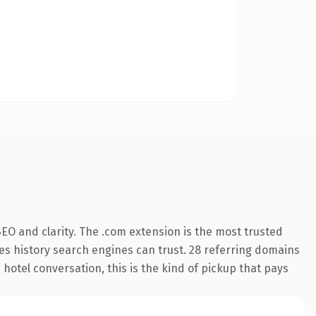
EO and clarity. The .com extension is the most trusted
ries history search engines can trust. 28 referring domains
 hotel conversation, this is the kind of pickup that pays