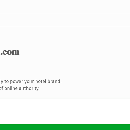
n
.com
y to power your hotel brand.
f online authority.