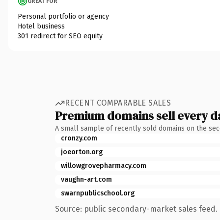
GREAT FOR
Personal portfolio or agency
Hotel business
301 redirect for SEO equity
RECENT COMPARABLE SALES
Premium domains sell every d
A small sample of recently sold domains on the se
cronzy.com
joeorton.org
willowgrovepharmacy.com
vaughn-art.com
swarnpublicschool.org
Source: public secondary-market sales feed. 