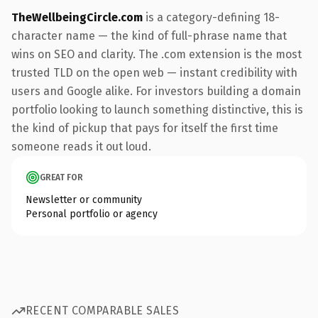
TheWellbeingCircle.com
is a category-defining 18-
character name — the kind of full-phrase name that
wins on SEO and clarity. The .com extension is the most
trusted TLD on the open web — instant credibility with
users and Google alike. For investors building a domain
portfolio looking to launch something distinctive, this is
the kind of pickup that pays for itself the first time
someone reads it out loud.
GREAT FOR
Newsletter or community
Personal portfolio or agency
RECENT COMPARABLE SALES