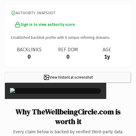
AUTHORITY SNAPSHOT
Sign in to view authority score
Established backlink profile with
0
unique referring domains.
BACKLINKS
REF DOM
AGE
0
0
1y
View historical screenshot
×
Why TheWellbeingCircle.com is
worth it
Every claim below is backed by verified third-party data.