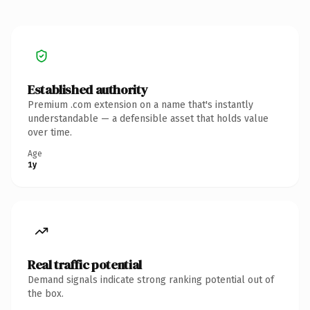
Established authority
Premium .com extension on a name that's instantly
understandable — a defensible asset that holds value
over time.
Age
1y
Real traffic potential
Demand signals indicate strong ranking potential out of
the box.