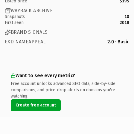
Listed price
$195
WAYBACK ARCHIVE
Snapshots
10
First seen
2018
BRAND SIGNALS
EXD NAMEAPPEAL
2.0 · Basic
Want to see every metric?
Free account unlocks advanced SEO data, side-by-side
comparisons, and price-drop alerts on domains you're
watching.
Create free account