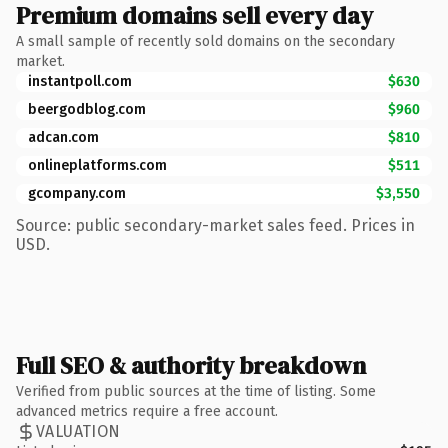
Premium domains sell every day
A small sample of recently sold domains on the secondary
market.
instantpoll.com
$630
beergodblog.com
$960
adcan.com
$810
onlineplatforms.com
$511
gcompany.com
$3,550
Source: public secondary-market sales feed. Prices in
USD.
Full SEO & authority breakdown
Verified from public sources at the time of listing. Some
advanced metrics require a free account.
VALUATION