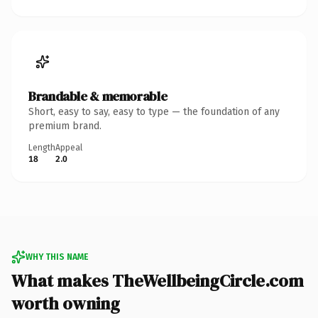
Brandable & memorable
Short, easy to say, easy to type — the foundation of any
premium brand.
Length
Appeal
18
2.0
WHY THIS NAME
What makes TheWellbeingCircle.com
worth owning