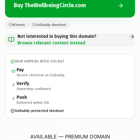
Buy TheWellbeingCircle.com
Afternic
GoDaddy checkout
Not interested in buying this domain?
Browse relevant content instead
WHAT HAPPENS AFTER YOU BUY
Pay
Secure checkout on GoDaddy
Verify
2
Ownership confirmed
Push
3
Delivered within 24h
GoDaddy-protected checkout
TheWellbeingCircle.
com
AVAILABLE — PREMIUM DOMAIN