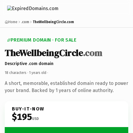
Home
.com
TheWellbeingCircle.com
PREMIUM DOMAIN · FOR SALE
TheWellbeingCircle
.com
Descriptive .com domain
18 characters ·
1 years old
·
A short, memorable, established domain ready to power
your brand. Backed by 1 years of online authority.
BUY-IT-NOW
$195
USD