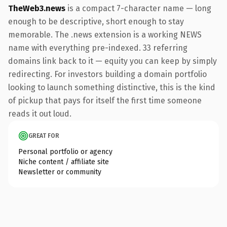
TheWeb3.news
is a compact 7-character name — long
enough to be descriptive, short enough to stay
memorable. The .news extension is a working NEWS
name with everything pre-indexed. 33 referring
domains link back to it — equity you can keep by simply
redirecting. For investors building a domain portfolio
looking to launch something distinctive, this is the kind
of pickup that pays for itself the first time someone
reads it out loud.
GREAT FOR
Personal portfolio or agency
Niche content / affiliate site
Newsletter or community