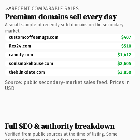
RECENT COMPARABLE SALES
Premium domains sell every day
A small sample of recently sold domains on the secondary
market.
customcoffeemugs.com
$407
flex24.com
$510
cannify.com
$1,412
soulsmokehouse.com
$2,605
theblinkdate.com
$3,850
Source: public secondary-market sales feed. Prices in
USD.
Full SEO & authority breakdown
Verified from public sources at the time of listing. Some