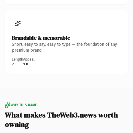
Brandable & memorable
Short, easy to say, easy to type — the foundation of any
premium brand.
Length
Appeal
7
1.0
WHY THIS NAME
What makes TheWeb3.news worth
owning