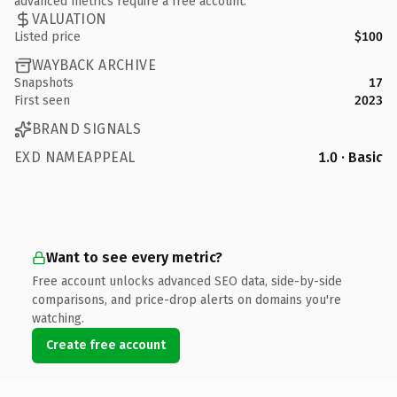
advanced metrics require a free account.
VALUATION
Listed price
$100
WAYBACK ARCHIVE
Snapshots
17
First seen
2023
BRAND SIGNALS
EXD NAMEAPPEAL
1.0 · Basic
Want to see every metric?
Free account unlocks advanced SEO data, side-by-side
comparisons, and price-drop alerts on domains you're
watching.
Create free account