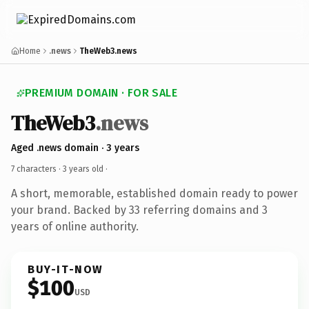
Home
.news
TheWeb3.news
PREMIUM DOMAIN · FOR SALE
TheWeb3
.news
Aged .news domain · 3 years
7 characters ·
3 years old
·
A short, memorable, established domain ready to power
your brand. Backed by 33 referring domains and 3
years of online authority.
BUY-IT-NOW
$100
USD