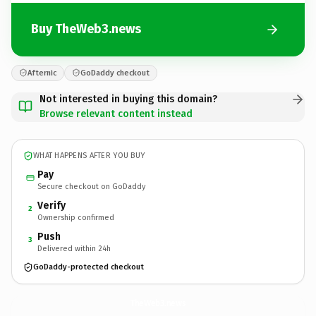
Buy TheWeb3.news
Afternic
GoDaddy checkout
Not interested in buying this domain?
Browse relevant content instead
WHAT HAPPENS AFTER YOU BUY
Pay
Secure checkout on GoDaddy
Verify
2
Ownership confirmed
Push
3
Delivered within 24h
GoDaddy-protected checkout
TheWeb3.
news