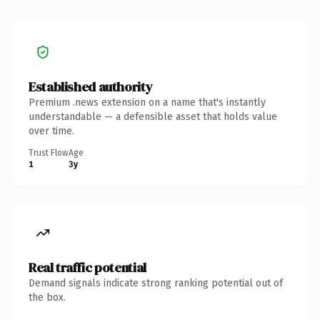
Established authority
Premium .news extension on a name that's instantly
understandable — a defensible asset that holds value
over time.
Trust Flow
Age
1
3y
Real traffic potential
Demand signals indicate strong ranking potential out of
the box.