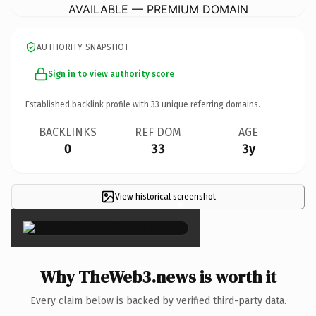
AVAILABLE — PREMIUM DOMAIN
AUTHORITY SNAPSHOT
Sign in to view authority score
Established backlink profile with
33
unique referring domains.
BACKLINKS
REF DOM
AGE
0
33
3y
View historical screenshot
×
Why TheWeb3.news is worth it
Every claim below is backed by verified third-party data.