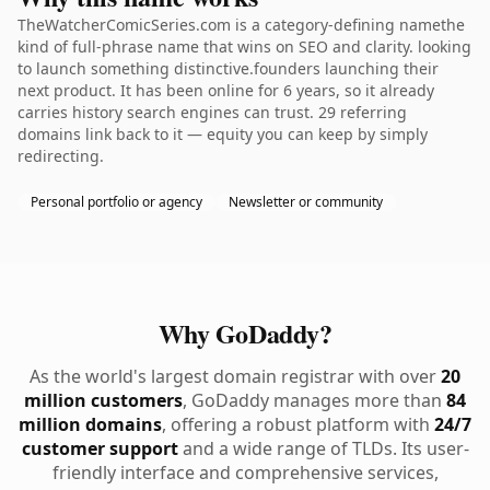
TheWatcherComicSeries.com is a category-defining namethe
kind of full-phrase name that wins on SEO and clarity. looking
to launch something distinctive.founders launching their
next product. It has been online for 6 years, so it already
carries history search engines can trust. 29 referring
domains link back to it — equity you can keep by simply
redirecting.
Personal portfolio or agency
Newsletter or community
Why GoDaddy?
As the world's largest domain registrar with over
20
million customers
, GoDaddy manages more than
84
million domains
, offering a robust platform with
24/7
customer support
and a wide range of TLDs. Its user-
friendly interface and comprehensive services,