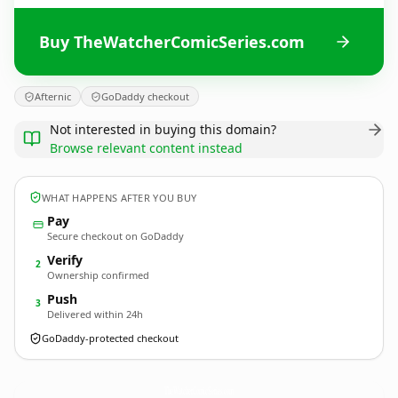
Buy TheWatcherComicSeries.com
Afternic
GoDaddy checkout
Not interested in buying this domain?
Browse relevant content instead
WHAT HAPPENS AFTER YOU BUY
Pay
Secure checkout on GoDaddy
Verify
2
Ownership confirmed
Push
3
Delivered within 24h
GoDaddy-protected checkout
TheWatcherComicSeries.
com