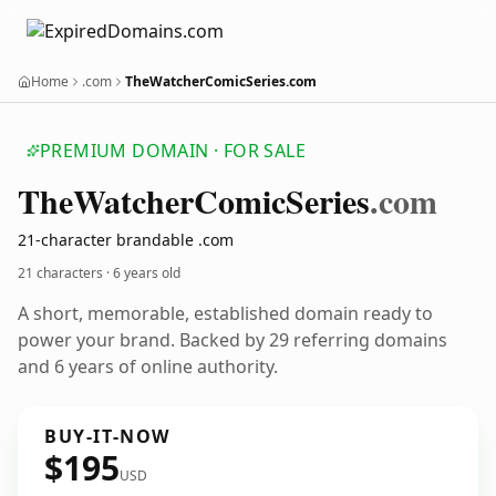
Home
.com
TheWatcherComicSeries.com
PREMIUM DOMAIN · FOR SALE
The
Watcher
Comic
Series
.com
21-character brandable .com
21 characters ·
6 years old
A short, memorable, established domain ready to
power your brand. Backed by 29 referring domains
and 6 years of online authority.
BUY-IT-NOW
$195
USD