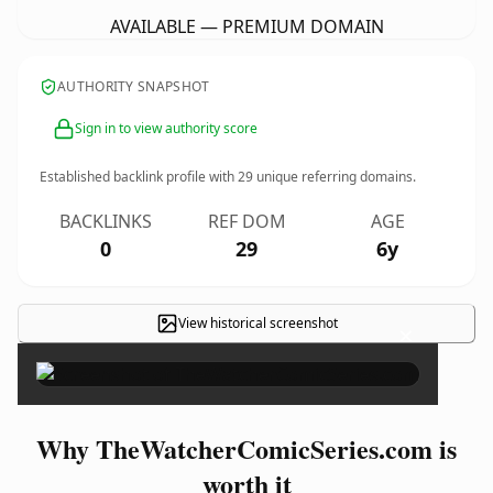
AVAILABLE — PREMIUM DOMAIN
AUTHORITY SNAPSHOT
Sign in to view authority score
Established backlink profile with
29
unique referring domains.
BACKLINKS
REF DOM
AGE
0
29
6y
View historical screenshot
×
Why TheWatcherComicSeries.com is
worth it