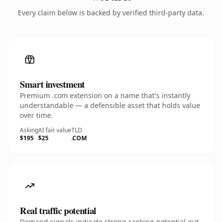
Every claim below is backed by verified third-party data.
Smart investment
Premium .com extension on a name that's instantly
understandable — a defensible asset that holds value
over time.
Asking
AI fair value
TLD
$195
$25
.COM
Real traffic potential
Demand signals indicate strong ranking potential out