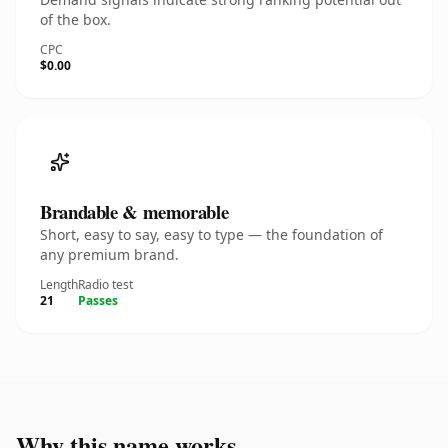
of the box.
CPC
$0.00
Brandable & memorable
Short, easy to say, easy to type — the foundation of
any premium brand.
Length
Radio test
21
Passes
Why this name works