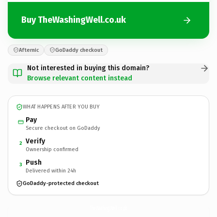
Buy TheWashingWell.co.uk
Afternic
GoDaddy checkout
Not interested in buying this domain?
Browse relevant content instead
WHAT HAPPENS AFTER YOU BUY
Pay
Secure checkout on GoDaddy
Verify
2
Ownership confirmed
Push
3
Delivered within 24h
GoDaddy-protected checkout
TheWashingWell.
co.uk