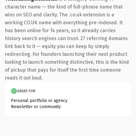
character name — the kind of full-phrase name that
wins on SEO and clarity. The .co.uk extension is a
working CO.UK name with everything pre-indexed. It
has been online for 14 years, so it already carries
history search engines can trust. 27 referring domains
link back to it — equity you can keep by simply
redirecting. For founders launching their next product
looking to launch something distinctive, this is the kind
of pickup that pays for itself the first time someone
reads it out loud.
GREAT FOR
Personal portfolio or agency
Newsletter or community