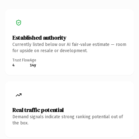
Established authority
Currently listed below our AI fair-value estimate — room
for upside on resale or development.
Trust Flow
Age
4
14y
Real traffic potential
Demand signals indicate strong ranking potential out of
the box.