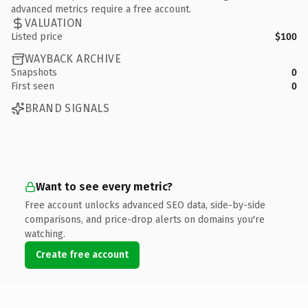
advanced metrics require a free account.
VALUATION
Listed price
$100
WAYBACK ARCHIVE
Snapshots
0
First seen
0
BRAND SIGNALS
Want to see every metric?
Free account unlocks advanced SEO data, side-by-side
comparisons, and price-drop alerts on domains you're
watching.
Create free account