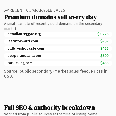
RECENT COMPARABLE SALES
Premium domains sell every day
A small sample of recently sold domains on the secondary
market.
hawaiianreggae.org
$2,225
learnforward.com
$909
oldbikeshopcafe.com
$455
pepperandsalt.com
$600
tackleking.com
$455
Source: public secondary-market sales feed. Prices in
USD.
Full SEO & authority breakdown
Verified from public sources at the time of listing. Some