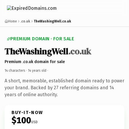
Home
.co.uk
TheWashingWell.co.uk
PREMIUM DOMAIN · FOR SALE
TheWashingWell
.co.uk
Premium .co.uk domain for sale
14 characters ·
14 years old
·
A short, memorable, established domain ready to power
your brand. Backed by 27 referring domains and 14
years of online authority.
BUY-IT-NOW
$100
USD