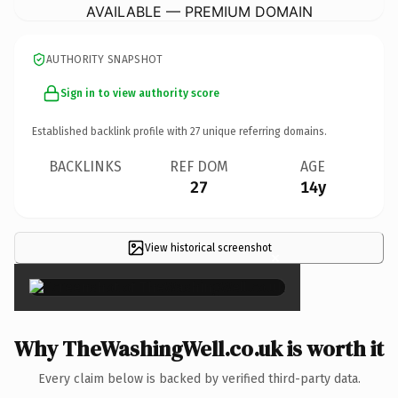
AVAILABLE — PREMIUM DOMAIN
AUTHORITY SNAPSHOT
Sign in to view authority score
Established backlink profile with
27
unique referring domains.
BACKLINKS
REF DOM
AGE
27
14y
View historical screenshot
×
Why TheWashingWell.co.uk is worth it
Every claim below is backed by verified third-party data.