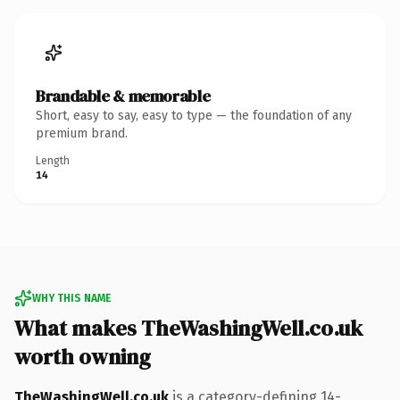
Brandable & memorable
Short, easy to say, easy to type — the foundation of any
premium brand.
Length
14
WHY THIS NAME
What makes TheWashingWell.co.uk
worth owning
TheWashingWell.co.uk
is a category-defining 14-