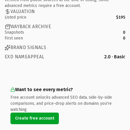
advanced metrics require a free account.
VALUATION
Listed price
$195
WAYBACK ARCHIVE
Snapshots
0
First seen
0
BRAND SIGNALS
EXD NAMEAPPEAL
2.0 · Basic
Want to see every metric?
Free account unlocks advanced SEO data, side-by-side
comparisons, and price-drop alerts on domains you're
watching.
Create free account