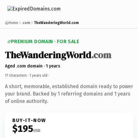
Home
.com
TheWanderingWorld.com
PREMIUM DOMAIN · FOR SALE
TheWanderingWorld
.com
Aged .com domain · 1 years
17 characters ·
1 years old
·
A short, memorable, established domain ready to power
your brand. Backed by 1 referring domains and 1 years
of online authority.
BUY-IT-NOW
$195
USD