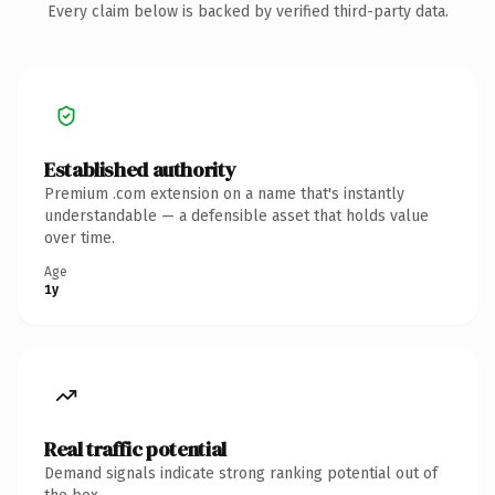
Every claim below is backed by verified third-party data.
Established authority
Premium .com extension on a name that's instantly
understandable — a defensible asset that holds value
over time.
Age
1y
Real traffic potential
Demand signals indicate strong ranking potential out of