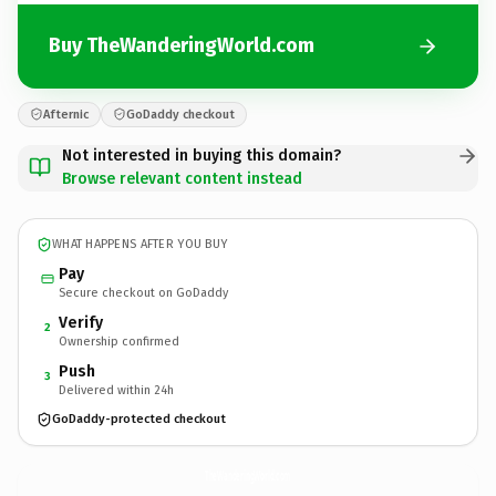
Buy TheWanderingWorld.com
Afternic
GoDaddy checkout
Not interested in buying this domain?
Browse relevant content instead
WHAT HAPPENS AFTER YOU BUY
Pay
Secure checkout on GoDaddy
Verify
2
Ownership confirmed
Push
3
Delivered within 24h
GoDaddy-protected checkout
TheWanderingWorld.
com