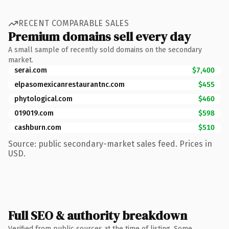
RECENT COMPARABLE SALES
Premium domains sell every day
A small sample of recently sold domains on the secondary
market.
serai.com
$7,400
elpasomexicanrestaurantnc.com
$455
phytological.com
$460
019019.com
$598
cashburn.com
$510
Source: public secondary-market sales feed. Prices in
USD.
Full SEO & authority breakdown
Verified from public sources at the time of listing. Some