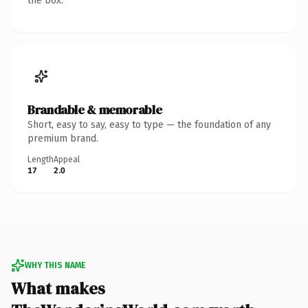
the box.
Brandable & memorable
Short, easy to say, easy to type — the foundation of any
premium brand.
Length
Appeal
17
2.0
WHY THIS NAME
What makes