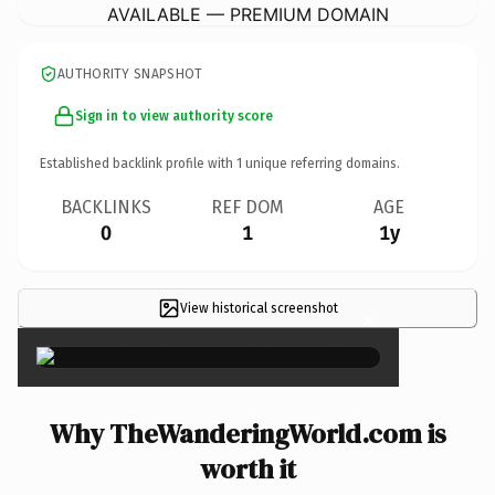
AVAILABLE — PREMIUM DOMAIN
AUTHORITY SNAPSHOT
Sign in to view authority score
Established backlink profile with
1
unique referring domains.
BACKLINKS
REF DOM
AGE
0
1
1y
View historical screenshot
×
Why TheWanderingWorld.com is
worth it