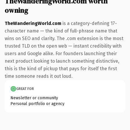
TheWanderingWorld.com worth
owning
TheWanderingWorld.com
is a category-defining 17-
character name — the kind of full-phrase name that
wins on SEO and clarity. The .com extension is the most
trusted TLD on the open web — instant credibility with
users and Google alike. For founders launching their
next product looking to launch something distinctive,
this is the kind of pickup that pays for itself the first
time someone reads it out loud.
GREAT FOR
Newsletter or community
Personal portfolio or agency