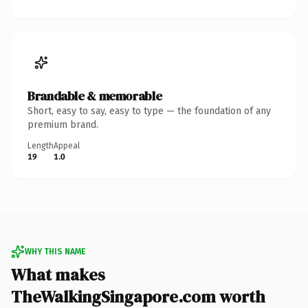
Brandable & memorable
Short, easy to say, easy to type — the foundation of any
premium brand.
Length
Appeal
19
1.0
WHY THIS NAME
What makes
TheWalkingSingapore.com worth