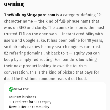
owning
TheWalkingSingapore.com
is a category-defining 19-
character name — the kind of full-phrase name that
wins on SEO and clarity. The .com extension is the most
trusted TLD on the open web — instant credibility with
users and Google alike. It has been online for 10 years,
so it already carries history search engines can trust.
82 referring domains link back to it — equity you can
keep by simply redirecting. For founders launching
their next product looking to own the tourism
conversation, this is the kind of pickup that pays for
itself the first time someone reads it out loud.
GREAT FOR
Tourism business
301 redirect for SEO equity
Newsletter or community