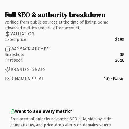
Full SEO & authority breakdown
Verified from public sources at the time of listing. Some
advanced metrics require a free account.
VALUATION
Listed price
$195
WAYBACK ARCHIVE
Snapshots
38
First seen
2018
BRAND SIGNALS
EXD NAMEAPPEAL
1.0 · Basic
Want to see every metric?
Free account unlocks advanced SEO data, side-by-side
comparisons, and price-drop alerts on domains you're