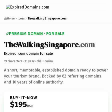
Home
.com
TheWalkingSingapore.com
PREMIUM DOMAIN · FOR SALE
TheWalkingSingapore
.com
Expired .com domain for sale
19 characters ·
10 years old
· Tourism
A short, memorable, established domain ready to power
your tourism brand. Backed by 82 referring domains
and 10 years of online authority.
BUY-IT-NOW
$195
USD