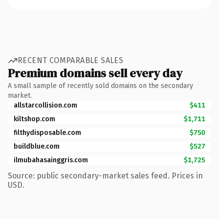
RECENT COMPARABLE SALES
Premium domains sell every day
A small sample of recently sold domains on the secondary
market.
allstarcollision.com
$411
kiltshop.com
$1,711
filthydisposable.com
$750
buildblue.com
$527
ilmubahasainggris.com
$1,725
Source: public secondary-market sales feed. Prices in
USD.