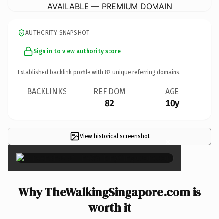
AVAILABLE — PREMIUM DOMAIN
AUTHORITY SNAPSHOT
Sign in to view authority score
Established backlink profile with
82
unique referring domains.
BACKLINKS
REF DOM
AGE
82
10y
View historical screenshot
×
Why TheWalkingSingapore.com is
worth it