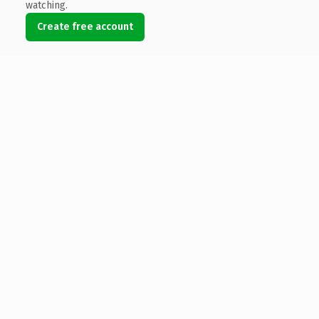
watching.
Create free account