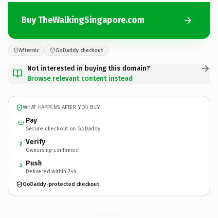
Buy TheWalkingSingapore.com
Afternic
GoDaddy checkout
Not interested in buying this domain?
Browse relevant content instead
WHAT HAPPENS AFTER YOU BUY
Pay
Secure checkout on GoDaddy
Verify
2
Ownership confirmed
Push
3
Delivered within 24h
GoDaddy-protected checkout
TheWalkingSingapore.
com