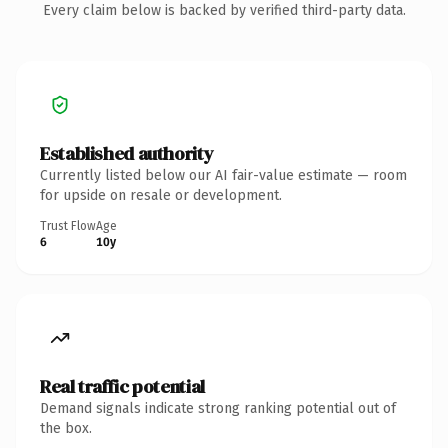
Every claim below is backed by verified third-party data.
Established authority
Currently listed below our AI fair-value estimate — room
for upside on resale or development.
Trust Flow
Age
6
10y
Real traffic potential
Demand signals indicate strong ranking potential out of
the box.