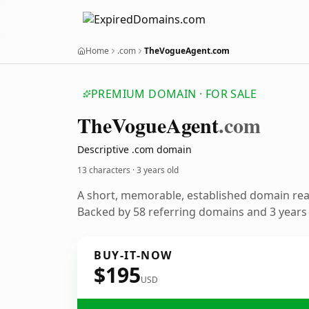
Home
.com
TheVogueAgent.com
PREMIUM DOMAIN · FOR SALE
The
Vogue
Agent
.com
Descriptive .com domain
13 characters ·
3 years old
A short, memorable, established domain re
Backed by 58 referring domains and 3 years o
BUY-IT-NOW
$195
USD