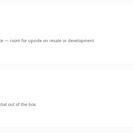
mate — room for upside on resale or development.
ial out of the box.