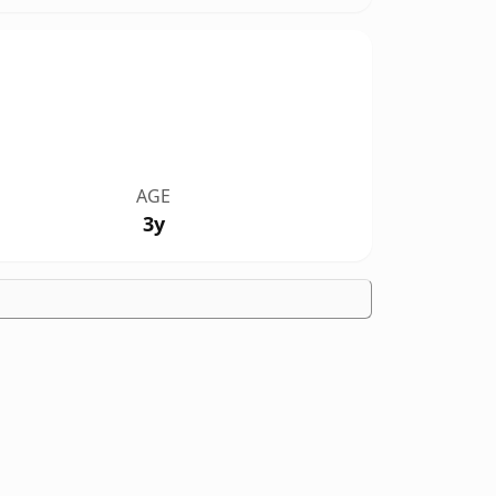
AGE
3y