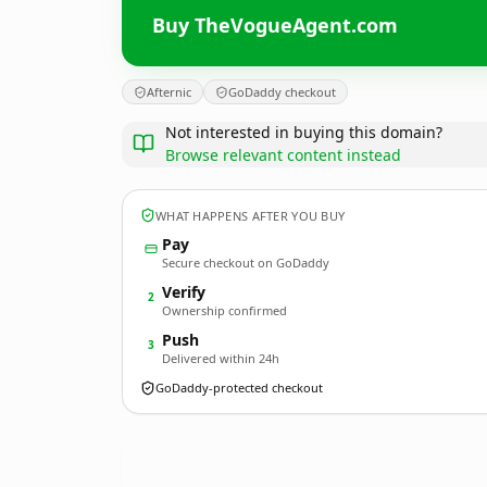
Buy TheVogueAgent.com
Afternic
GoDaddy checkout
Not interested in buying this domain?
Browse relevant content instead
WHAT HAPPENS AFTER YOU BUY
Pay
Secure checkout on GoDaddy
Verify
2
Ownership confirmed
Push
3
Delivered within 24h
GoDaddy-protected checkout