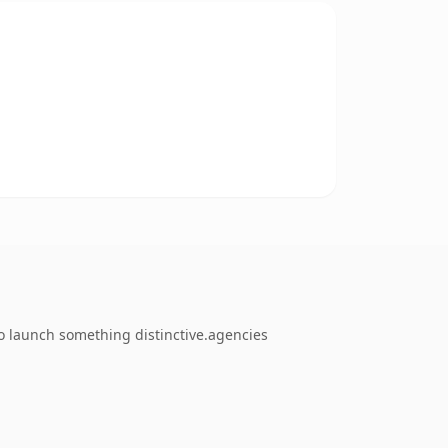
o launch something distinctive.agencies