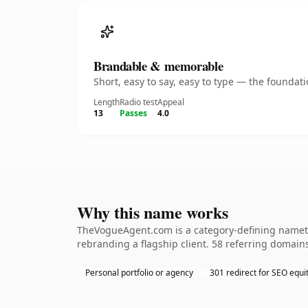
Brandable & memorable
Short, easy to say, easy to type — the founda
Length
Radio test
Appeal
13
Passes
4.0
Why this name works
TheVogueAgent.com is a category-defining namethe
rebranding a flagship client. 58 referring domains
Personal portfolio or agency
301 redirect for SEO equi