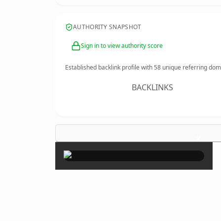
AUTHORITY SNAPSHOT
Sign in to view authority score
Established backlink profile with
58
unique referring dom
BACKLINKS
×