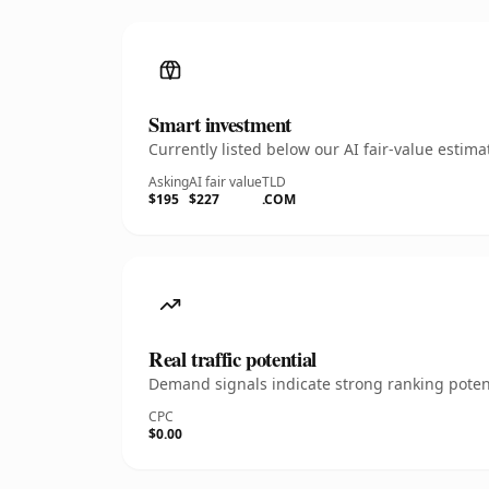
Smart investment
Currently listed below our AI fair-value esti
Asking
AI fair value
TLD
$195
$227
.COM
Real traffic potential
Demand signals indicate strong ranking potent
CPC
$0.00