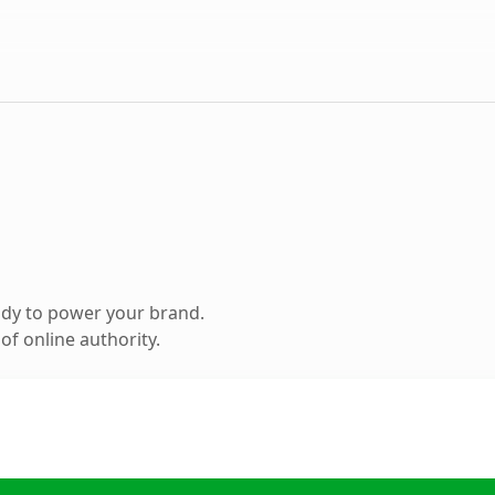
ady to power your brand.
f online authority.