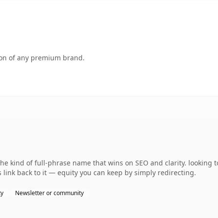
tion of any premium brand.
 kind of full-phrase name that wins on SEO and clarity. looking t
 link back to it — equity you can keep by simply redirecting.
ty
Newsletter or community