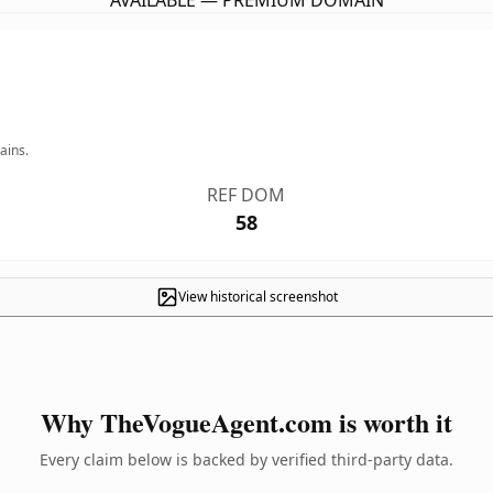
AVAILABLE — PREMIUM DOMAIN
ains.
REF DOM
58
View historical screenshot
Why TheVogueAgent.com is worth it
Every claim below is backed by verified third-party data.